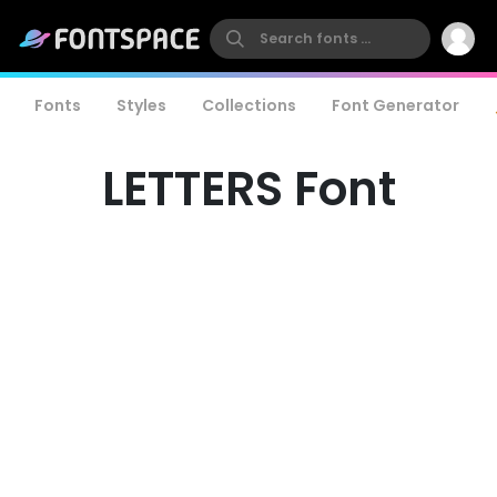
Fonts
Styles
Collections
Font Generator
LETTERS Font