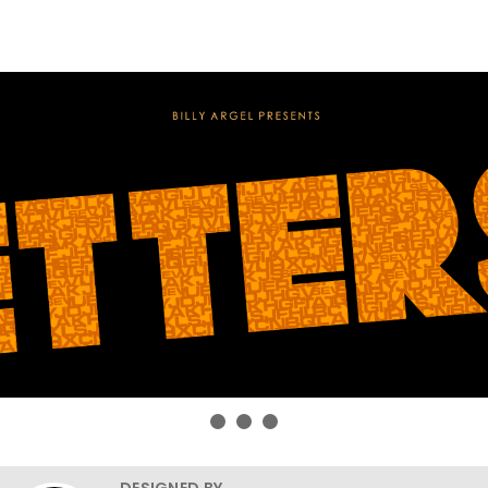
DESIGNED BY