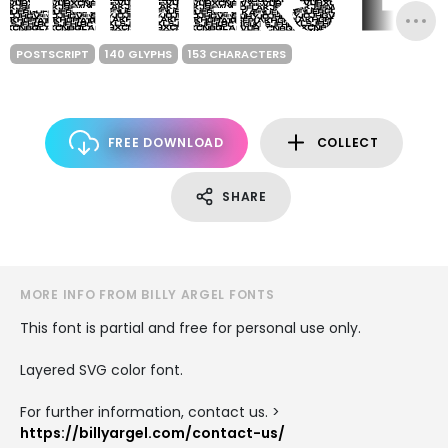
POSTSCRIPT
140 GLYPHS
153 CHARACTERS
FREE DOWNLOAD
COLLECT
SHARE
MORE INFO FROM BILLY ARGEL FONTS
This font is partial and free for personal use only.
Layered SVG color font.
For further information, contact us. >
https://billyargel.com/contact-us/