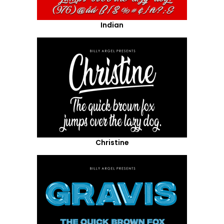
Indian
Christine