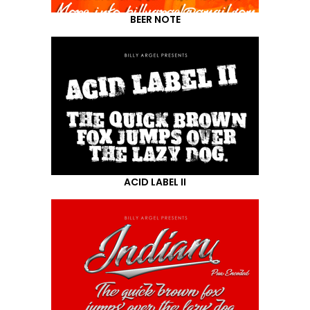
BEER NOTE
ACID LABEL II