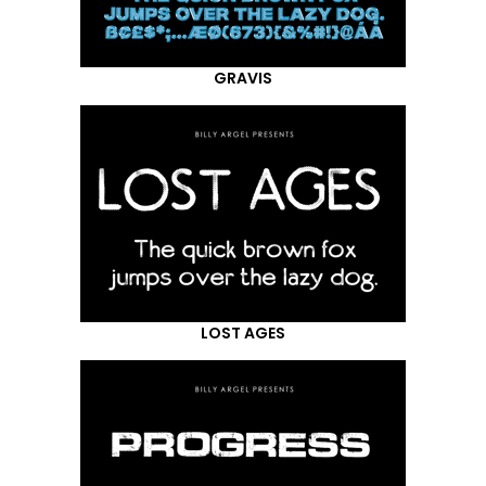
GRAVIS
LOST AGES