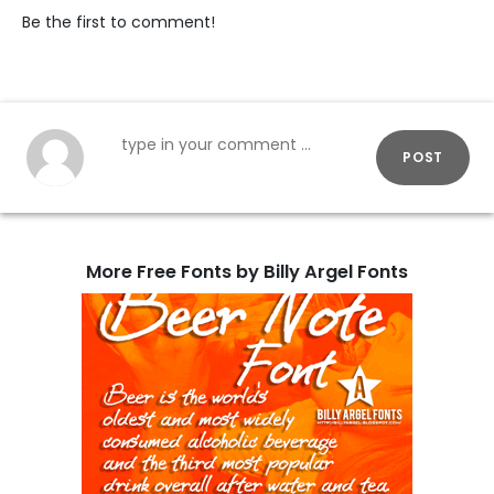
Be the first to comment!
POST
More Free Fonts by Billy Argel Fonts