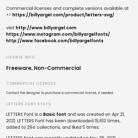
Commercial licenses and complete versions available at
>>
https://billyargel.com/product/letters-svg/
visit
http://www.billyargel.com
https://www.instagram.com/billyargelfonts/
http://www.facebook.com/billyargelfonts
LICENSE INFO
Freeware, Non-Commercial
COMMERCIAL LICENSES
Contact the designer to purchase a commercial license, if needed.
LETTERS FONT STATS
LETTERS Font is a
Basic font
and was created on
Apr 21,
2021
. LETTERS Font has been downloaded 15,613 times,
added to 294 collections, and liked 5 times.
LETTERS Font was recently updated on Nov 26, 2021