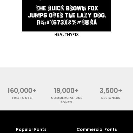
HEALTHYFIX
160,000+
19,000+
3,500+
FREE FONTS
COMMERCIAL-USE
DESIGNERS
FONTS
Popular Fonts
Commercial Fonts