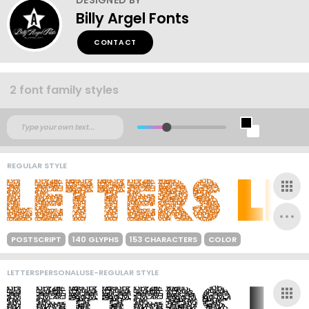
Billy Argel Fonts
CONTACT
2 font family styles
REGULAR STYLE
POSTSCRIPT
140 GLYPHS
153 CHARACTERS
COLOR
LETTERSPERSONALUSE-REGULAR STYLE