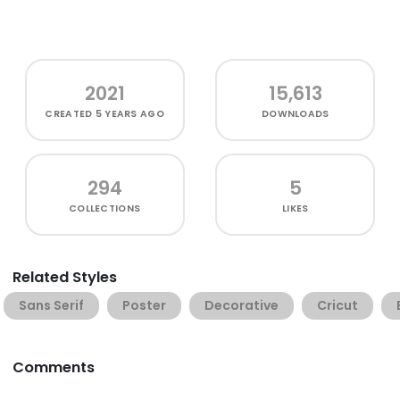
2021
15,613
CREATED
5 YEARS AGO
DOWNLOADS
294
5
COLLECTIONS
LIKES
Related Styles
Sans Serif
Poster
Decorative
Cricut
Comments