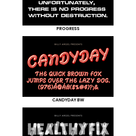
PROGRESS
CANDYDAY BW