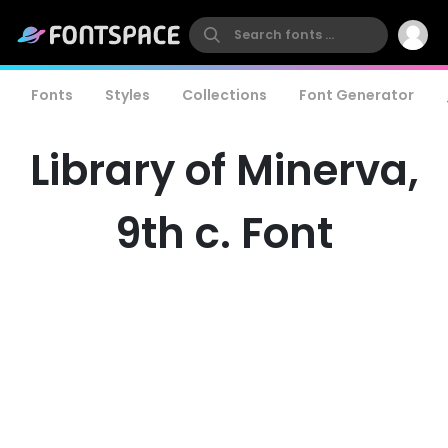
Fonts
Styles
Collections
Font Generator
Library of Minerva,
9th c. Font