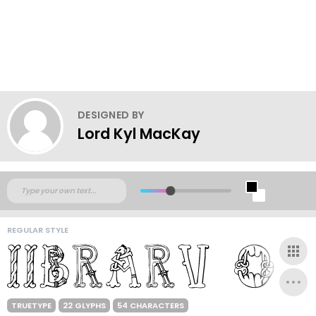
DESIGNED BY
Lord Kyl MacKay
REGULAR STYLE
TRUETYPE
22 GLYPHS
54 CHARACTERS