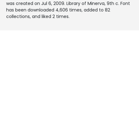
was created on
Jul 6, 2009
. Library of Minerva, 9th c. Font
has been downloaded 4,606 times, added to 82
collections, and liked 2 times.