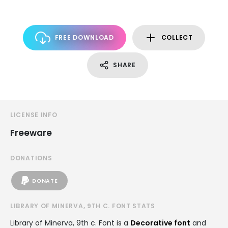
FREE DOWNLOAD
COLLECT
SHARE
LICENSE INFO
Freeware
DONATIONS
DONATE
LIBRARY OF MINERVA, 9TH C. FONT STATS
Library of Minerva, 9th c. Font is a
Decorative font
and