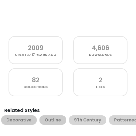
2009
4,606
CREATED
17 YEARS AGO
DOWNLOADS
82
2
COLLECTIONS
LIKES
Related Styles
Decorative
Outline
9Th Century
Patterne