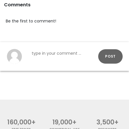
Comments
Be the first to comment!
POST
160,000+
19,000+
3,500+