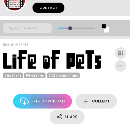
CONTACT
REGULAR STYLE
TRUETYPE
54 GLYPHS
242 CHARACTERS
FREE DOWNLOAD
COLLECT
SHARE