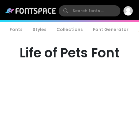
Fonts
Styles
Collections
Font Generator
Life of Pets Font