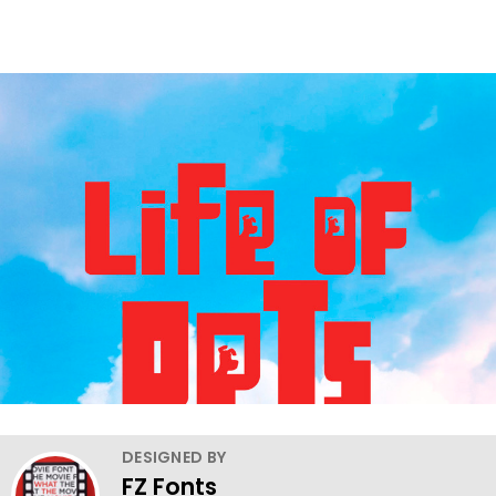
DESIGNED BY
FZ Fonts