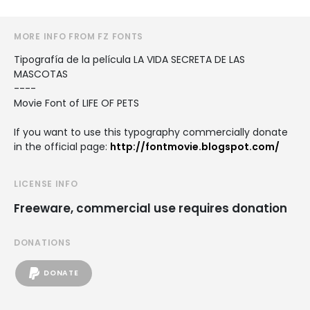
MORE INFO FROM FZ FONTS
Tipografía de la película LA VIDA SECRETA DE LAS
MASCOTAS
----
Movie Font of LIFE OF PETS
If you want to use this typography commercially donate
in the official page:
http://fontmovie.blogspot.com/
LICENSE INFO
Freeware, commercial use requires donation
DONATIONS
DONATE