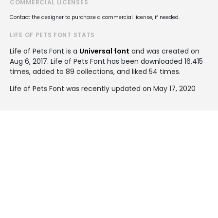
COMMERCIAL LICENSES
Contact the designer to purchase a commercial license, if needed.
LIFE OF PETS FONT STATS
Life of Pets Font is a
Universal font
and was created on
Aug 6, 2017
. Life of Pets Font has been downloaded 16,415
times, added to 89 collections, and liked 54 times.
Life of Pets Font was recently updated on May 17, 2020