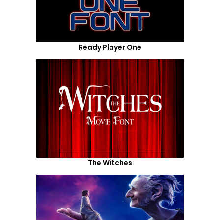
Ready Player One
The Witches