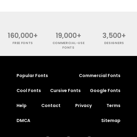
160,000+
19,000+
3,500+
FREE FONTS
COMMERCIAL-USE
DESIGNERS
FONTS
Popular Fonts
Commercial Fonts
Cool Fonts
Cursive Fonts
Google Fonts
Help
Contact
Privacy
Terms
DMCA
Sitemap