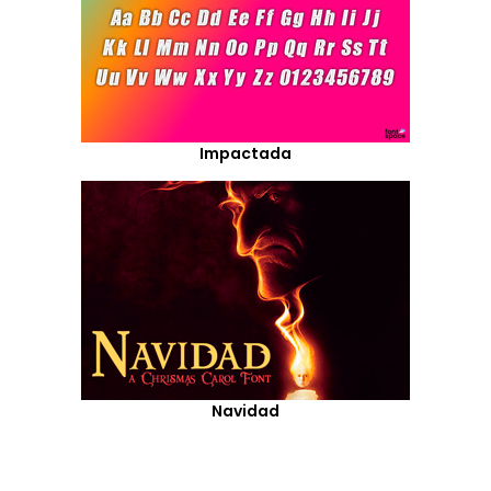
Impactada
Navidad