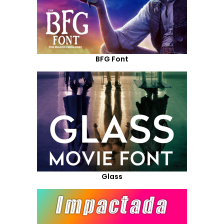
BFG Font
Glass