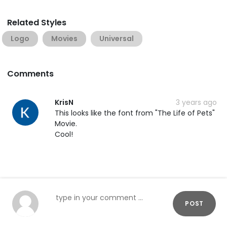
Related Styles
Logo
Movies
Universal
Comments
KrisN
3 years ago
This looks like the font from "The Life of Pets"
Movie.
Cool!
POST