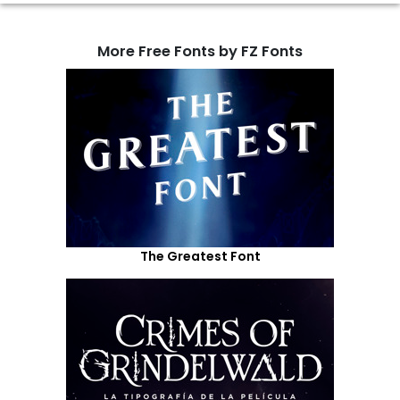
More Free Fonts by FZ Fonts
The Greatest Font