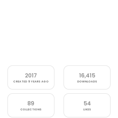
2017
16,415
CREATED
9 YEARS AGO
DOWNLOADS
89
54
COLLECTIONS
LIKES