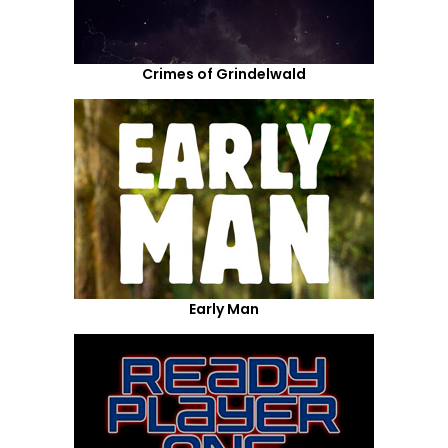
Crimes of Grindelwald
Early Man