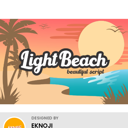
DESIGNED BY
EKNOJI