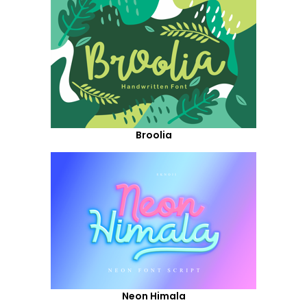
Broolia
Neon Himala