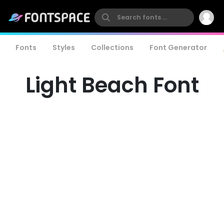
Fonts
Styles
Collections
Font Generator
Light Beach Font