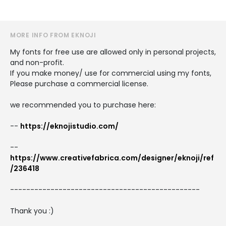
MORE INFO FROM EKNOJI
My fonts for free use are allowed only in personal projects,
and non-profit.
If you make money/ use for commercial using my fonts,
Please purchase a commercial license.
we recommended you to purchase here:
--
https://eknojistudio.com/
--
https://www.creativefabrica.com/designer/eknoji/ref
/236418
-----------------------------------------------
Thank you :)