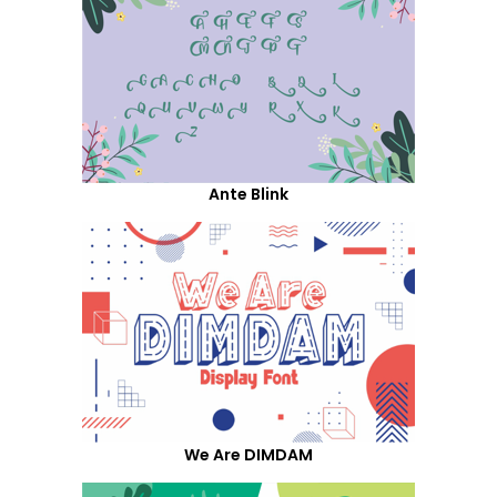
Ante Blink
We Are DIMDAM