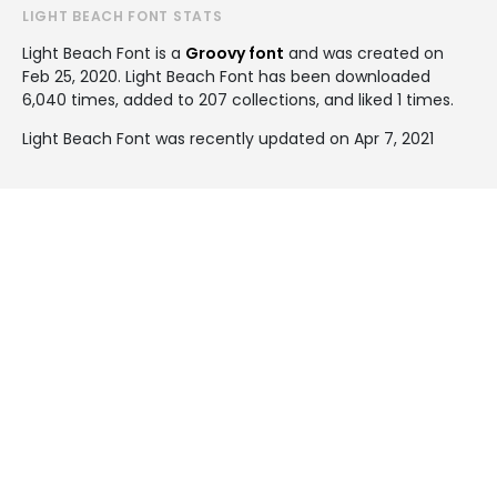
LIGHT BEACH FONT STATS
Light Beach Font is a
Groovy font
and was created on
Feb 25, 2020
. Light Beach Font has been downloaded
6,040 times, added to 207 collections, and liked 1 times.
Light Beach Font was recently updated on Apr 7, 2021