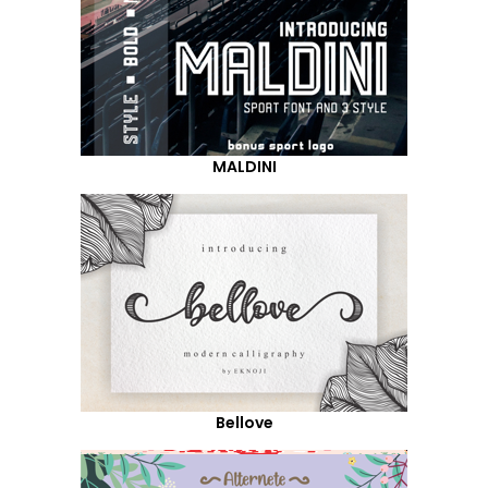
MALDINI
Bellove