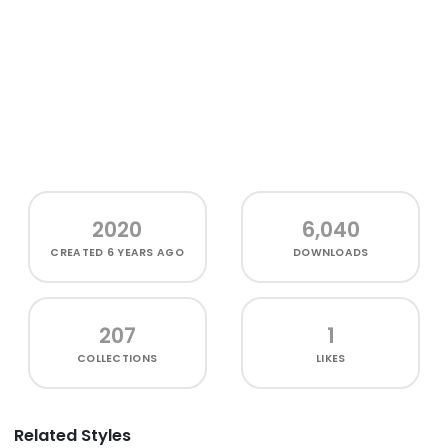
2020
6,040
CREATED
6 YEARS AGO
DOWNLOADS
207
1
COLLECTIONS
LIKES
Related Styles