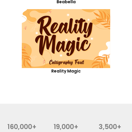
Beabella
Reality Magic
160,000+
19,000+
3,500+