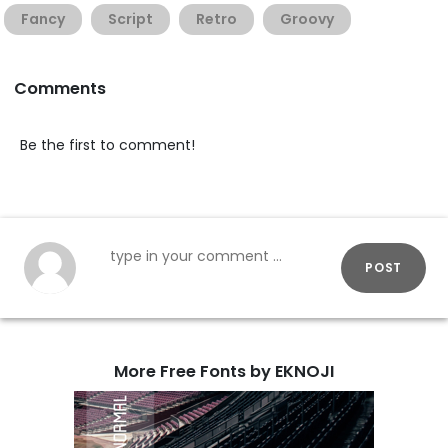
Fancy
Script
Retro
Groovy
Comments
Be the first to comment!
POST
More Free Fonts by EKNOJI