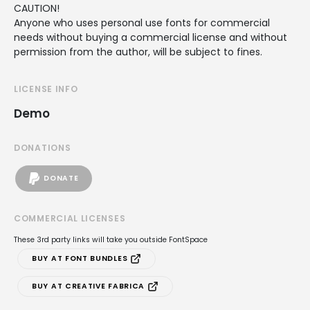
CAUTION!
Anyone who uses personal use fonts for commercial
needs without buying a commercial license and without
permission from the author, will be subject to fines.
LICENSE INFO
Demo
DONATIONS
DONATE
COMMERCIAL LICENSES
These 3rd party links will take you outside FontSpace
BUY AT FONT BUNDLES
BUY AT CREATIVE FABRICA