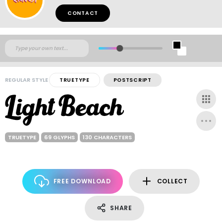
CONTACT
REGULAR STYLE
TRUETYPE
POSTSCRIPT
TRUETYPE
69 GLYPHS
130 CHARACTERS
FREE DOWNLOAD
COLLECT
SHARE