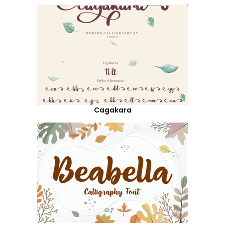
Cagakara