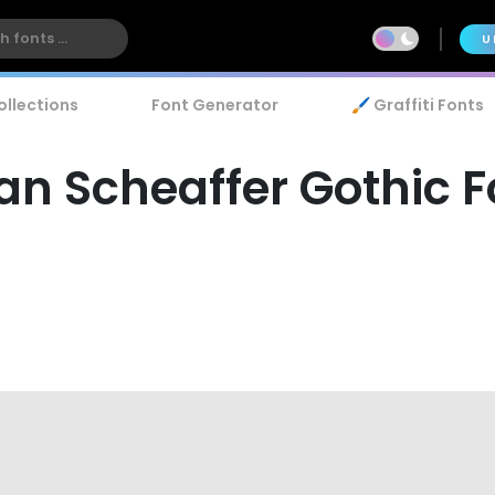
U
ollections
Font Generator
🖌️ Graffiti Fonts
ian Scheaffer Gothic 