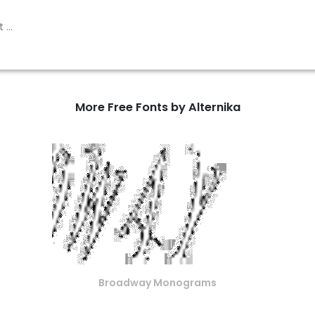
More Free Fonts by Alternika
Broadway Monograms