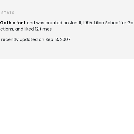
T STATS
Gothic font
and was created on
Jan 11, 1995
. Lilian Scheaffer 
tions, and liked 12 times.
s recently updated on Sep 13, 2007