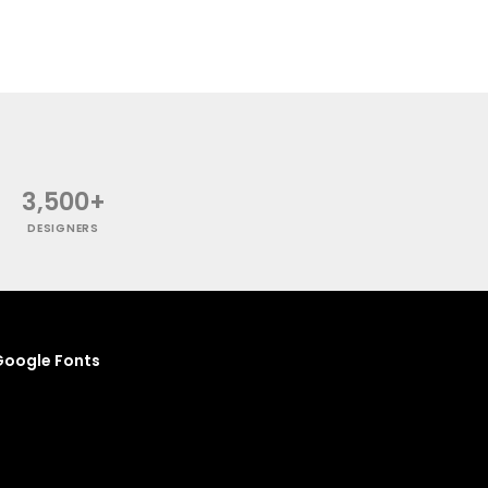
3,500+
DESIGNERS
oogle Fonts