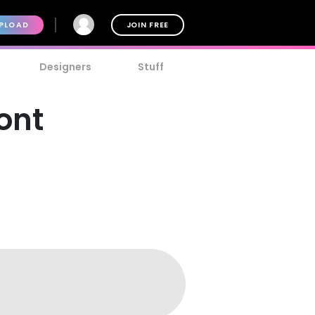
PLOAD
JOIN FREE
Designers
Stuff
Font