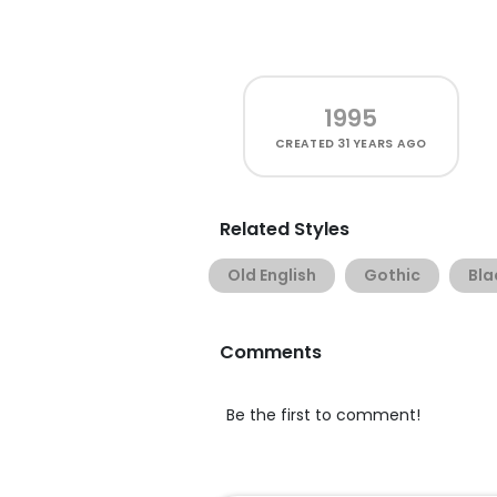
1995
CREATED
31 YEARS AGO
Related Styles
Old English
Gothic
Bla
Comments
Be the first to comment!