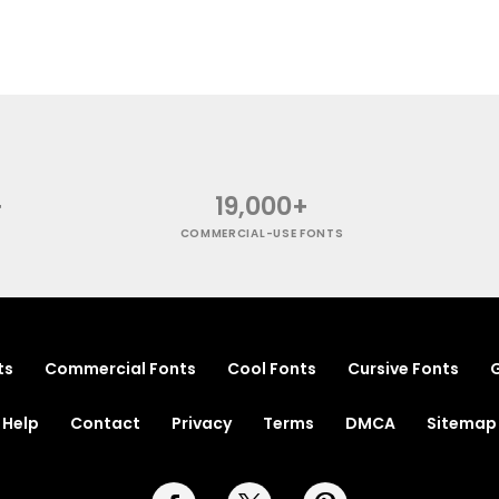
+
19,000+
COMMERCIAL-USE FONTS
ts
Commercial Fonts
Cool Fonts
Cursive Fonts
G
Help
Contact
Privacy
Terms
DMCA
Sitemap