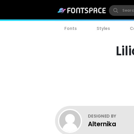
Fonts
Styles
C
Lil
DESIGNED BY
Alternika