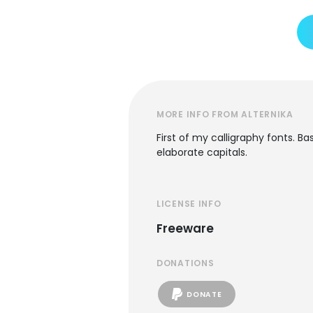
MORE INFO FROM ALTERNIKA
First of my calligraphy fonts. Ba
elaborate capitals.
LICENSE INFO
Freeware
DONATIONS
DONATE