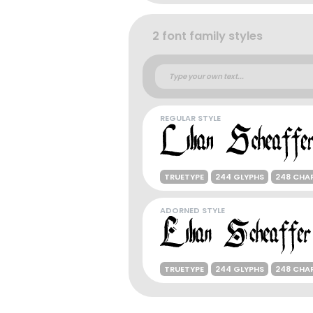
2 font family styles
REGULAR STYLE
TRUETYPE
244 GLYPHS
248 CHA
ADORNED STYLE
TRUETYPE
244 GLYPHS
248 CHA