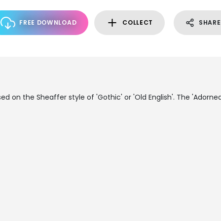
FREE DOWNLOAD
COLLECT
SHARE
sed on the Sheaffer style of 'Gothic' or 'Old English'. The 'Adorne