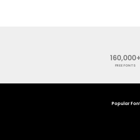
160,000
FREE FONTS
Popular Fon