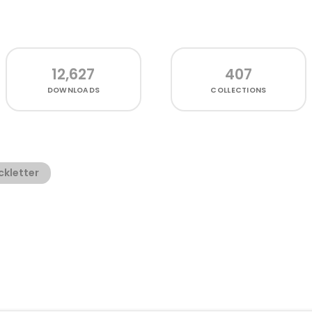
12,627
407
DOWNLOADS
COLLECTIONS
ckletter