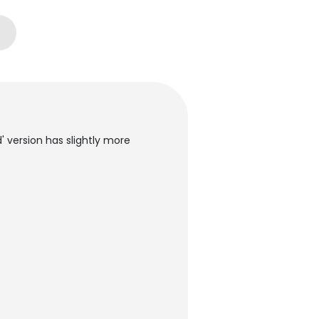
d' version has slightly more