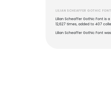
LILIAN SCHEAFFER GOTHIC FON
Lilian Scheaffer Gothic Font is a
12,627 times, added to 407 collec
Lilian Scheaffer Gothic Font wa