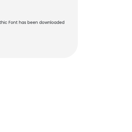
Gothic Font has been downloaded