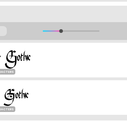
RACTERS
RACTERS