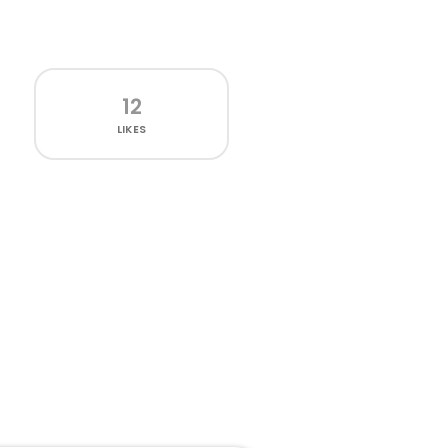
12
LIKES