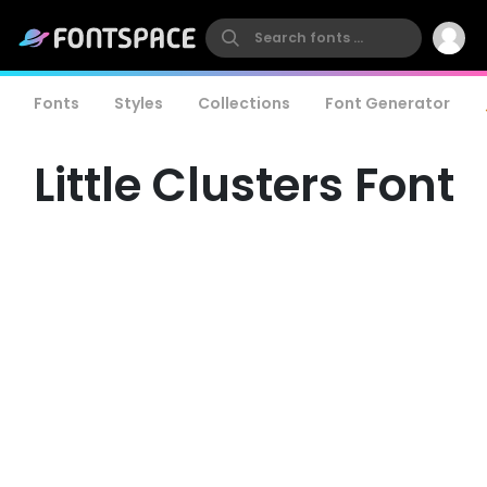
Fonts
Styles
Collections
Font Generator
Little Clusters Font