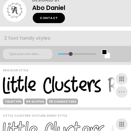
Abo Daniel
CONTACT
2 font family styles
REGULAR STYLE
TRUETYPE
94 GLYPHS
99 CHARACTERS
LITTLE CLUSTERS OUTLINE DEMO STYLE