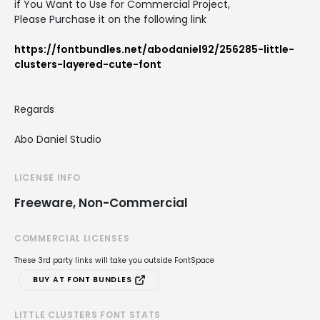
if You Want to Use for Commercial Project,
Please Purchase it on the following link
https://fontbundles.net/abodaniel92/256285-little-
clusters-layered-cute-font
Regards
Abo Daniel Studio
LICENSE INFO
Freeware, Non-Commercial
COMMERCIAL LICENSES
These 3rd party links will take you outside FontSpace
BUY AT FONT BUNDLES
LITTLE CLUSTERS FONT STATS