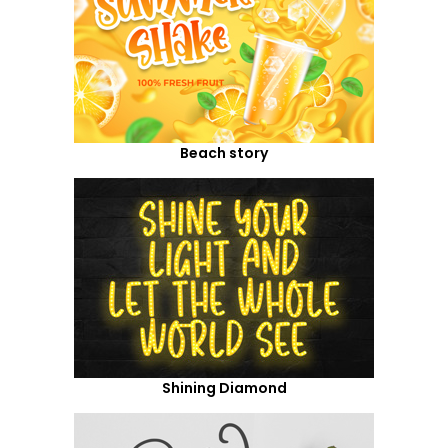
Beach story
Shining Diamond