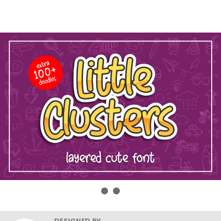
DESIGNED BY