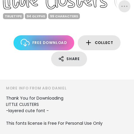
TRUETYPE
94 GLYPHS
99 CHARACTERS
FREE DOWNLOAD
COLLECT
SHARE
MORE INFO FROM ABO DANIEL
Thank You for Downloading
LITTLE CLUSTERS
-layered cute font -
This fonts license is Free For Personal Use Only