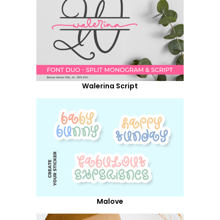
Walerina Script
Malove