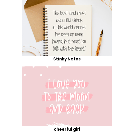
Stinky Notes
cheerful girl