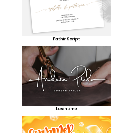
Fathir Script
Lovintime