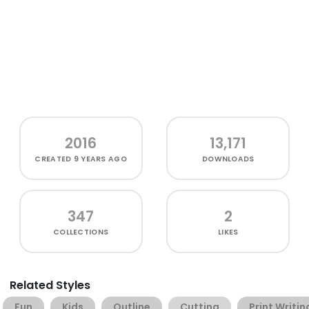
2016
13,171
CREATED
9 YEARS AGO
DOWNLOADS
347
2
COLLECTIONS
LIKES
Related Styles
Fun
Kids
Outline
Cutting
Print Writin