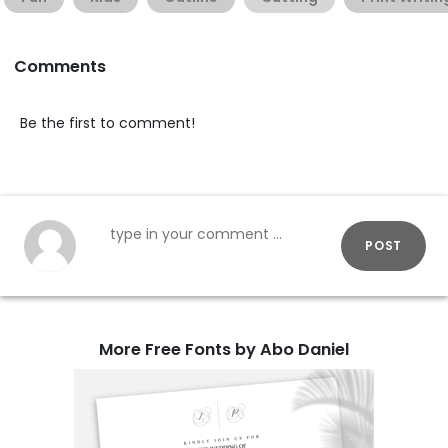
Comments
Be the first to comment!
POST
More Free Fonts by Abo Daniel