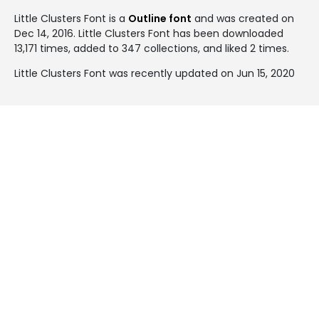
Little Clusters Font is a
Outline font
and was created on
Dec 14, 2016
. Little Clusters Font has been downloaded
13,171 times, added to 347 collections, and liked 2 times.
Little Clusters Font was recently updated on Jun 15, 2020