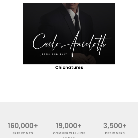
Chicnatures
160,000+
19,000+
3,500+
FREE FONTS
COMMERCIAL-USE
DESIGNERS
FONTS