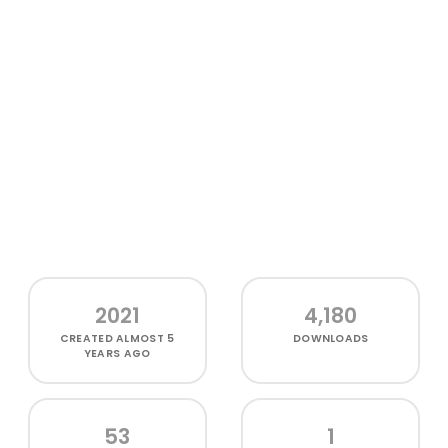
2021
4,180
CREATED
ALMOST 5
DOWNLOADS
YEARS AGO
53
1