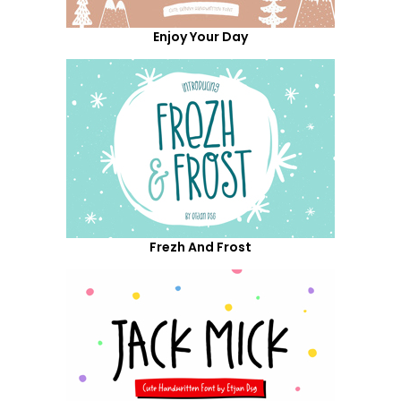
Enjoy Your Day
Frezh And Frost