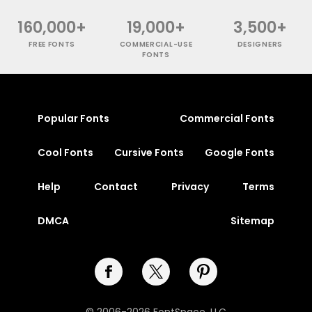
160,000+
19,000+
3,500+
FREE FONTS
COMMERCIAL-USE
DESIGNERS
FONTS
Popular Fonts
Commercial Fonts
Cool Fonts
Cursive Fonts
Google Fonts
Help
Contact
Privacy
Terms
DMCA
Sitemap
© 2006-2026 FontSpace, LLC