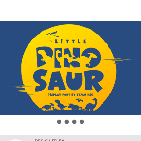
DESIGNED BY