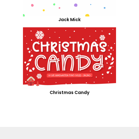
Jack Mick
Christmas Candy