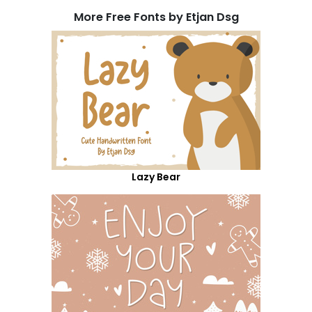
More Free Fonts by Etjan Dsg
Lazy Bear