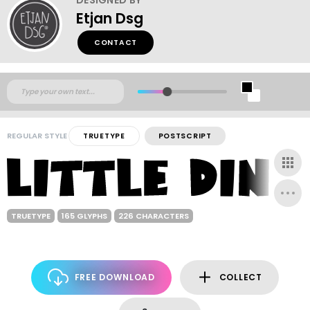
Etjan Dsg
CONTACT
REGULAR STYLE
TRUETYPE
POSTSCRIPT
TRUETYPE
165 GLYPHS
226 CHARACTERS
FREE DOWNLOAD
COLLECT