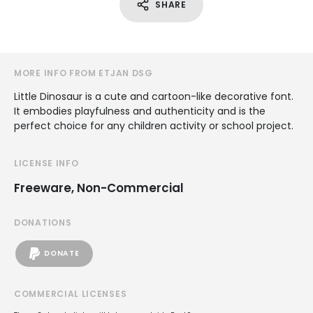
SHARE
MORE INFO FROM ETJAN DSG
Little Dinosaur is a cute and cartoon-like decorative font.
It embodies playfulness and authenticity and is the
perfect choice for any children activity or school project.
LICENSE INFO
Freeware, Non-Commercial
DONATIONS
DONATE
COMMERCIAL LICENSES