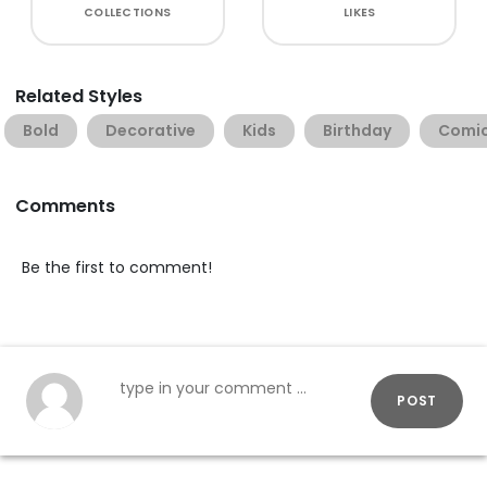
COLLECTIONS
LIKES
Related Styles
Bold
Decorative
Kids
Birthday
Comi
Comments
Be the first to comment!
POST