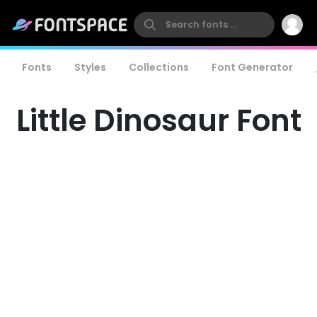
Fonts
Styles
Collections
Font Generator
Little Dinosaur Font