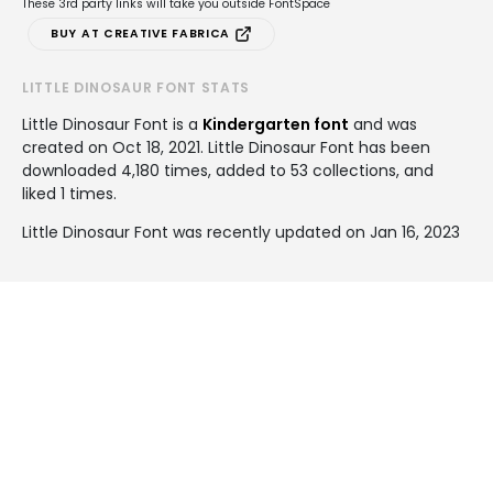
These 3rd party links will take you outside FontSpace
BUY AT CREATIVE FABRICA
LITTLE DINOSAUR FONT STATS
Little Dinosaur Font is a
Kindergarten font
and was
created on
Oct 18, 2021
. Little Dinosaur Font has been
downloaded 4,180 times, added to 53 collections, and
liked 1 times.
Little Dinosaur Font was recently updated on Jan 16, 2023