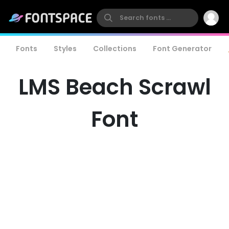
Fonts
Styles
Collections
Font Generator
LMS Beach Scrawl
Font