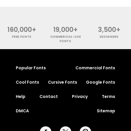
160,000+
19,000+
3,500+
FREE FONTS
COMMERCIAL-USE
DESIGNERS
FONTS
Popular Fonts
Commercial Fonts
Cool Fonts
Cursive Fonts
Google Fonts
Help
Contact
Privacy
Terms
DMCA
Sitemap