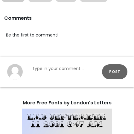
Comments
Be the first to comment!
POST
More Free Fonts by London's Letters