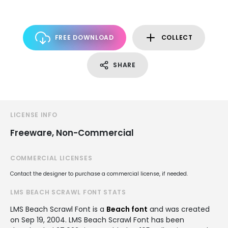
FREE DOWNLOAD
COLLECT
SHARE
LICENSE INFO
Freeware, Non-Commercial
COMMERCIAL LICENSES
Contact the designer to purchase a commercial license, if needed.
LMS BEACH SCRAWL FONT STATS
LMS Beach Scrawl Font is a
Beach font
and was created
on
Sep 19, 2004
. LMS Beach Scrawl Font has been