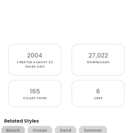
2004
27,022
CREATED
ALMOST 22
DOWNLOADS
YEARS AGO
165
6
COLLECTIONS
LIKES
Related Styles
Beach
Ocean
Sand
Summer