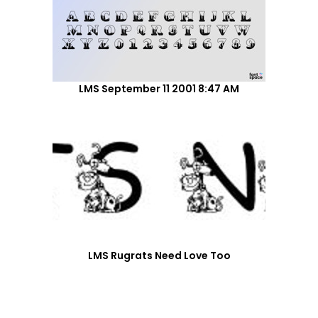
LMS September 11 2001 8:47 AM
LMS Rugrats Need Love Too