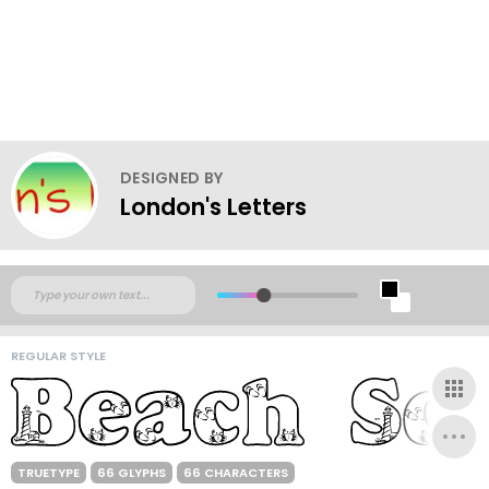
DESIGNED BY
London's Letters
REGULAR STYLE
TRUETYPE
66 GLYPHS
66 CHARACTERS