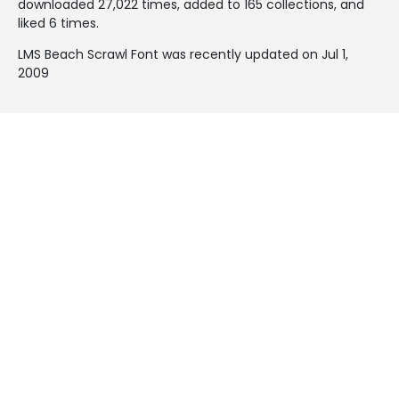
downloaded 27,022 times, added to 165 collections, and
liked 6 times.
LMS Beach Scrawl Font was recently updated on Jul 1,
2009