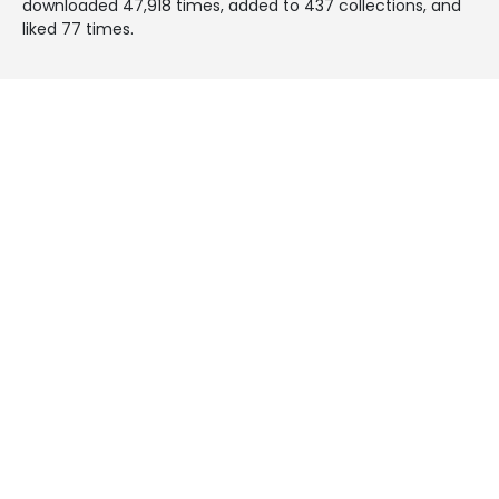
downloaded 47,918 times, added to 437 collections, and
liked 77 times.