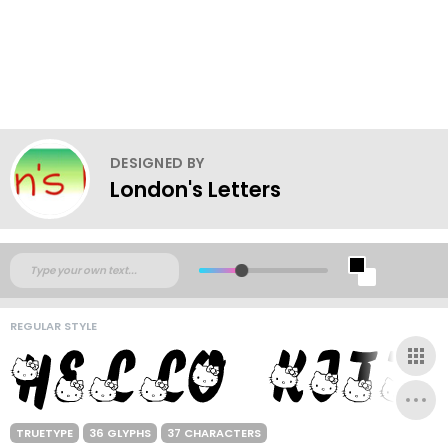
DESIGNED BY
London's Letters
REGULAR STYLE
TRUETYPE
36 GLYPHS
37 CHARACTERS