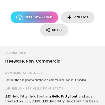
FREE DOWNLOAD
COLLECT
SHARE
LICENSE INFO
Freeware, Non-Commercial
COMMERCIAL LICENSES
Contact the designer to purchase a commercial license, if needed.
LMS HELLO KITTY HELLO FONT STATS
LMS Hello Kitty Hello Font is a
Hello Kitty font
and was
created on
Jul 1, 2009
. LMS Hello Kitty Hello Font has been