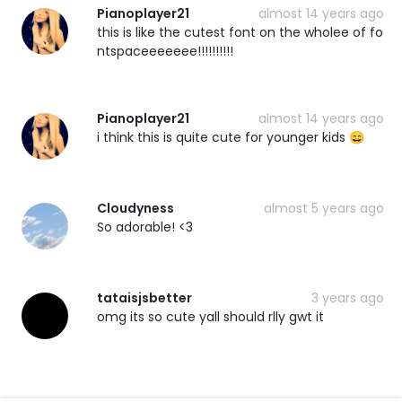
Pianoplayer21
almost 14 years ago
this is like the cutest font on the wholee of fo
ntspaceeeeeee!!!!!!!!!!
Pianoplayer21
almost 14 years ago
i think this is quite cute for younger kids 😄
Cloudyness
almost 5 years ago
So adorable! <3
tataisjsbetter
3 years ago
omg its so cute yall should rlly gwt it