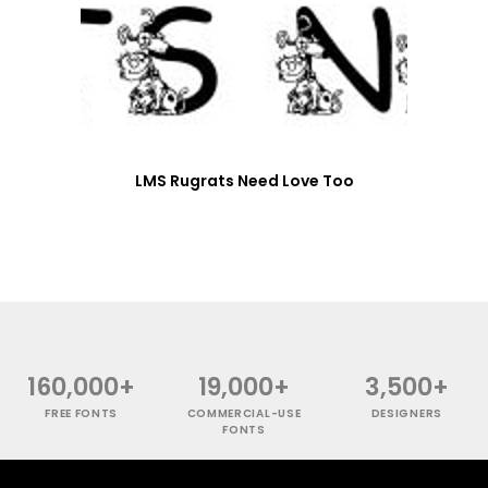
LMS Rugrats Need Love Too
160,000+
19,000+
3,500+
FREE FONTS
COMMERCIAL-USE
DESIGNERS
FONTS