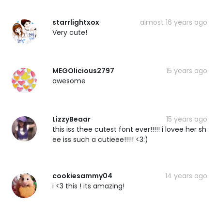
starrlightxox
almost 16 years ago
Very cute!
MEGOlicious2797
15 years ago
awesome
LizzyBeaar
15 years ago
this iss thee cutest font ever!!!!! i lovee her sh
ee iss such a cutieee!!!!! <3:)
cookiesammy04
14 years ago
i <3 this ! its amazing!