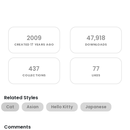
2009
47,918
CREATED
17 YEARS AGO
DOWNLOADS
437
77
COLLECTIONS
LIKES
Related Styles
Cat
Asian
Hello Kitty
Japanese
Comments