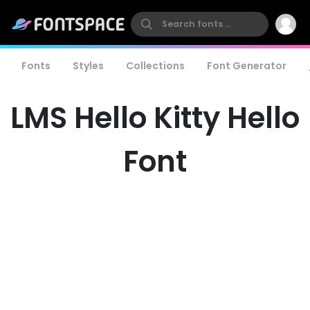
Fonts
Styles
Collections
Font Generator
LMS Hello Kitty Hello
Font