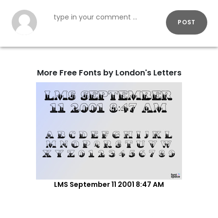
POST
More Free Fonts by London's Letters
LMS September 11 2001 8:47 AM