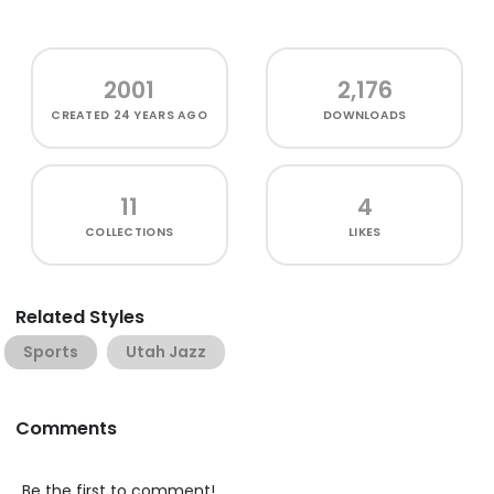
2001
2,176
CREATED
24 YEARS AGO
DOWNLOADS
11
4
COLLECTIONS
LIKES
Related Styles
Sports
Utah Jazz
Comments
Be the first to comment!