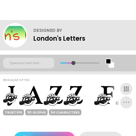
DESIGNED BY
London's Letters
REGULAR STYLE
TRUETYPE
30 GLYPHS
54 CHARACTERS