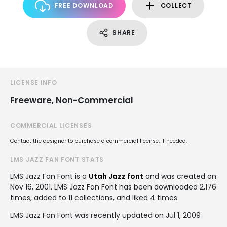
FREE DOWNLOAD
COLLECT
SHARE
LICENSE INFO
Freeware, Non-Commercial
COMMERCIAL LICENSES
Contact the designer to purchase a commercial license, if needed.
LMS JAZZ FAN FONT STATS
LMS Jazz Fan Font is a
Utah Jazz font
and was created on
Nov 16, 2001
. LMS Jazz Fan Font has been downloaded 2,176
times, added to 11 collections, and liked 4 times.
LMS Jazz Fan Font was recently updated on Jul 1, 2009