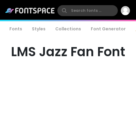
Fonts
Styles
Collections
Font Generator
LMS Jazz Fan Font