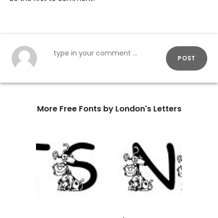
POST
More Free Fonts by London's Letters