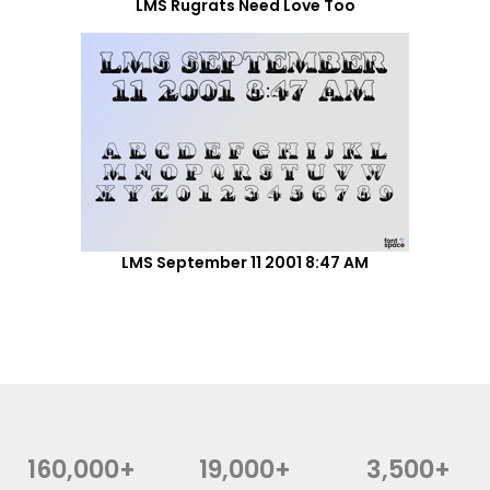
LMS Rugrats Need Love Too
LMS September 11 2001 8:47 AM
160,000+
19,000+
3,500+