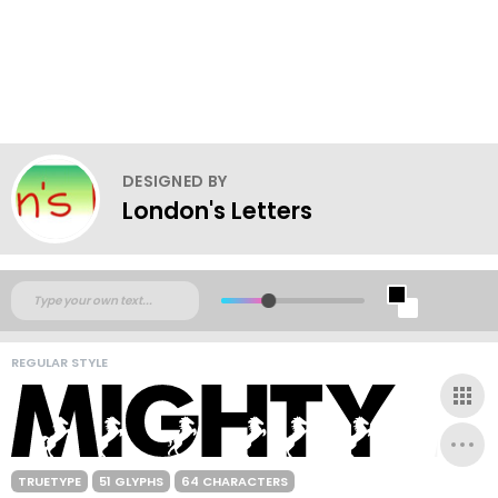
DESIGNED BY
London's Letters
REGULAR STYLE
TRUETYPE
51 GLYPHS
64 CHARACTERS