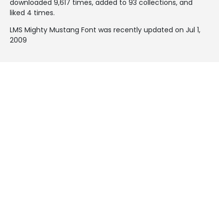
downloaded 9,617 times, added to 93 collections, and
liked 4 times.
LMS Mighty Mustang Font was recently updated on Jul 1,
2009