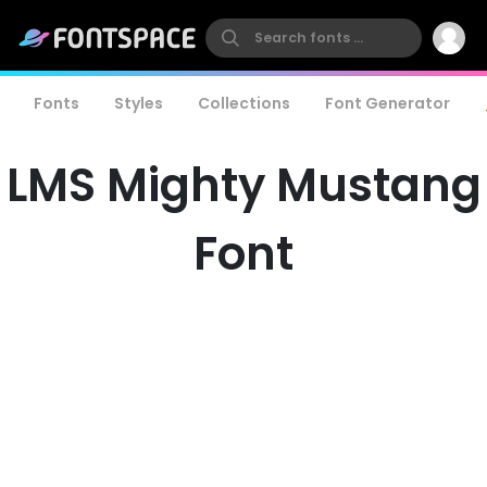
Fonts
Styles
Collections
Font Generator
LMS Mighty Mustang
Font