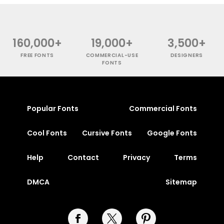
160,000+
19,000+
3,500+
FREE FONTS
COMMERCIAL-USE
DESIGNERS
FONTS
Popular Fonts
Commercial Fonts
Cool Fonts
Cursive Fonts
Google Fonts
Help
Contact
Privacy
Terms
DMCA
Sitemap