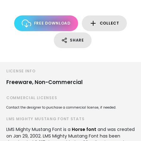
FREE DOWNLOAD
COLLECT
SHARE
LICENSE INFO
Freeware, Non-Commercial
COMMERCIAL LICENSES
Contact the designer to purchase a commercial license, if needed.
LMS MIGHTY MUSTANG FONT STATS
LMS Mighty Mustang Font is a
Horse font
and was created
on
Jan 29, 2002
. LMS Mighty Mustang Font has been