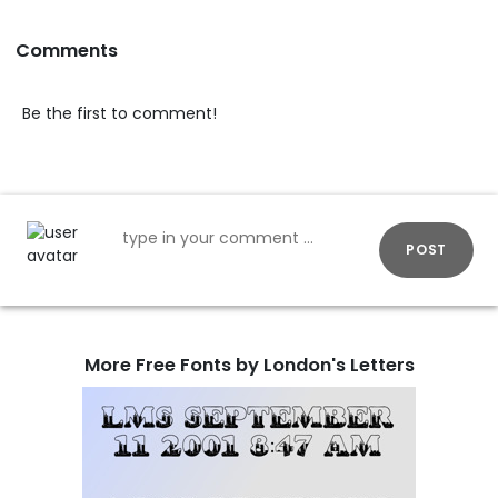
Comments
Be the first to comment!
POST
More Free Fonts by London's Letters