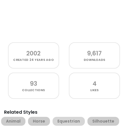
2002
9,617
CREATED
24 YEARS AGO
DOWNLOADS
93
4
COLLECTIONS
LIKES
Related Styles
Animal
Horse
Equestrian
Silhouette