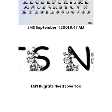
LMS September 11 2001 8:47 AM
LMS Rugrats Need Love Too