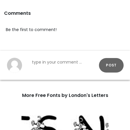
Comments
Be the first to comment!
POST
More Free Fonts by London's Letters