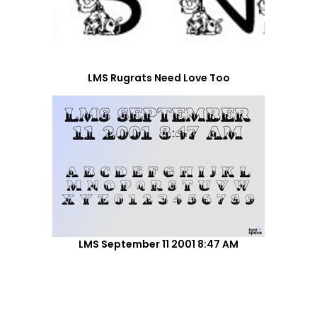
LMS Rugrats Need Love Too
LMS September 11 2001 8:47 AM