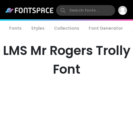
Fonts
Styles
Collections
Font Generator
LMS Mr Rogers Trolly
Font