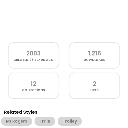
2003
1,216
CREATED
23 YEARS AGO
DOWNLOADS
12
2
COLLECTIONS
LIKES
Related Styles
Mr Rogers
Train
Trolley