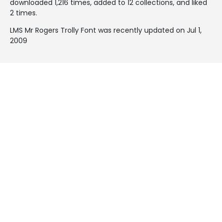
downloaded 1,216 times, added to 12 collections, and liked
2 times.
LMS Mr Rogers Trolly Font was recently updated on Jul 1,
2009