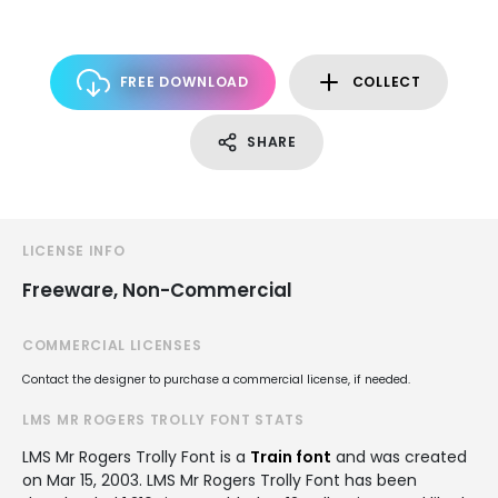
FREE DOWNLOAD
COLLECT
SHARE
LICENSE INFO
Freeware, Non-Commercial
COMMERCIAL LICENSES
Contact the designer to purchase a commercial license, if needed.
LMS MR ROGERS TROLLY FONT STATS
LMS Mr Rogers Trolly Font is a
Train font
and was created
on
Mar 15, 2003
. LMS Mr Rogers Trolly Font has been