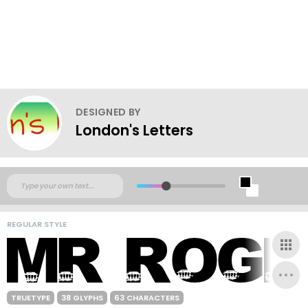
DESIGNED BY
London's Letters
REGULAR STYLE
TRUETYPE
38 GLYPHS
63 CHARACTERS