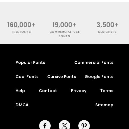
160,000+
19,000+
3,500+
FREE FONTS
COMMERCIAL-USE
DESIGNERS
FONTS
Popular Fonts
Commercial Fonts
Cool Fonts
Cursive Fonts
Google Fonts
Help
Contact
Privacy
Terms
DMCA
Sitemap