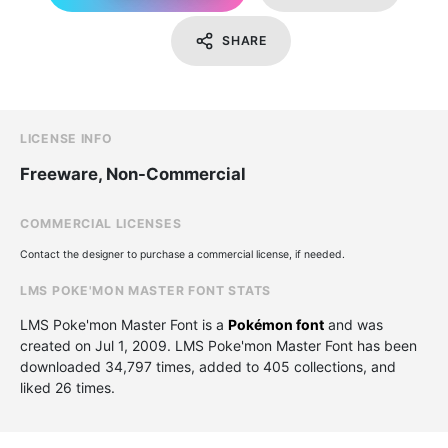
SHARE
LICENSE INFO
Freeware, Non-Commercial
COMMERCIAL LICENSES
Contact the designer to purchase a commercial license, if needed.
LMS POKE'MON MASTER FONT STATS
LMS Poke'mon Master Font is a
Pokémon font
and was
created on
Jul 1, 2009
. LMS Poke'mon Master Font has been
downloaded 34,797 times, added to 405 collections, and
liked 26 times.