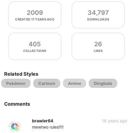
2009
34,797
CREATED
17 YEARS AGO
DOWNLOADS
405
26
COLLECTIONS
LIKES
Related Styles
Pokémon
Cartoon
Anime
Dingbats
Comments
brawler64
16 years ago
mewtwo rules!!!!