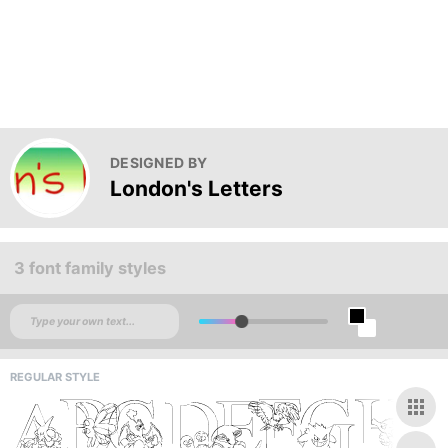
DESIGNED BY
London's Letters
3 font family styles
REGULAR STYLE