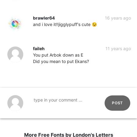
brawler64
16 years ago
and i love it!!jigglypuff's cute 😉
faileh
11 years ago
You put Arbok down as E
Did you mean to put Ekans?
POST
More Free Fonts by London's Letters