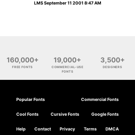
LMS September 11 2001 8:47 AM
160,000+
19,000+
3,500+
FREE FONTS
COMMERCIAL-USE
DESIGNERS
FONTS
Popular Fonts
Commercial Fonts
Cool Fonts
Cursive Fonts
Google Fonts
Help
Contact
Privacy
Terms
DMCA