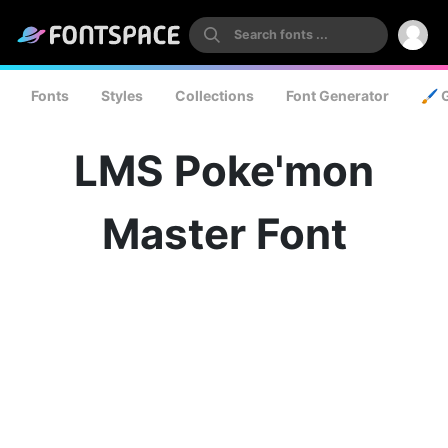
Fonts
Styles
Collections
Font Generator
🖌️ 
LMS Poke'mon
Master Font