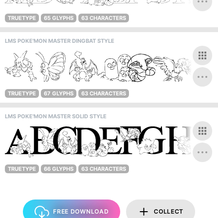
TRUETYPE
65 GLYPHS
63 CHARACTERS
LMS POKE'MON MASTER DINGBAT STYLE
TRUETYPE
67 GLYPHS
63 CHARACTERS
LMS POKE'MON MASTER SOLID STYLE
TRUETYPE
66 GLYPHS
63 CHARACTERS
FREE DOWNLOAD
COLLECT