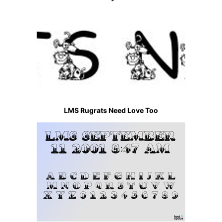
LMS Rugrats Need Love Too