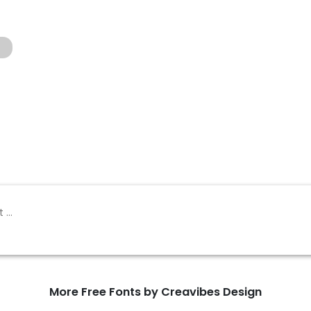
g
More Free Fonts by Creavibes Design