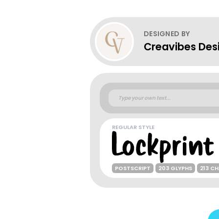
DESIGNED BY
Creavibes Des
REGULAR STYLE
POSTSCRIPT
203 GLYPHS
213 C