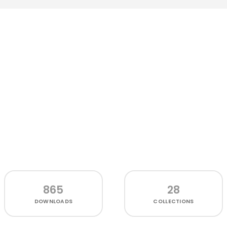
865
28
DOWNLOADS
COLLECTIONS