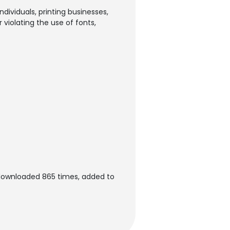
dividuals, printing businesses,
violating the use of fonts,
 downloaded 865 times, added to