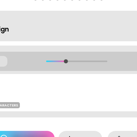
ign
HARACTERS