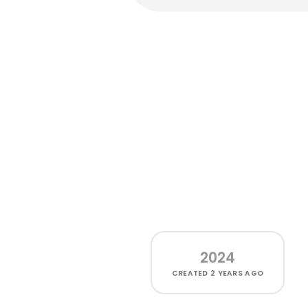
2024
CREATED
2 YEARS AGO