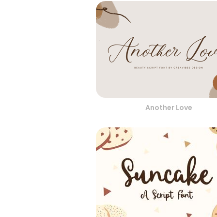
Another Love