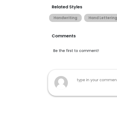
Related Styles
Handwriting
Hand Letterin
Comments
Be the first to comment!