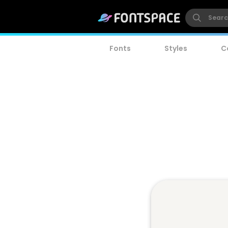
Fonts
Styles
C