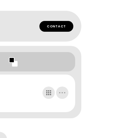
CONTACT