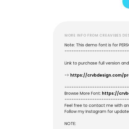
MORE INFO FROM CREAVIBES DE
Note: This demo font is for PER
----------------------------
Link to purchase full version an
->
https://crvbdesign.com/pr
----------------------------
Browse More Font:
https://crv
----------------------------
Feel free to contact me with a
Follow my Instagram for updat
NOTE: