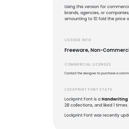
Using this version for commercia
brands, agencies, or companies, 
amounting to 10 fold the price o
LICENSE INFO
Freeware, Non-Commerci
COMMERCIAL LICENSES
Contact the designer to purchase a commer
LOCKPRINT FONT STATS
Lockprint Font is a
Handwriting 
28 collections, and liked 1 times.
Lockprint Font was recently upd