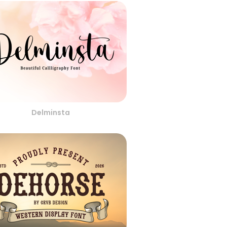
Delminsta