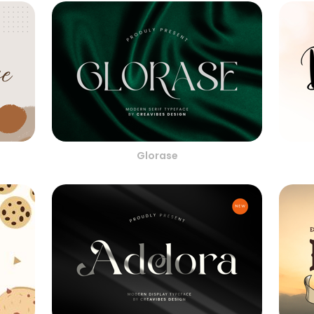
Glorase