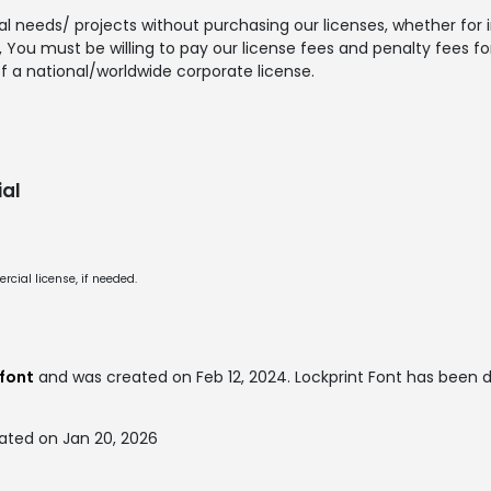
l needs/ projects without purchasing our licenses, whether for in
You must be willing to pay our license fees and penalty fees for 
f a national/worldwide corporate license.
al
cial license, if needed.
font
and was created on
Feb 12, 2024
. Lockprint Font has been
ated on Jan 20, 2026