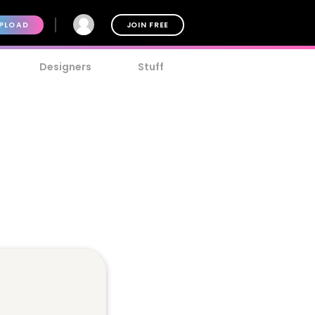
PLOAD
JOIN FREE
Designers
Stuff