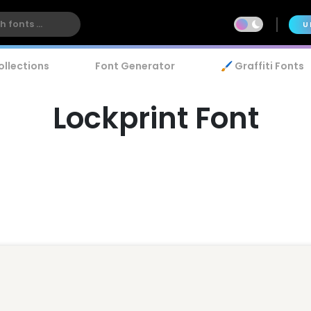
U
ollections
Font Generator
🖌️ Graffiti Fonts
Lockprint Font