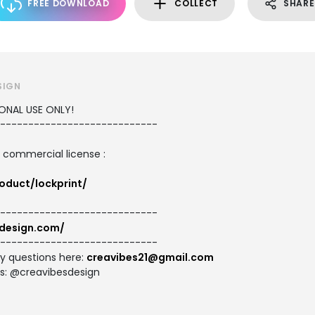
FREE DOWNLOAD
COLLECT
SHARE
SIGN
SONAL USE ONLY!
----------------------------
d commercial license :
oduct/lockprint/
----------------------------
bdesign.com/
----------------------------
ny questions here:
creavibes21@gmail.com
es: @creavibesdesign