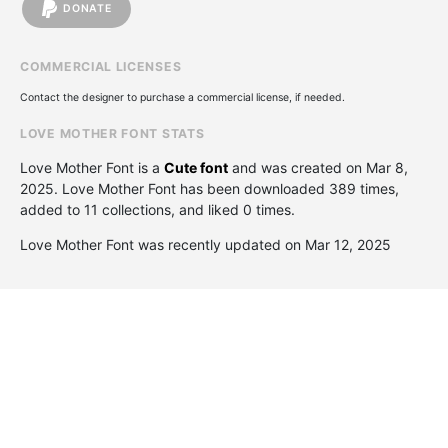
DONATE
COMMERCIAL LICENSES
Contact the designer to purchase a commercial license, if needed.
LOVE MOTHER FONT STATS
Love Mother Font is a
Cute font
and was created on
Mar 8,
2025
. Love Mother Font has been downloaded 389 times,
added to 11 collections, and liked 0 times.
Love Mother Font was recently updated on Mar 12, 2025