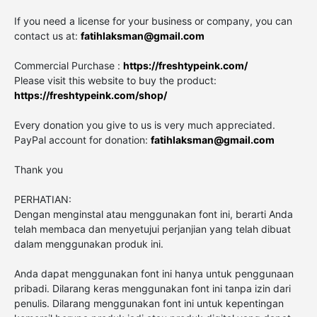
If you need a license for your business or company, you can
contact us at:
fatihlaksman@gmail.com
Commercial Purchase :
https://freshtypeink.com/
Please visit this website to buy the product:
https://freshtypeink.com/shop/
Every donation you give to us is very much appreciated.
PayPal account for donation:
fatihlaksman@gmail.com
Thank you
PERHATIAN:
Dengan menginstal atau menggunakan font ini, berarti Anda
telah membaca dan menyetujui perjanjian yang telah dibuat
dalam menggunakan produk ini.
Anda dapat menggunakan font ini hanya untuk penggunaan
pribadi. Dilarang keras menggunakan font ini tanpa izin dari
penulis. Dilarang menggunakan font ini untuk kepentingan