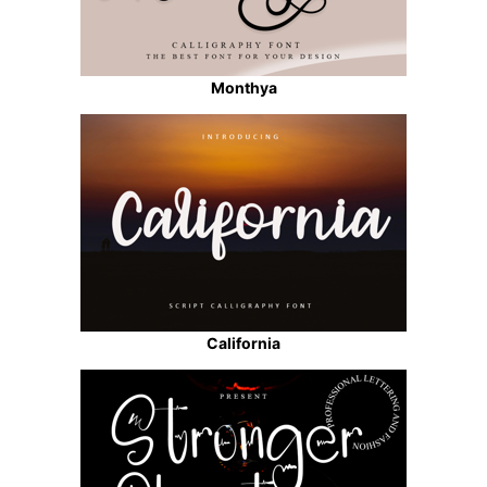
Monthya
California