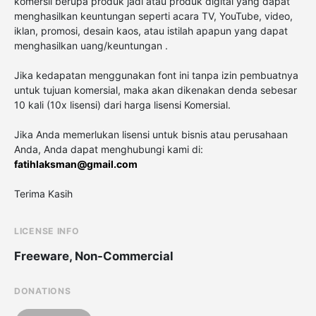
komersil berupa produk jadi atau produk digital yang dapat
menghasilkan keuntungan seperti acara TV, YouTube, video,
iklan, promosi, desain kaos, atau istilah apapun yang dapat
menghasilkan uang/keuntungan .
Jika kedapatan menggunakan font ini tanpa izin pembuatnya
untuk tujuan komersial, maka akan dikenakan denda sebesar
10 kali (10x lisensi) dari harga lisensi Komersial.
Jika Anda memerlukan lisensi untuk bisnis atau perusahaan
Anda, Anda dapat menghubungi kami di:
fatihlaksman@gmail.com
Terima Kasih
LICENSE INFO
Freeware, Non-Commercial
DONATIONS