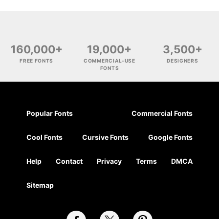
160,000+
19,000+
3,500+
FREE FONTS
COMMERCIAL-USE
DESIGNERS
FONTS
Popular Fonts
Commercial Fonts
Cool Fonts
Cursive Fonts
Google Fonts
Help
Contact
Privacy
Terms
DMCA
Sitemap