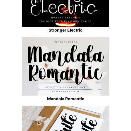
Stronger Electric
Mandala Romantic