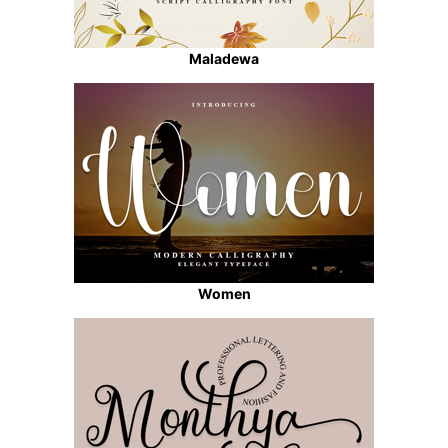
Maladewa
Women