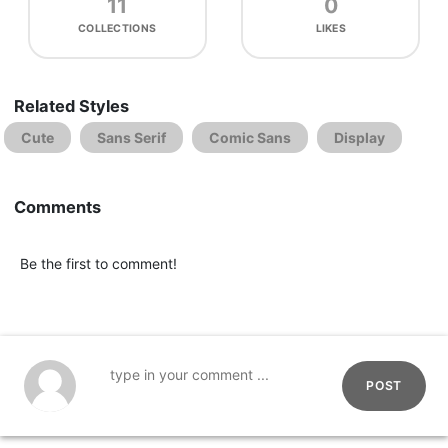
11
0
COLLECTIONS
LIKES
Related Styles
Cute
Sans Serif
Comic Sans
Display
Comments
Be the first to comment!
POST