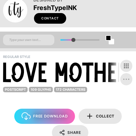
FreshTypeINK
CONTACT
REGULAR STYLE
POSTSCRIPT
109 GLYPHS
172 CHARACTERS
FREE DOWNLOAD
COLLECT
SHARE