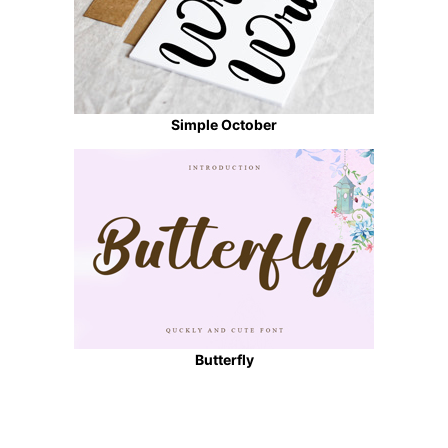
Simple October
Butterfly