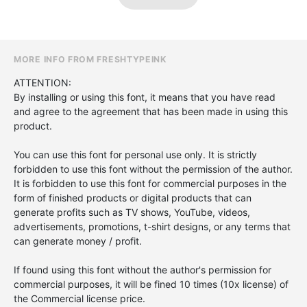
MORE INFO FROM FRESHTYPEINK
ATTENTION:
By installing or using this font, it means that you have read
and agree to the agreement that has been made in using this
product.
You can use this font for personal use only. It is strictly
forbidden to use this font without the permission of the author.
It is forbidden to use this font for commercial purposes in the
form of finished products or digital products that can
generate profits such as TV shows, YouTube, videos,
advertisements, promotions, t-shirt designs, or any terms that
can generate money / profit.
If found using this font without the author's permission for
commercial purposes, it will be fined 10 times (10x license) of
the Commercial license price.