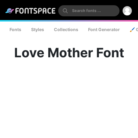
Fonts
Styles
Collections
Font Generator
🖌️ 
Love Mother Font