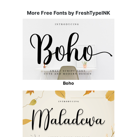
More Free Fonts by FreshTypeINK
Boho