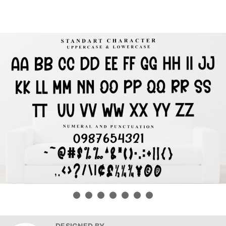
DESIGNED BY