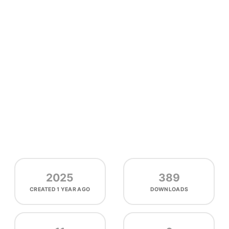
2025
389
CREATED
1 YEAR AGO
DOWNLOADS