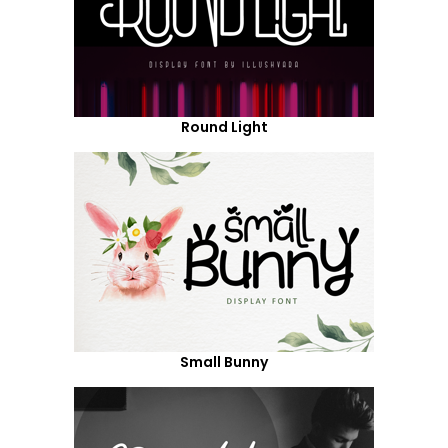
Round Light
Small Bunny