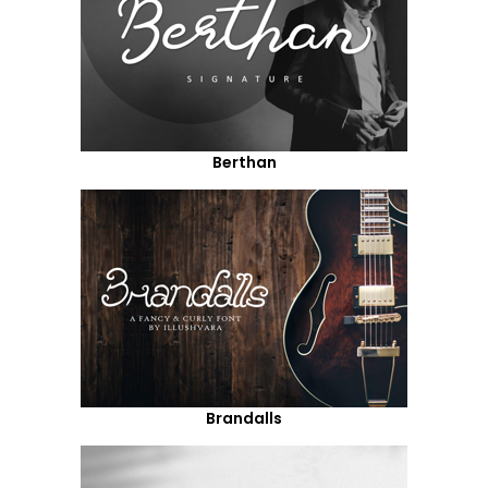
Berthan
Brandalls