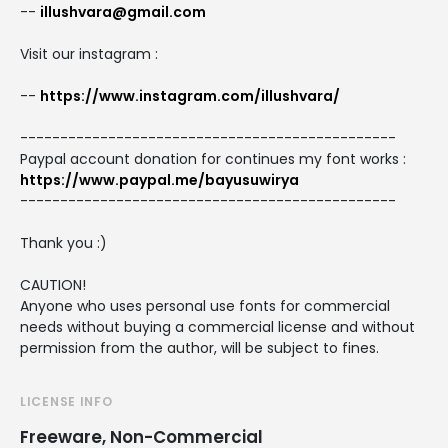
--
illushvara@gmail.com
Visit our instagram :
--
https://www.instagram.com/illushvara/
-----------------------------------------------
Paypal account donation for continues my font works :
https://www.paypal.me/bayusuwirya
-----------------------------------------------
Thank you :)
CAUTION!
Anyone who uses personal use fonts for commercial
needs without buying a commercial license and without
permission from the author, will be subject to fines.
LICENSE INFO
Freeware, Non-Commercial