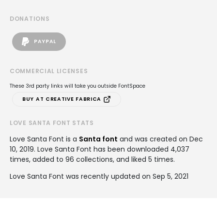
DONATIONS
PAYPAL
COMMERCIAL LICENSES
These 3rd party links will take you outside FontSpace
BUY AT CREATIVE FABRICA
LOVE SANTA FONT STATS
Love Santa Font is a
Santa font
and was created on
Dec
10, 2019
. Love Santa Font has been downloaded 4,037
times, added to 96 collections, and liked 5 times.
Love Santa Font was recently updated on Sep 5, 2021