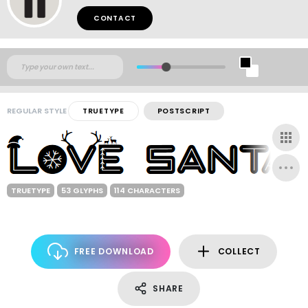
CONTACT
REGULAR STYLE
TRUETYPE
POSTSCRIPT
TRUETYPE
53 GLYPHS
114 CHARACTERS
FREE DOWNLOAD
COLLECT
SHARE