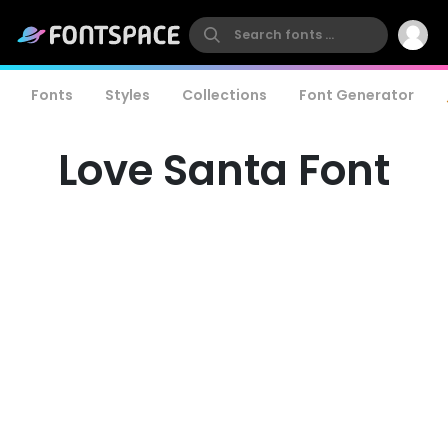
Fonts
Styles
Collections
Font Generator
Love Santa Font