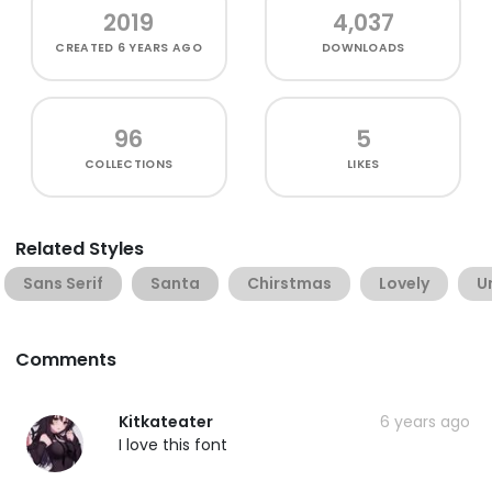
2019
4,037
CREATED
6 YEARS AGO
DOWNLOADS
96
5
COLLECTIONS
LIKES
Related Styles
Sans Serif
Santa
Chirstmas
Lovely
U
Comments
Kitkateater
6 years ago
I love this font