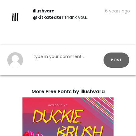
illushvara
6 years ago
@Kitkateater
thank you,.
POST
More Free Fonts by illushvara