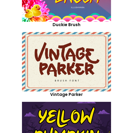
Duckie Brush
Vintage Parker