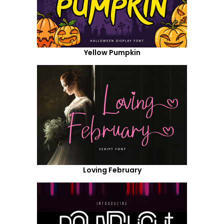
Yellow Pumpkin
Loving February