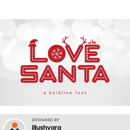
DESIGNED BY
illushvara