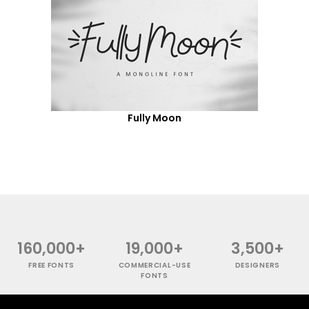
Fully Moon
160,000+
19,000+
3,500+
FREE FONTS
COMMERCIAL-USE
DESIGNERS
FONTS