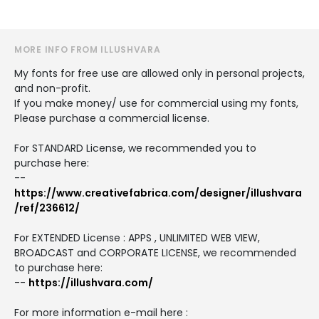
MORE INFO FROM ILLUSHVARA
My fonts for free use are allowed only in personal projects,
and non-profit.
If you make money/ use for commercial using my fonts,
Please purchase a commercial license.
For STANDARD License, we recommended you to
purchase here:
--
https://www.creativefabrica.com/designer/illushvara
/ref/236612/
For EXTENDED License : APPS , UNLIMITED WEB VIEW,
BROADCAST and CORPORATE LICENSE, we recommended
to purchase here:
--
https://illushvara.com/
For more information e-mail here :