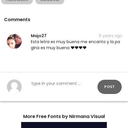
Comments
Majo27
6 years ago
Esta letra es muy buena me encanto y la pa
gina es muy buena ❤❤❤❤
POST
More Free Fonts by Nirmana Visual