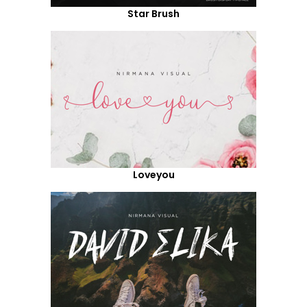
Star Brush
Loveyou