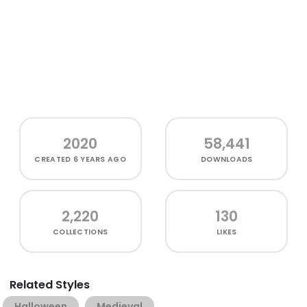
2020
58,441
CREATED
6 YEARS AGO
DOWNLOADS
2,220
130
COLLECTIONS
LIKES
Related Styles
Halloween
Medieval