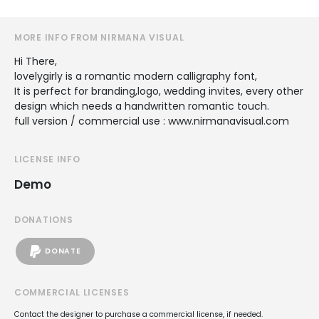
MORE INFO FROM NIRMANA VISUAL
Hi There,
lovelygirly is a romantic modern calligraphy font,
It is perfect for branding,logo, wedding invites, every other
design which needs a handwritten romantic touch.
full version / commercial use : www.nirmanavisual.com
LICENSE INFO
Demo
DONATIONS
DONATE
COMMERCIAL LICENSES
Contact the designer to purchase a commercial license, if needed.