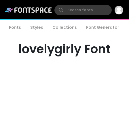
Fonts
Styles
Collections
Font Generator
lovelygirly Font