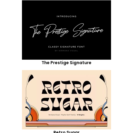
The Prestige Signature
Retro Sugar