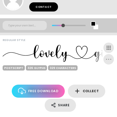
CONTACT
REGULAR STYLE
POSTSCRIPT
326 GLYPHS
329 CHARACTERS
FREE DOWNLOAD
COLLECT
SHARE