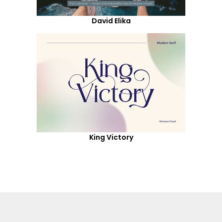
David Elika
King Victory