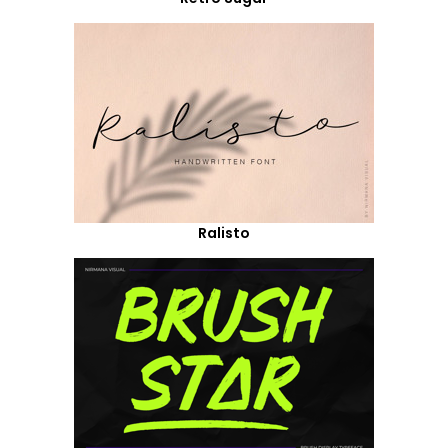
Ralisto