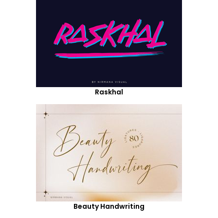
Raskhal
Beauty Handwriting