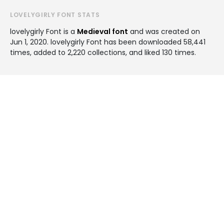
LOVELYGIRLY FONT STATS
lovelygirly Font is a
Medieval font
and was created on
Jun 1, 2020
. lovelygirly Font has been downloaded 58,441
times, added to 2,220 collections, and liked 130 times.