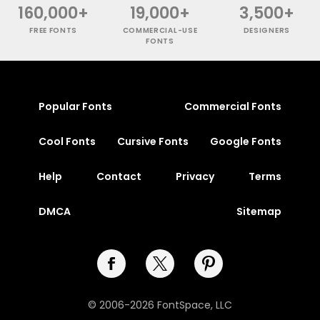
160,000+
19,000+
3,500+
FREE FONTS
COMMERCIAL-USE
DESIGNERS
FONTS
Popular Fonts
Commercial Fonts
Cool Fonts
Cursive Fonts
Google Fonts
Help
Contact
Privacy
Terms
DMCA
Sitemap
© 2006-2026 FontSpace, LLC