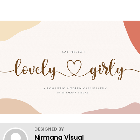
DESIGNED BY
Nirmana Visual