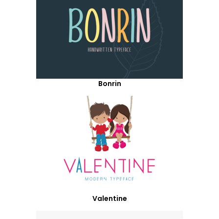
Bonrin
Valentine