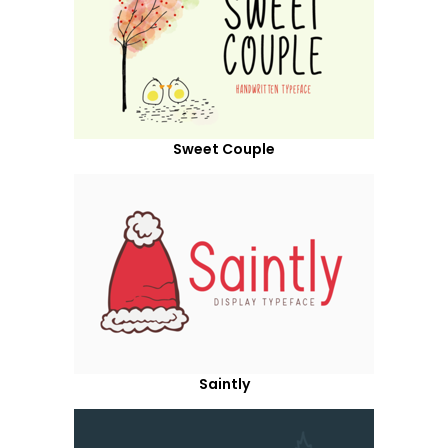
Sweet Couple
Saintly