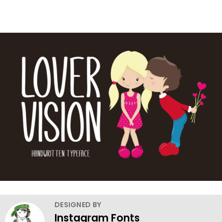
DESIGNED BY
Instagram Fonts