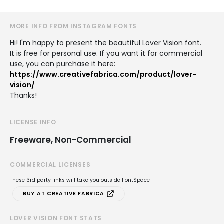
MORE INFO FROM INSTAGRAM FONTS
Hi! I'm happy to present the beautiful Lover Vision font.
It is free for personal use. If you want it for commercial
use, you can purchase it here:
https://www.creativefabrica.com/product/lover-
vision/
Thanks!
LICENSE INFO
Freeware, Non-Commercial
COMMERCIAL LICENSES
These 3rd party links will take you outside FontSpace
BUY AT CREATIVE FABRICA
LOVER VISION FONT STATS