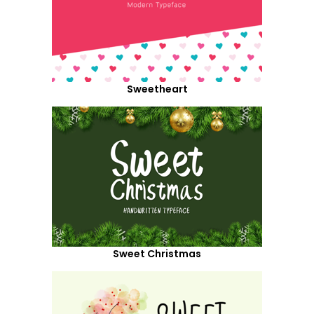
Sweetheart
Sweet Christmas