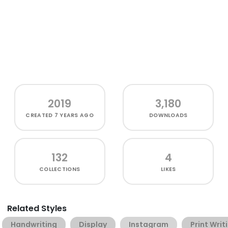
2019
3,180
CREATED
7 YEARS AGO
DOWNLOADS
132
4
COLLECTIONS
LIKES
Related Styles
Handwriting
Display
Instagram
Print Writ