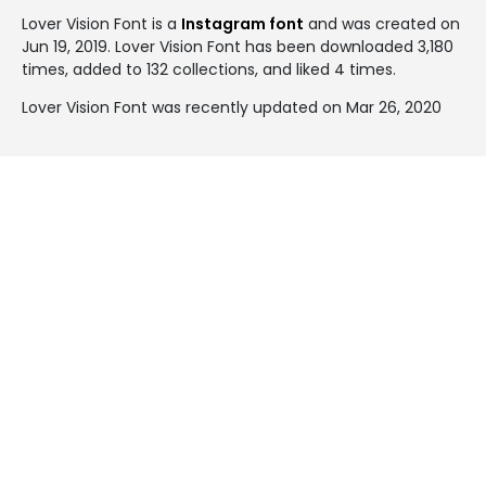
Lover Vision Font is a
Instagram font
and was created on
Jun 19, 2019
. Lover Vision Font has been downloaded 3,180
times, added to 132 collections, and liked 4 times.
Lover Vision Font was recently updated on Mar 26, 2020