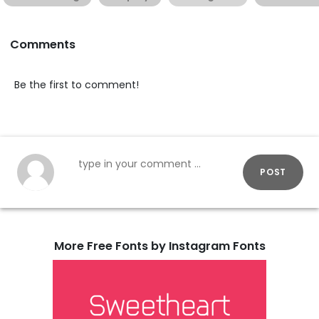
Comments
Be the first to comment!
POST
More Free Fonts by Instagram Fonts