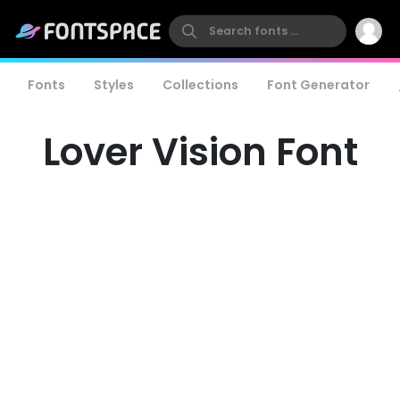
Fonts
Styles
Collections
Font Generator
Lover Vision Font