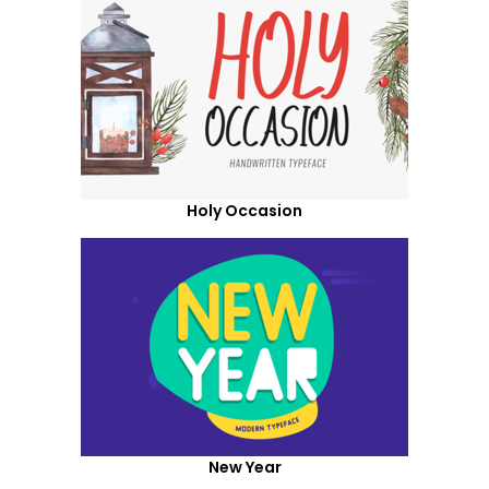
Holy Occasion
New Year