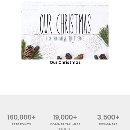
Our Christmas
160,000+
19,000+
3,500+
FREE FONTS
COMMERCIAL-USE
DESIGNERS
FONTS