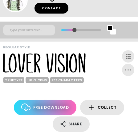
CONTACT
REGULAR STYLE
TRUETYPE
110 GLYPHS
177 CHARACTERS
FREE DOWNLOAD
COLLECT
SHARE