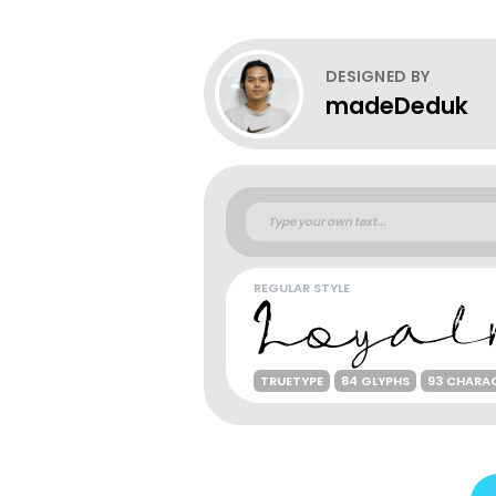
DESIGNED BY
madeDeduk
REGULAR STYLE
TRUETYPE
84 GLYPHS
93 CHARA