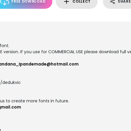
FREE DOWNLOAD
COLLECT
SHARE
font.
SE version. If you use for COMMERCIAL USE please download full ve
andana_Ipandemade@hotmail.com
/dedukvic
us to create more fonts in future.
gmail.com