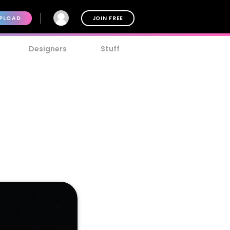
PLOAD
JOIN FREE
Designers
Stuff