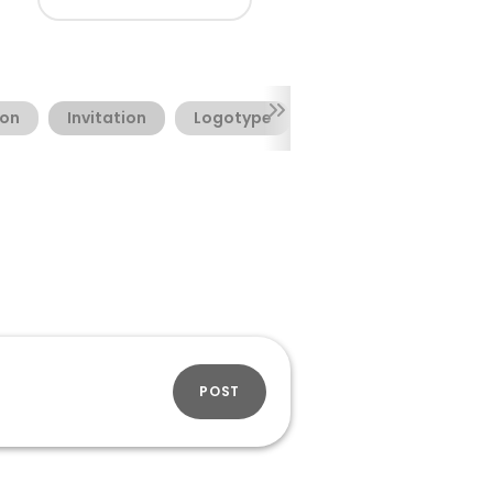
ion
Invitation
Logotype
Valentine's Day
POST