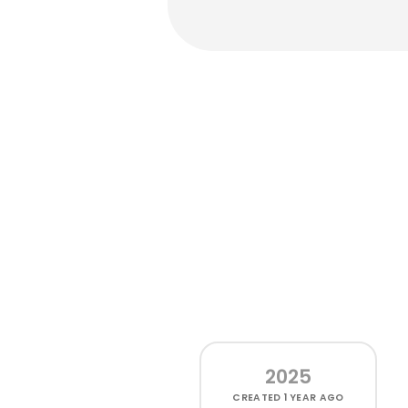
2025
CREATED
1 YEAR AGO