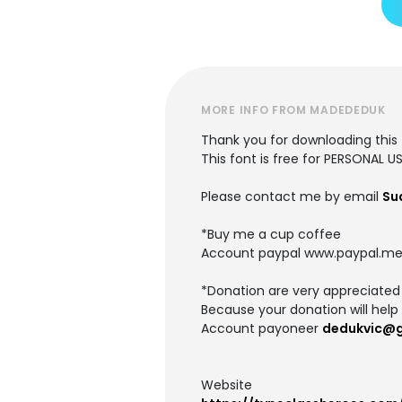
MORE INFO FROM MADEDEDUK
Thank you for downloading this 
This font is free for PERSONAL U
Please contact me by email
Su
*Buy me a cup coffee
Account paypal www.paypal.me
*Donation are very appreciated
Because your donation will help 
Account payoneer
dedukvic@
Website