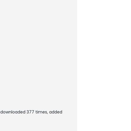
n downloaded 377 times, added