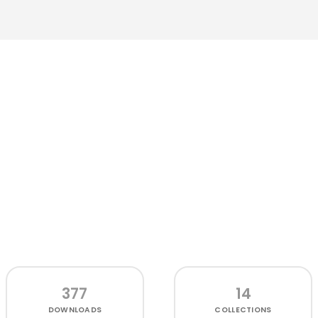
377
14
DOWNLOADS
COLLECTIONS