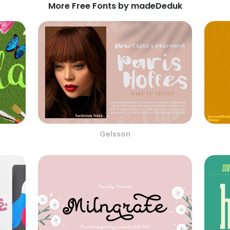
More Free Fonts by madeDeduk
Gelsson