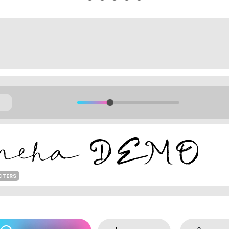
CTERS