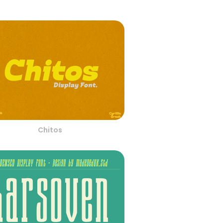
Chitos