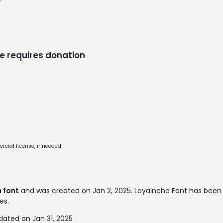
/
e requires donation
cial license, if needed.
 font
and was created on
Jan 2, 2025
. Loyalneha Font has bee
es.
dated on Jan 31, 2025