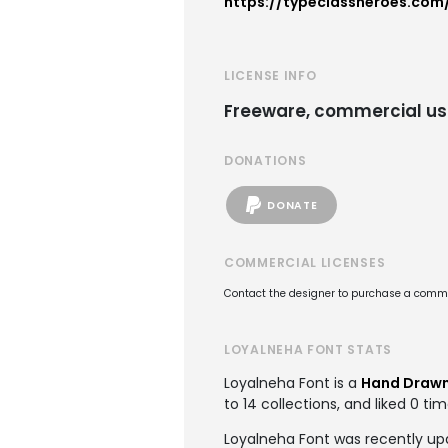
https://typeclassheroes.com
LICENSE INFO
Freeware, commercial us
DONATIONS
DONATE
COMMERCIAL LICENSES
Contact the designer to purchase a commer
LOYALNEHA FONT STATS
Loyalneha Font is a
Hand Drawn
to 14 collections, and liked 0 tim
Loyalneha Font was recently up