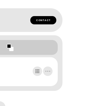
CONTACT