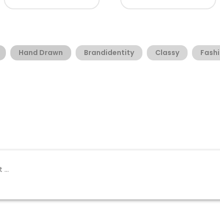
Hand Drawn
Brandidentity
Classy
Fash