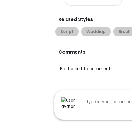
Related Styles
Script
Wedding
Brush
Comments
Be the first to comment!