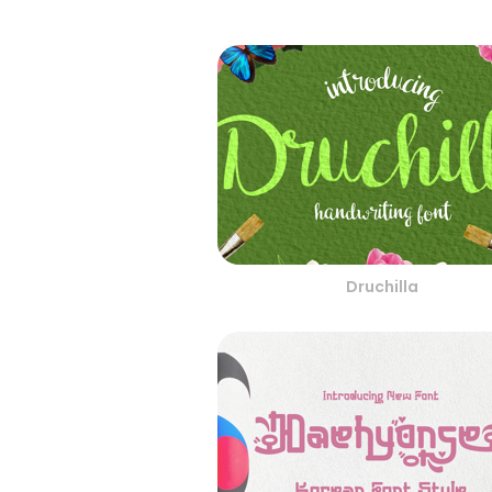
Druchilla