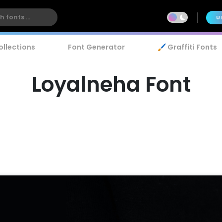
U
ollections
Font Generator
🖌️ Graffiti Fonts
Loyalneha Font