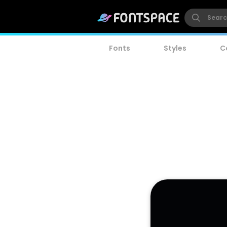
Fonts
Styles
C