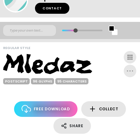
CONTACT
REGULAR STYLE
POSTSCRIPT
96 GLYPHS
95 CHARACTERS
FREE DOWNLOAD
COLLECT
SHARE