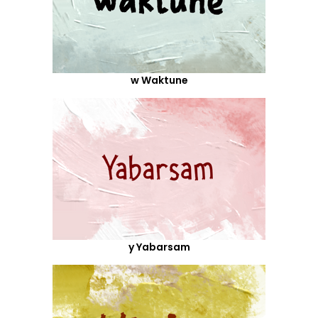
w Waktune
y Yabarsam