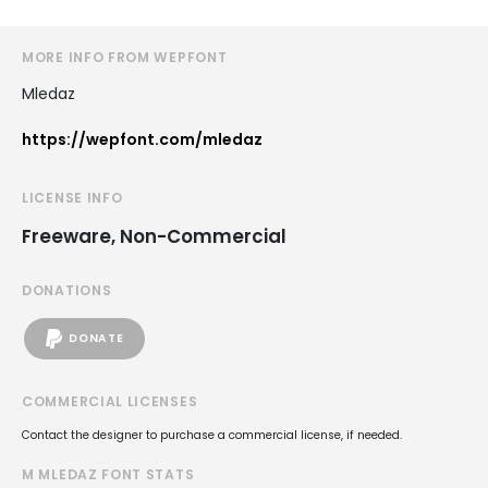
MORE INFO FROM WEPFONT
Mledaz
https://wepfont.com/mledaz
LICENSE INFO
Freeware, Non-Commercial
DONATIONS
DONATE
COMMERCIAL LICENSES
Contact the designer to purchase a commercial license, if needed.
M MLEDAZ FONT STATS