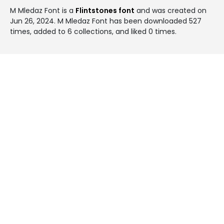
M Mledaz Font is a
Flintstones font
and was created on
Jun 26, 2024
. M Mledaz Font has been downloaded 527
times, added to 6 collections, and liked 0 times.