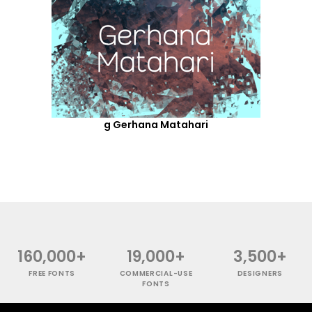
g Gerhana Matahari
160,000+
19,000+
3,500+
FREE FONTS
COMMERCIAL-USE
DESIGNERS
FONTS