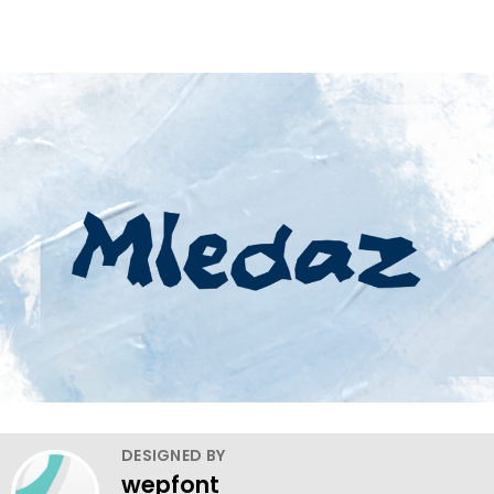
DESIGNED BY
wepfont