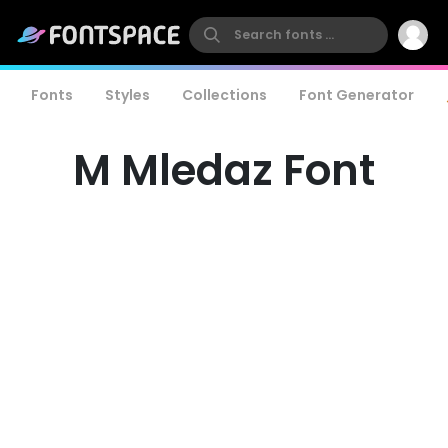
Fonts
Styles
Collections
Font Generator
M Mledaz Font