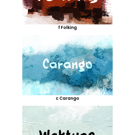
f Folking
c Carango