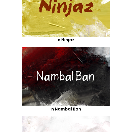
n Ninjaz
n Nambal Ban