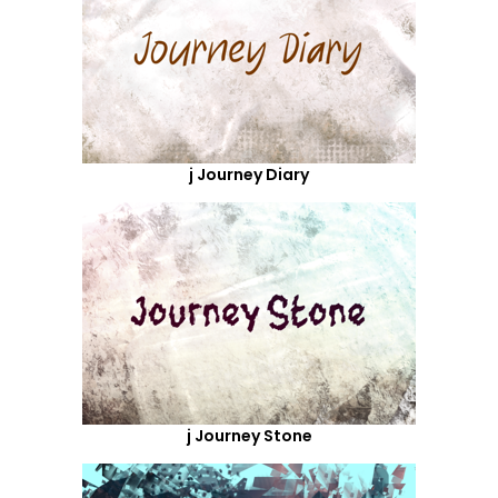
j Journey Diary
j Journey Stone