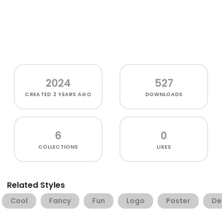
2024
527
CREATED
2 YEARS AGO
DOWNLOADS
6
0
COLLECTIONS
LIKES
Related Styles
Cool
Fancy
Fun
Logo
Poster
De