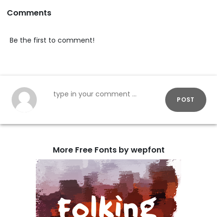
Comments
Be the first to comment!
POST
More Free Fonts by wepfont