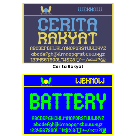
Cerita Rakyat