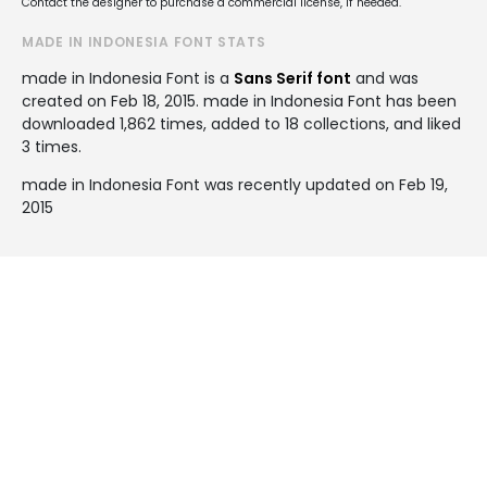
Contact the designer to purchase a commercial license, if needed.
MADE IN INDONESIA FONT STATS
made in Indonesia Font is a
Sans Serif font
and was
created on
Feb 18, 2015
. made in Indonesia Font has been
downloaded 1,862 times, added to 18 collections, and liked
3 times.
made in Indonesia Font was recently updated on Feb 19,
2015