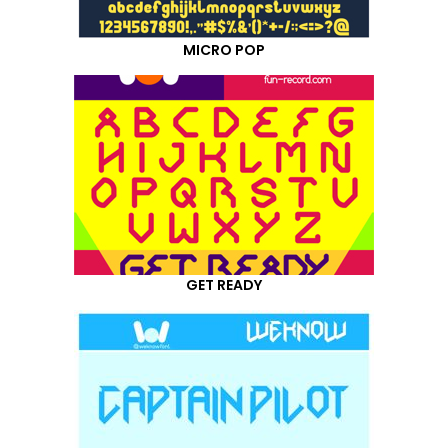
MICRO POP
GET READY