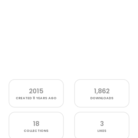
2015
1,862
CREATED
11 YEARS AGO
DOWNLOADS
18
3
COLLECTIONS
LIKES