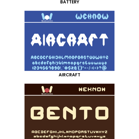
BATTERY
AIRCRAFT