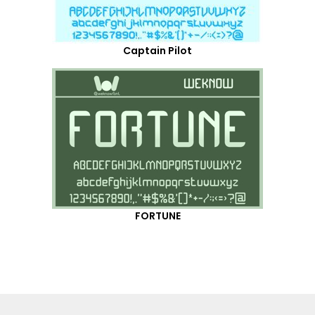
Captain Pilot
FORTUNE