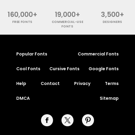
160,000+
19,000+
3,500+
FREE FONTS
COMMERCIAL-USE
DESIGNERS
FONTS
Popular Fonts
Commercial Fonts
Cool Fonts
Cursive Fonts
Google Fonts
Help
Contact
Privacy
Terms
DMCA
Sitemap