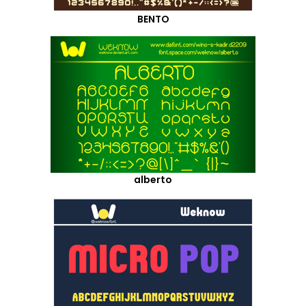
BENTO
alberto