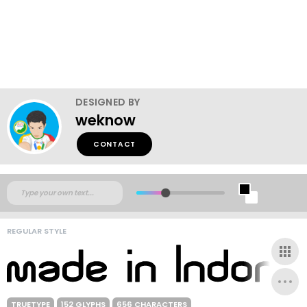
DESIGNED BY
weknow
CONTACT
REGULAR STYLE
TRUETYPE
152 GLYPHS
656 CHARACTERS