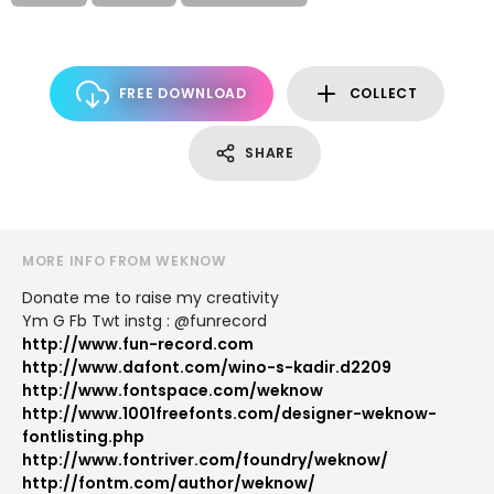
FREE DOWNLOAD
COLLECT
SHARE
MORE INFO FROM WEKNOW
Donate me to raise my creativity
Ym G Fb Twt instg : @funrecord
http://www.fun-record.com
http://www.dafont.com/wino-s-kadir.d2209
http://www.fontspace.com/weknow
http://www.1001freefonts.com/designer-weknow-
fontlisting.php
http://www.fontriver.com/foundry/weknow/
http://fontm.com/author/weknow/