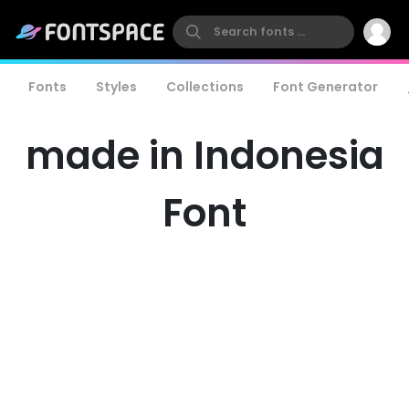
Fonts
Styles
Collections
Font Generator
made in Indonesia
Font