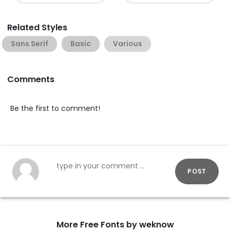
Related Styles
Sans Serif
Basic
Various
Comments
Be the first to comment!
POST
More Free Fonts by weknow