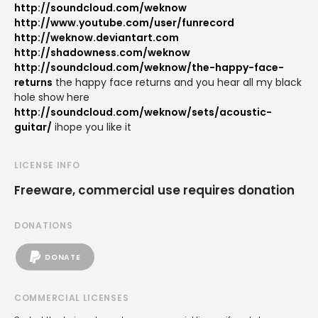
http://soundcloud.com/weknow
http://www.youtube.com/user/funrecord
http://weknow.deviantart.com
http://shadowness.com/weknow
http://soundcloud.com/weknow/the-happy-face-
returns
the happy face returns and you hear all my black
hole show here
http://soundcloud.com/weknow/sets/acoustic-
guitar/
ihope you like it
LICENSE INFO
Freeware, commercial use requires donation
DONATIONS
DONATE
COMMERCIAL LICENSES