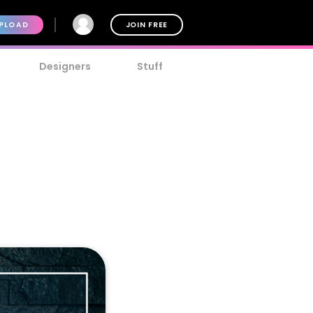
PLOAD
JOIN FREE
Designers
Stuff