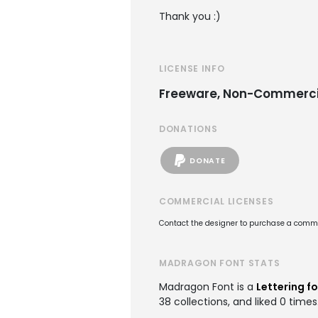
Thank you :)
LICENSE INFO
Freeware, Non-Commerci
DONATIONS
DONATE
COMMERCIAL LICENSES
Contact the designer to purchase a commer
MADRAGON FONT STATS
Madragon Font is a
Lettering f
38 collections, and liked 0 times