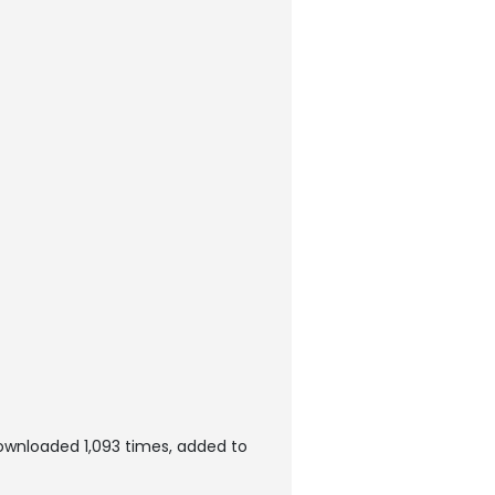
ownloaded 1,093 times, added to