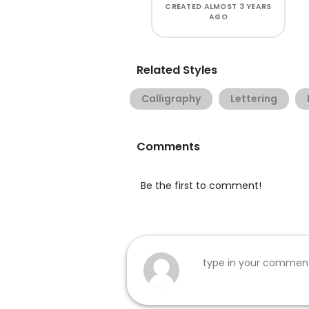
CREATED
ALMOST 3 YEARS
AGO
Related Styles
Calligraphy
Lettering
Comments
Be the first to comment!