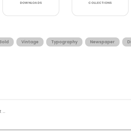
DOWNLOADS
COLLECTIONS
Bold
Vintage
Typography
Newspaper
D