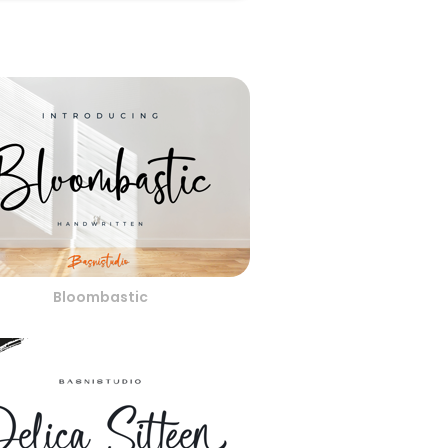
Bloombastic