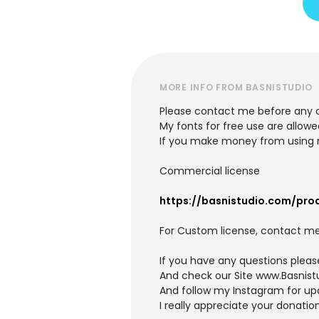
MORE INFO FROM BASNISTUDIO
Please contact me before any 
My fonts for free use are allowe
If you make money from using m
Commercial license
https://basnistudio.com/pr
For Custom license, contact me
If you have any questions plea
And check our Site www.Basnis
And follow my Instagram for upd
I really appreciate your donation