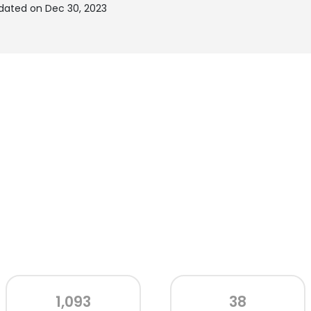
dated on Dec 30, 2023
1,093
38