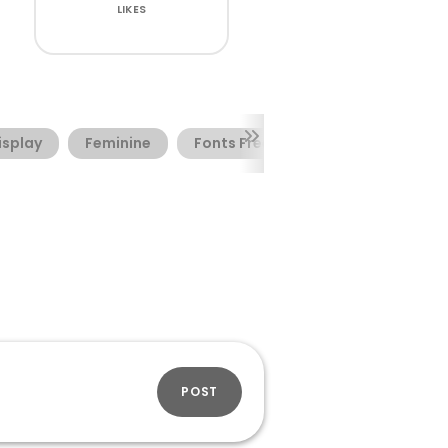
LIKES
isplay
Feminine
Fonts Free
Summer
POST