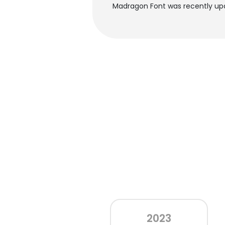
Madragon Font was recently up
2023