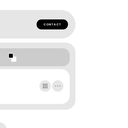
CONTACT