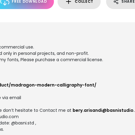
FREE DOWNLOAD
COLLECT
SHARE
commercial use.
d only in personal projects, and non-profit.
y fonts, Please purchase a commercial license.
oduct/madragon-modern-calligraphy-font/
 via email
se don’t hesitate to Contact me at
bery.arisandi@basnistudio
tudio.com
ate: @basni.std ,
s.