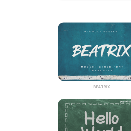
BEATRIX