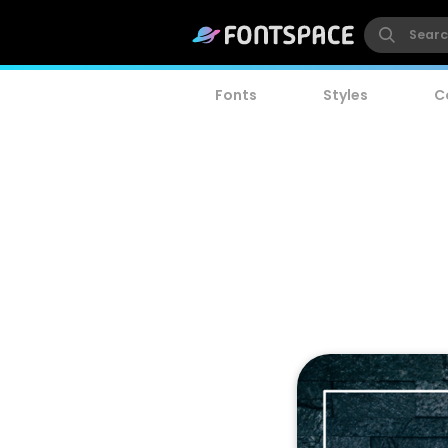
Fonts
Styles
C