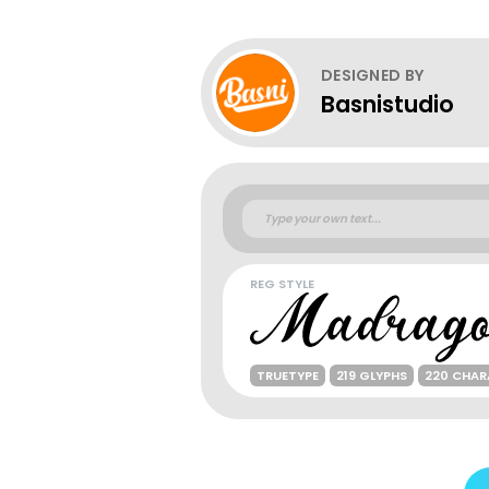
DESIGNED BY
Basnistudio
REG STYLE
TRUETYPE
219 GLYPHS
220 CHAR