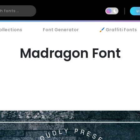
U
ollections
Font Generator
🖌️ Graffiti Fonts
Madragon Font