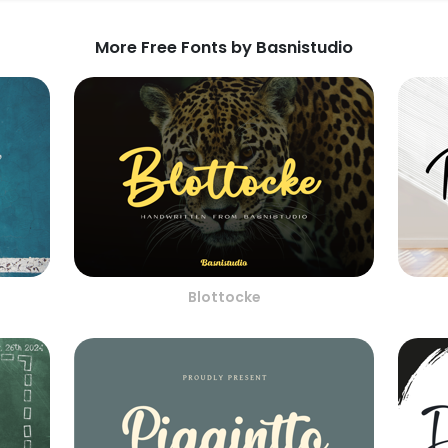
More Free Fonts by Basnistudio
Blottocke