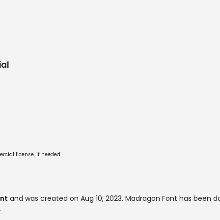
al
cial license, if needed.
ont
and was created on
Aug 10, 2023
. Madragon Font has been d
.