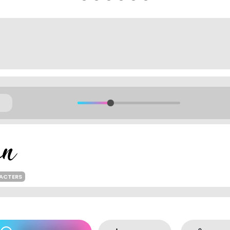
ACTERS