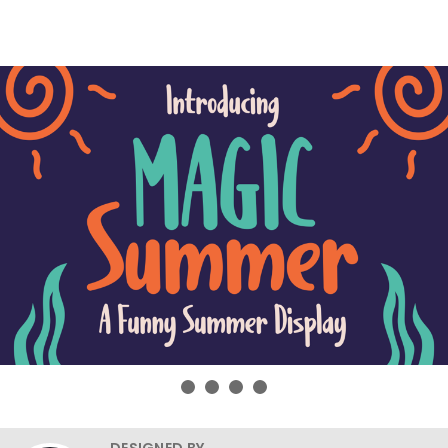
DESIGNED BY