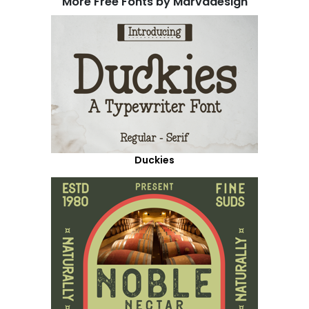
More Free Fonts by Marvadesign
Duckies