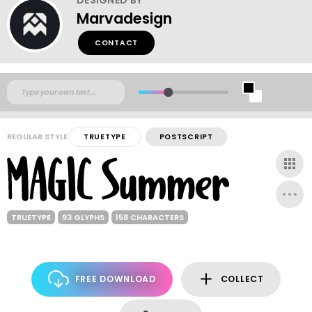
Marvadesign
CONTACT
REGULAR STYLE
TRUETYPE
POSTSCRIPT
TRUETYPE
93 GLYPHS
158 CHARACTERS
FREE DOWNLOAD
COLLECT