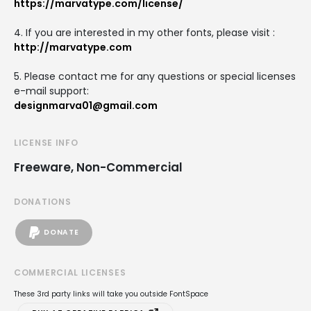
https://marvatype.com/license/
4. If you are interested in my other fonts, please visit :
http://marvatype.com
5. Please contact me for any questions or special licenses
e-mail support:
designmarva01@gmail.com
LICENSE INFO
Freeware, Non-Commercial
DONATIONS
DONATE
COMMERCIAL LICENSES
These 3rd party links will take you outside FontSpace