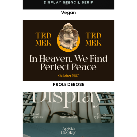
Vegan
PROLE DEROSE