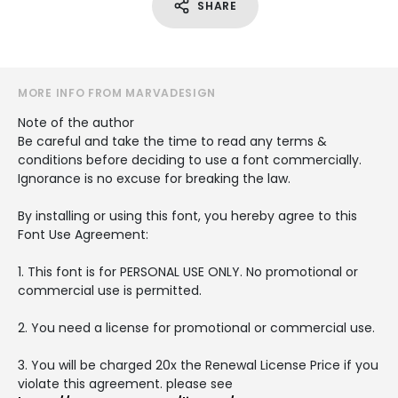
SHARE
MORE INFO FROM MARVADESIGN
Note of the author
Be careful and take the time to read any terms &
conditions before deciding to use a font commercially.
Ignorance is no excuse for breaking the law.
By installing or using this font, you hereby agree to this
Font Use Agreement:
1. This font is for PERSONAL USE ONLY. No promotional or
commercial use is permitted.
2. You need a license for promotional or commercial use.
3. You will be charged 20x the Renewal License Price if you
violate this agreement. please see