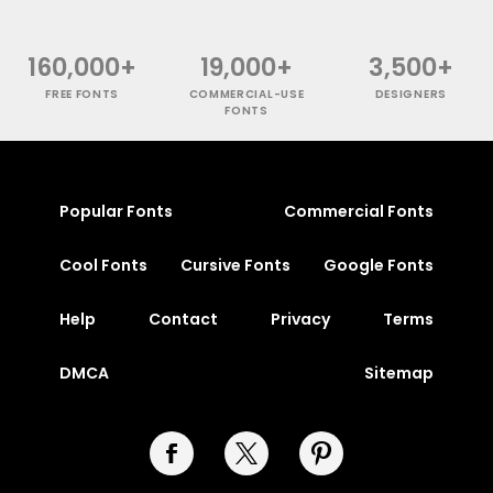
160,000+
19,000+
3,500+
FREE FONTS
COMMERCIAL-USE
DESIGNERS
FONTS
Popular Fonts
Commercial Fonts
Cool Fonts
Cursive Fonts
Google Fonts
Help
Contact
Privacy
Terms
DMCA
Sitemap