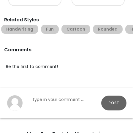
Related Styles
Handwriting
Fun
Cartoon
Rounded
H
Comments
Be the first to comment!
POST