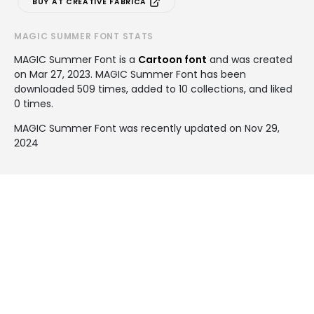
BUY AT CREATIVE FABRICA
MAGIC SUMMER FONT STATS
MAGIC Summer Font is a
Cartoon font
and was created
on
Mar 27, 2023
. MAGIC Summer Font has been
downloaded 509 times, added to 10 collections, and liked
0 times.
MAGIC Summer Font was recently updated on Nov 29,
2024