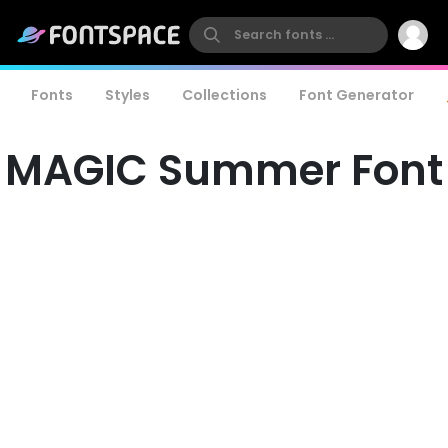
Fonts
Styles
Collections
Font Generator
MAGIC Summer Font