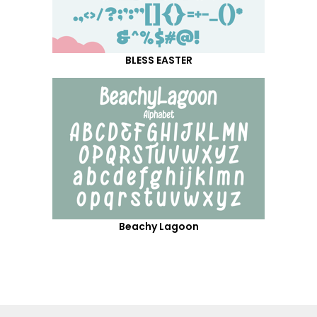
BLESS EASTER
Beachy Lagoon