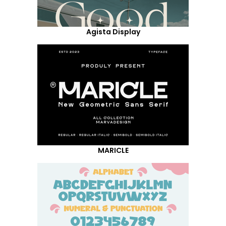
Agista Display
MARICLE