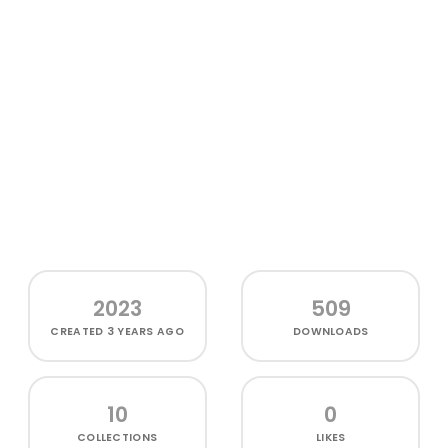
2023
509
CREATED
3 YEARS AGO
DOWNLOADS
10
0
COLLECTIONS
LIKES