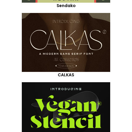
Sendako
CALKAS