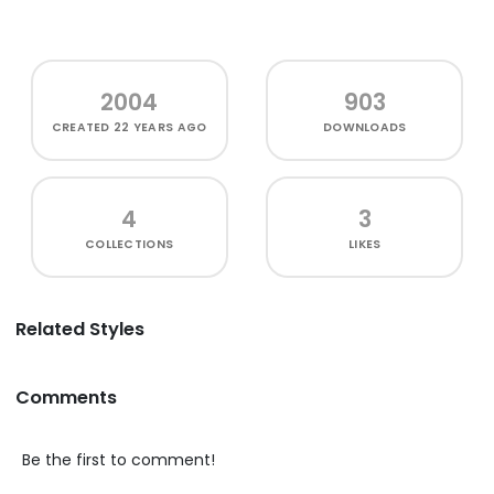
2004
903
CREATED
22 YEARS AGO
DOWNLOADS
4
3
COLLECTIONS
LIKES
Related Styles
Comments
Be the first to comment!