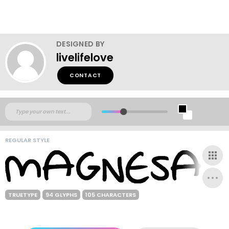
DESIGNED BY
livelifelove
CONTACT
REGULAR STYLE
TRUETYPE
94 GLYPHS
105 CHARACTERS