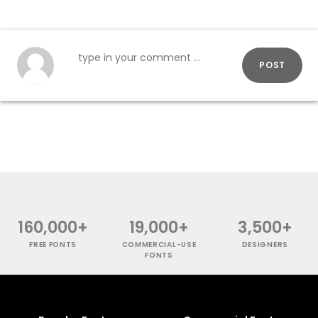
POST
160,000+
19,000+
3,500+
FREE FONTS
COMMERCIAL-USE
DESIGNERS
FONTS