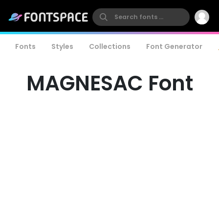
Fonts
Styles
Collections
Font Generator
MAGNESAC Font