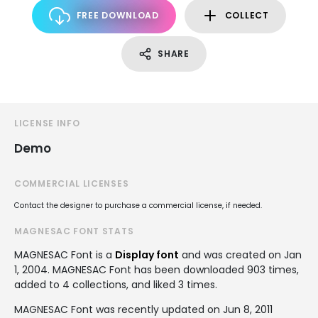
FREE DOWNLOAD
COLLECT
SHARE
LICENSE INFO
Demo
COMMERCIAL LICENSES
Contact the designer to purchase a commercial license, if needed.
MAGNESAC FONT STATS
MAGNESAC Font is a
Display font
and was created on
Jan
1, 2004
. MAGNESAC Font has been downloaded 903 times,
added to 4 collections, and liked 3 times.
MAGNESAC Font was recently updated on Jun 8, 2011