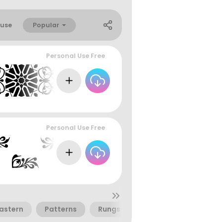
Popular
use
Personal Use Free
Personal Use Free
Eastern
Patterns
Rungs
Woven