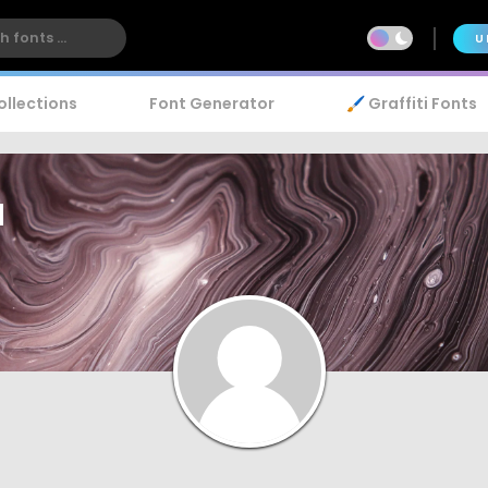
U
ollections
Font Generator
🖌️ Graffiti Fonts
a