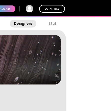
PLOAD
JOIN FREE
Designers
Stuff