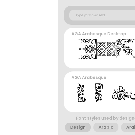
AGA Arabesque Desktop
AGA Arabesque
Font styles used by design
Design
Arabic
Ara