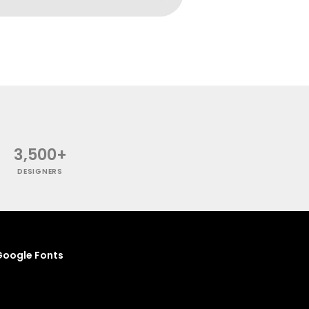
3,500+
DESIGNERS
oogle Fonts