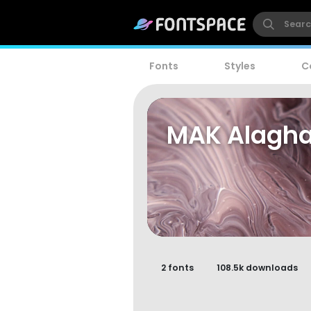
Fonts
Styles
C
MAK Alagh
2 fonts
108.5k downloads