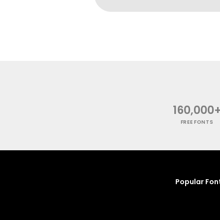
160,000
FREE FONTS
Popular Fon