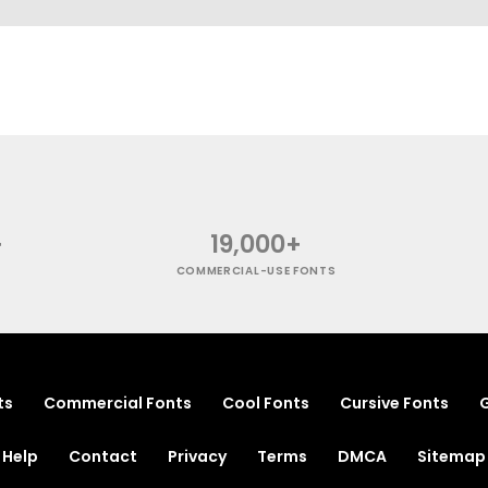
+
19,000+
COMMERCIAL-USE FONTS
ts
Commercial Fonts
Cool Fonts
Cursive Fonts
G
Help
Contact
Privacy
Terms
DMCA
Sitemap