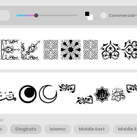
Commercial-
er
b
Dingbats
Islamic
Middle East
Middle 