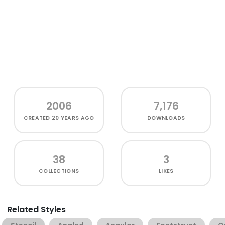
2006
7,176
CREATED
20 YEARS AGO
DOWNLOADS
38
3
COLLECTIONS
LIKES
Related Styles