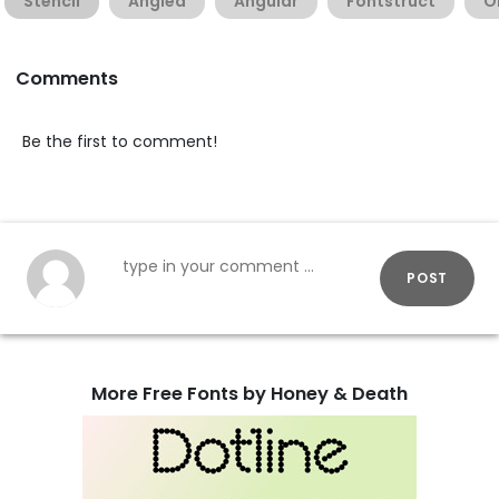
Stencil
Angled
Angular
Fontstruct
O
Comments
Be the first to comment!
POST
More Free Fonts by Honey & Death