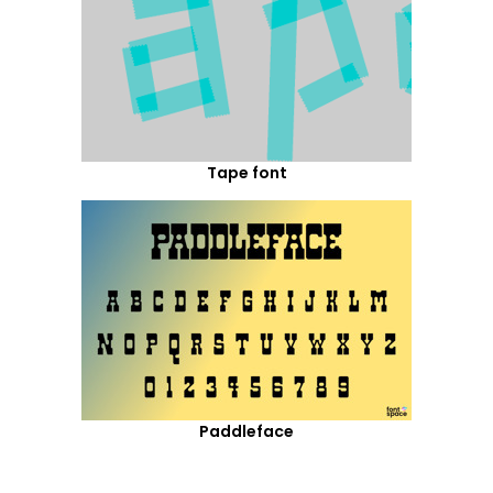
Tape font
Paddleface