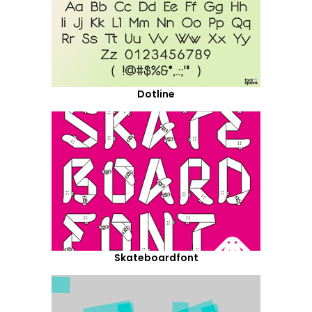
Dotline
Skateboardfont