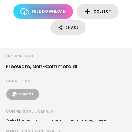
FREE DOWNLOAD
COLLECT
SHARE
LICENSE INFO
Freeware, Non-Commercial
DONATIONS
DONATE
COMMERCIAL LICENSES
Contact the designer to purchase a commercial license, if needed.
MAKESTENCIL FONT STATS