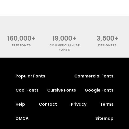
160,000+
19,000+
3,500+
FREE FONTS
COMMERCIAL-USE
DESIGNERS
FONTS
Popular Fonts
Commercial Fonts
Cool Fonts
Cursive Fonts
Google Fonts
Help
Contact
Privacy
Terms
DMCA
Sitemap