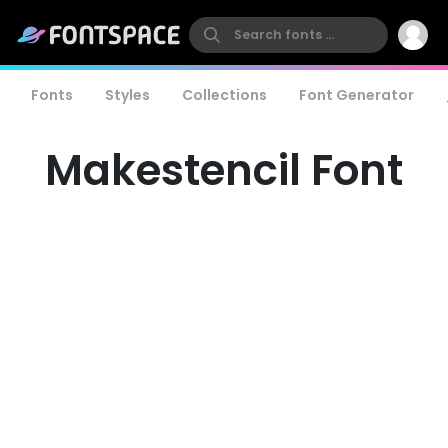
Fonts
Styles
Collections
Font Generator
Makestencil Font