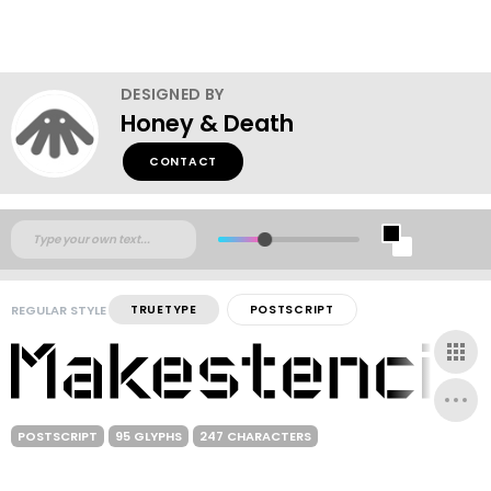
DESIGNED BY
Honey & Death
CONTACT
REGULAR STYLE
TRUETYPE
POSTSCRIPT
POSTSCRIPT
95 GLYPHS
247 CHARACTERS