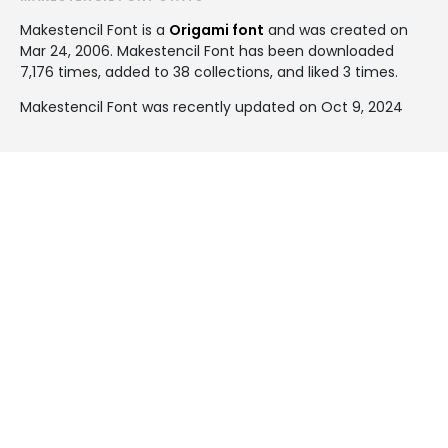
Makestencil Font is a
Origami font
and was created on
Mar 24, 2006
. Makestencil Font has been downloaded
7,176 times, added to 38 collections, and liked 3 times.
Makestencil Font was recently updated on Oct 9, 2024