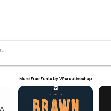
More Free Fonts by VPcreativeshop