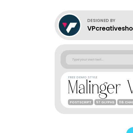
DESIGNED BY
VPcreativesh
FREE DEMO STYLE
POSTSCRIPT
57 GLYPHS
116 CH