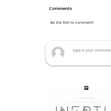
Comments
Be the first to comment!