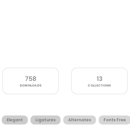
758
13
DOWNLOADS
COLLECTIONS
Elegant
Ligatures
Alternates
Fonts Free