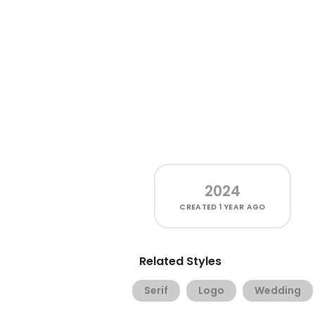
2024
CREATED
1 YEAR AGO
Related Styles
Serif
Logo
Wedding