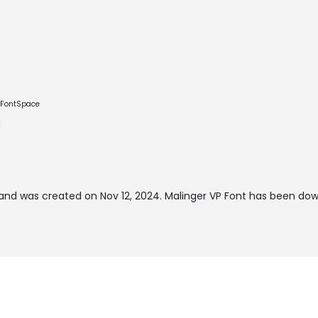
e FontSpace
and was created on
Nov 12, 2024
. Malinger VP Font has been do