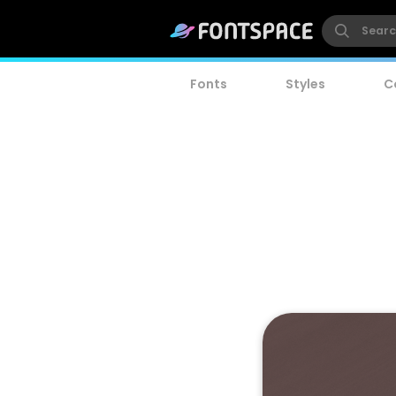
Fonts
Styles
C