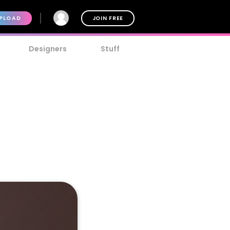
PLOAD
JOIN FREE
Designers
Stuff