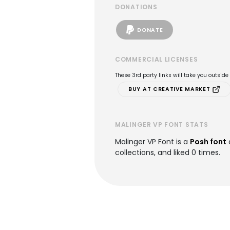
DONATIONS
DONATE
COMMERCIAL LICENSES
These 3rd party links will take you outsid
BUY AT CREATIVE MARKET
MALINGER VP FONT STATS
Malinger VP Font is a
Posh font
collections, and liked 0 times.