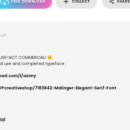
FREE DOWNLOAD
COLLECT
SHARE
HOP
L USE! NOT COMMERCIAL! 🙂
al use and completed typeface :
oad.com/l/azimy
VPcreativeshop/7183842-Malinger-Elegant-Serif-Font
al