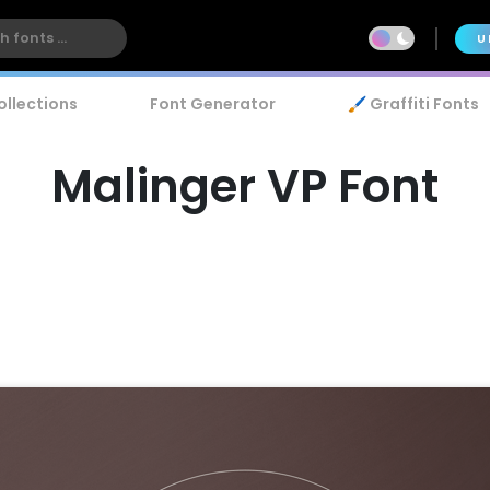
U
ollections
Font Generator
🖌️ Graffiti Fonts
Malinger VP Font