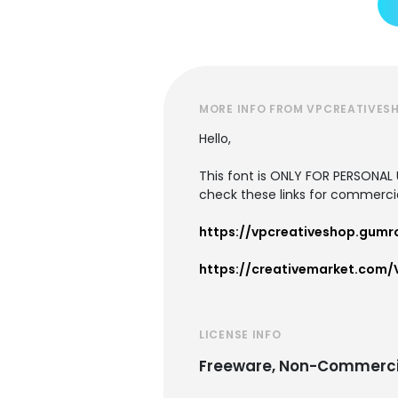
MORE INFO FROM VPCREATIVES
Hello,
This font is ONLY FOR PERSONA
check these links for commerci
https://vpcreativeshop.gumr
https://creativemarket.com/
LICENSE INFO
Freeware, Non-Commerci