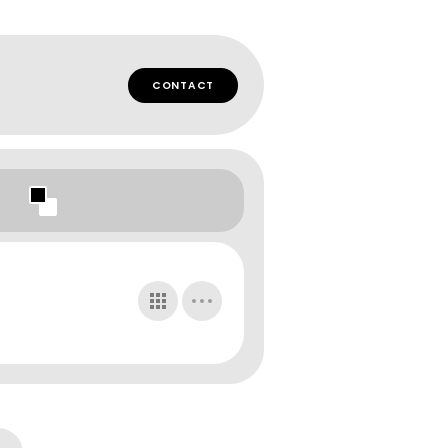
CONTACT