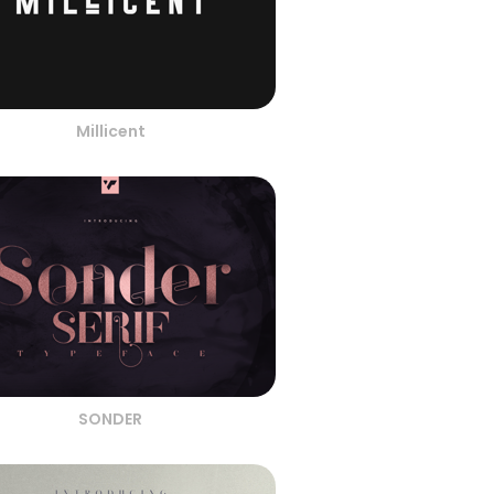
Millicent
SONDER