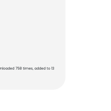
wnloaded 758 times, added to 13