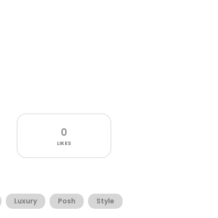
0
LIKES
Luxury
Posh
Style