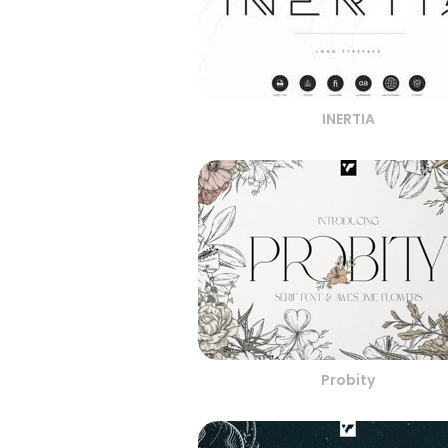
INERTIA
Probity