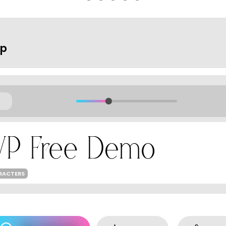
op
ARACTERS