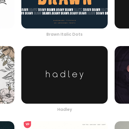
Brawn Italic Dots
Hadley