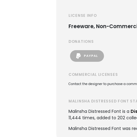
LICENSE INFO
Freeware, Non-Commerci
DONATIONS
PAYPAL
COMMERCIAL LICENSES
Contact the designer to purchase a commer
MALINSHA DISTRESSED FONT ST
Malinsha Distressed Font is a
Di
11,444 times, added to 202 colle
Malinsha Distressed Font was r