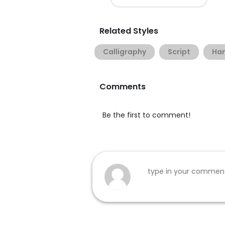
Related Styles
Calligraphy
Script
Han
Comments
Be the first to comment!