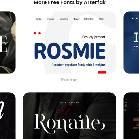
More Free Fonts by Arterfak
Rosmie