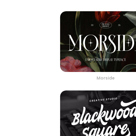
Morside