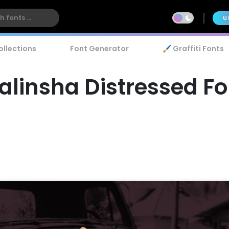
U
ollections
Font Generator
🖌️ Graffiti Fonts
alinsha Distressed Fo