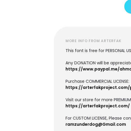
MORE INFO FROM ARTERFAK
This font is free for PERSONAL U
Any DONATION will be apprecia
https://www.paypal.me/ahm
Purchase COMMERCIAL LICENSE:
https://arterfakproject.com/
Visit our store for more PREMIU
https://arterfakproject.com/
For CUSTOM LICENSE, Please cont
ramzunderdog@Gmail.com