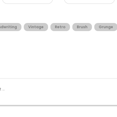
dwriting
Vintage
Retro
Brush
Grunge