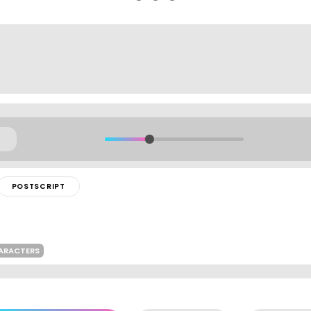
POSTSCRIPT
HARACTERS