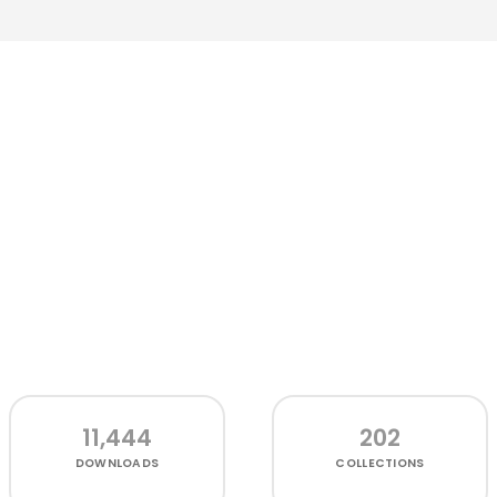
11,444
202
DOWNLOADS
COLLECTIONS