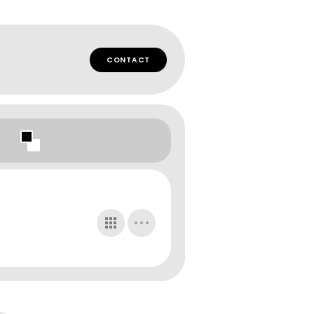
CONTACT