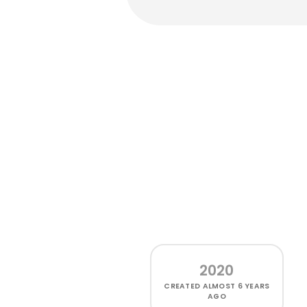
2020
CREATED
ALMOST 6 YEARS
AGO