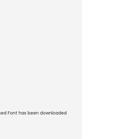
essed Font has been downloaded