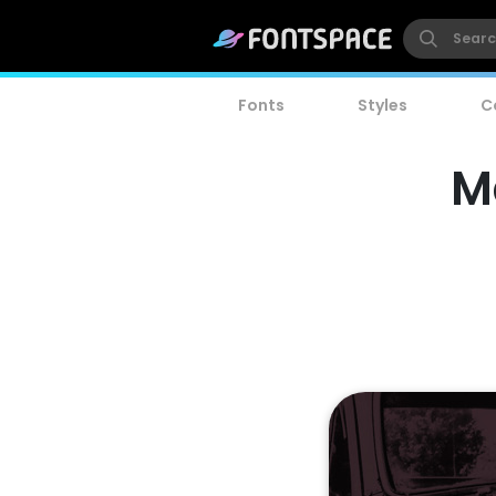
Fonts
Styles
C
M