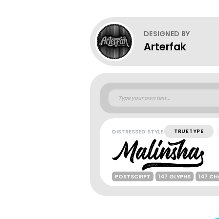
DESIGNED BY
Arterfak
DISTRESSED STYLE
TRUETYPE
POSTSCRIPT
147 GLYPHS
147 C