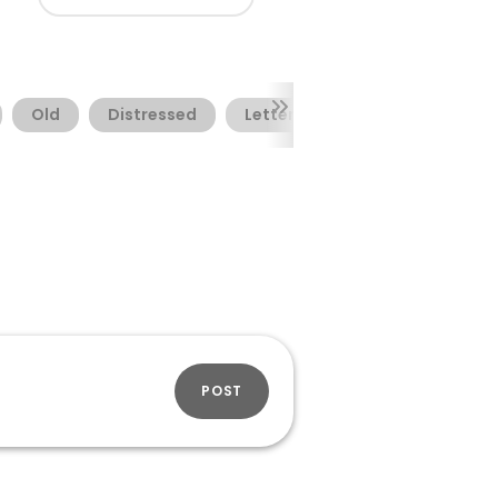
Old
Distressed
Letterpress
POST