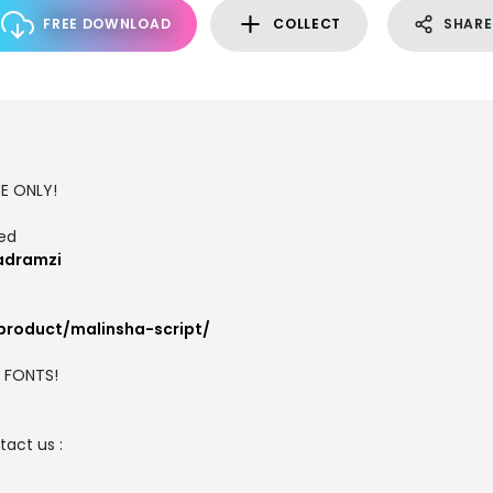
FREE DOWNLOAD
COLLECT
SHARE
SE ONLY!
ted
adramzi
product/malinsha-script/
M FONTS!
act us :