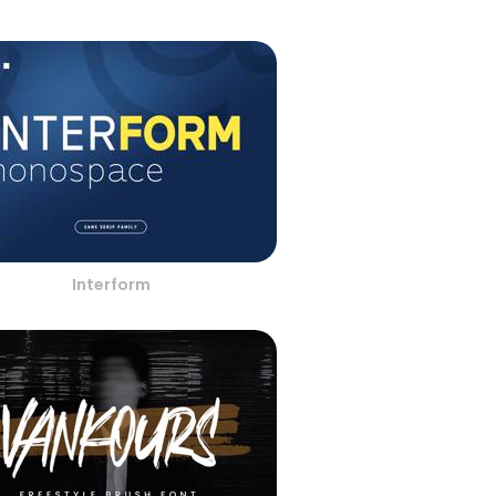
Interform