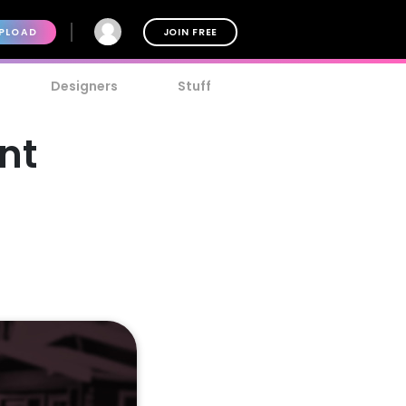
PLOAD
JOIN FREE
Designers
Stuff
nt