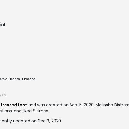
al
cial license, if needed.
ATS
stressed font
and was created on
Sep 15, 2020
. Malinsha Distr
ctions, and liked 8 times.
ecently updated on Dec 3, 2020