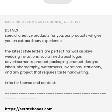
MORE INFO FROM SCRATCHONES_CREATIVE
DETAILS
special creative products for you, our products will give
you an extraordinary experience.
the latest style letters are perfect for wall displays,
wedding invitations, social media post logos,
advertisements, product packaging, product designs,
labels, photography, watermarks, invitations, stationery,
and any project that requires taste handwriting.
Links for license and contact:
=============================================
===== =========
https://scratchones.com