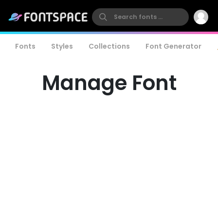
Fonts
Styles
Collections
Font Generator
Manage Font