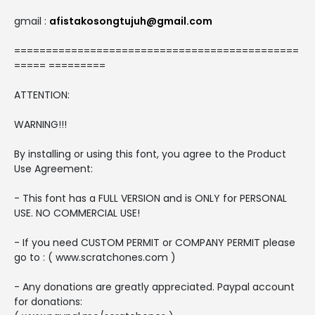
gmail :
afistakosongtujuh@gmail.com
=============================================
===== =========
ATTENTION:
WARNING!!!
By installing or using this font, you agree to the Product
Use Agreement:
- This font has a FULL VERSION and is ONLY for PERSONAL
USE. NO COMMERCIAL USE!
- If you need CUSTOM PERMIT or COMPANY PERMIT please
go to : ( www.scratchones.com )
- Any donations are greatly appreciated. Paypal account
for donations: