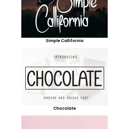
Simple Callifornia
Chocolate