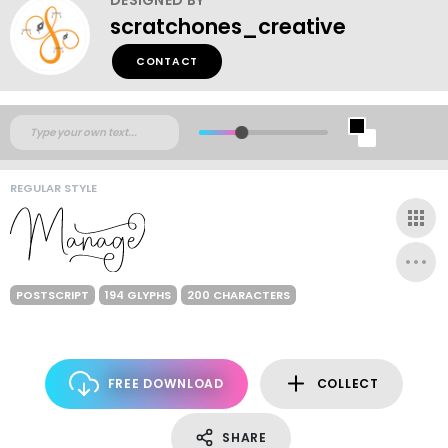
scratchones_creative
CONTACT
REGULAR STYLE
POSTSCRIPT
194 GLYPHS
200 CHARACTERS
FREE DOWNLOAD
COLLECT
SHARE