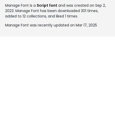
Manage Font is a
Script font
and was created on
Sep 2,
2023
. Manage Font has been downloaded 301 times,
added to 12 collections, and liked 1 times.
Manage Font was recently updated on Mar 17, 2025