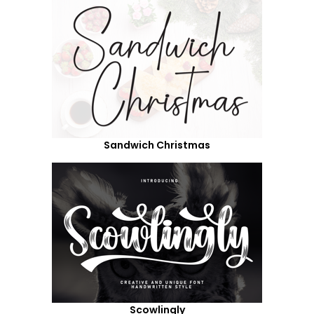
Sandwich Christmas
Scowlingly