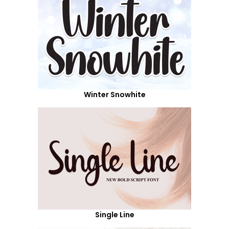
Winter Snowhite
Single Line