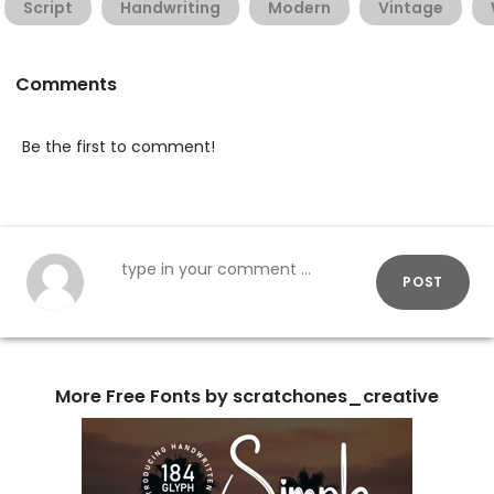
Script
Handwriting
Modern
Vintage
Comments
Be the first to comment!
POST
More Free Fonts by scratchones_creative