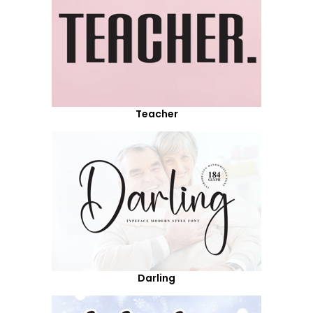
Teacher
Darling