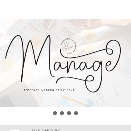
DESIGNED BY