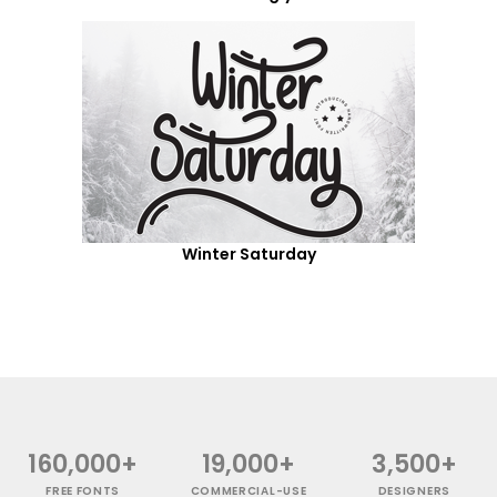
Winter Saturday
160,000+
19,000+
3,500+
FREE FONTS
COMMERCIAL-USE
DESIGNERS