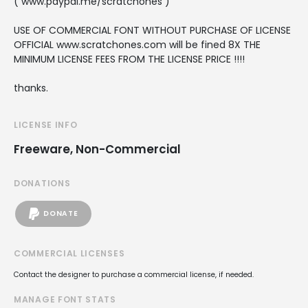
( www.paypal.me/scratchones )
USE OF COMMERCIAL FONT WITHOUT PURCHASE OF LICENSE
OFFICIAL www.scratchones.com will be fined 8X THE
MINIMUM LICENSE FEES FROM THE LICENSE PRICE !!!!
thanks.
LICENSE INFO
Freeware, Non-Commercial
DONATIONS
DONATE
COMMERCIAL LICENSES
Contact the designer to purchase a commercial license, if needed.
MANAGE FONT STATS