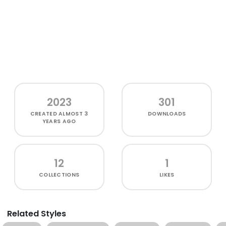
2023
301
CREATED
ALMOST 3
DOWNLOADS
YEARS AGO
12
1
COLLECTIONS
LIKES
Related Styles