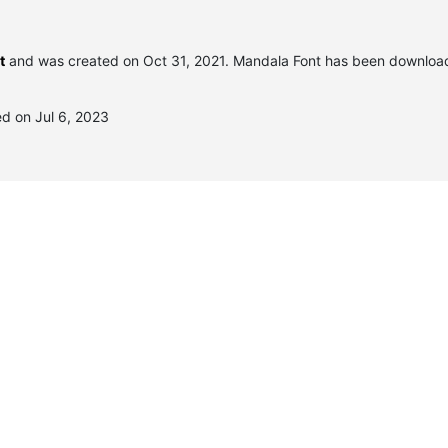
t
and was created on
Oct 31, 2021
. Mandala Font has been downloa
d on Jul 6, 2023