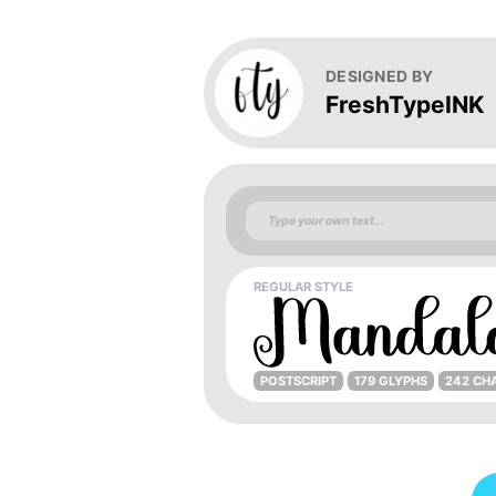
DESIGNED BY
FreshTypeINK
REGULAR STYLE
POSTSCRIPT
179 GLYPHS
242 CH