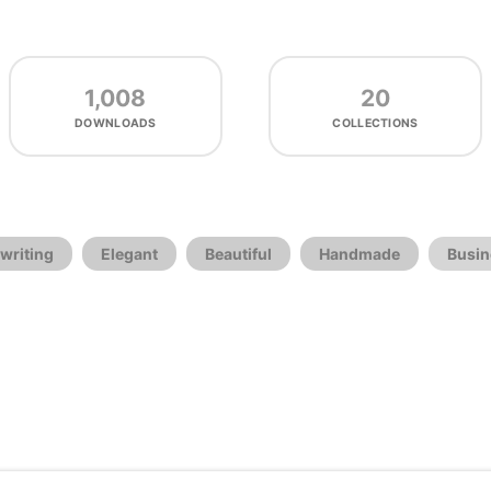
1,008
20
DOWNLOADS
COLLECTIONS
writing
Elegant
Beautiful
Handmade
Busin