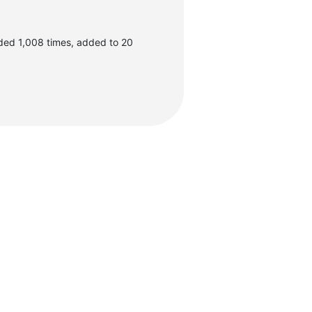
ded 1,008 times, added to 20