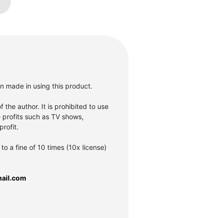
en made in using this product.
f the author. It is prohibited to use
e profits such as TV shows,
rofit.
to a fine of 10 times (10x license)
ail.com