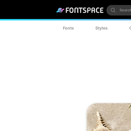
Fonts
Styles