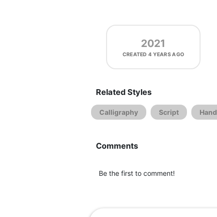
2021
CREATED
4 YEARS AGO
Related Styles
Calligraphy
Script
Hand
Comments
Be the first to comment!