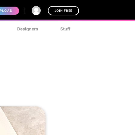
PLOAD
JOIN FREE
Designers
Stuff