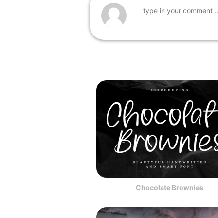
Chocolate Brownies