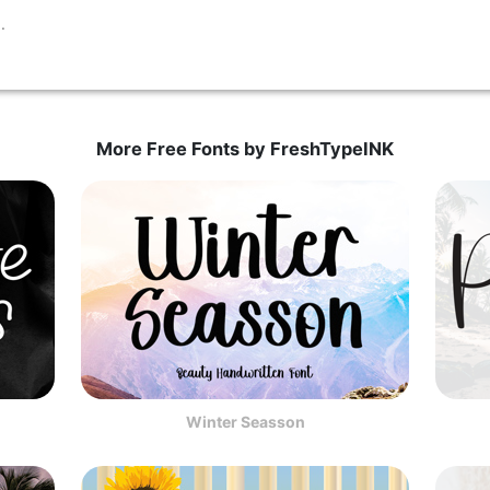
More Free Fonts by FreshTypeINK
Winter Seasson