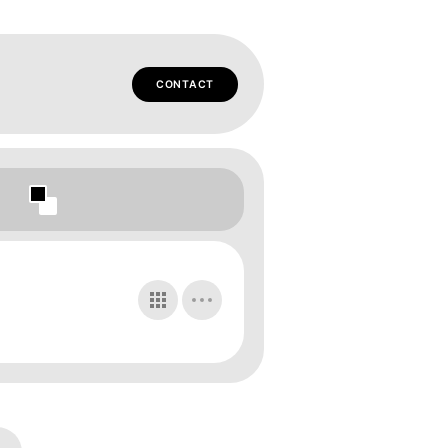
CONTACT