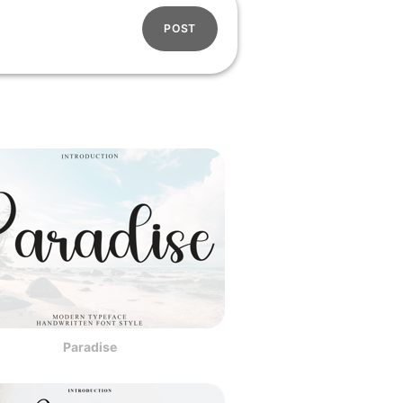
POST
Paradise