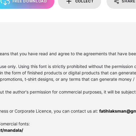
FREE DOWNLOAD
COLLECT
SHARE
it means that you have read and agree to the agreements that have be
se only. Using this font is strictly prohibited without the permission o
in the form of finished products or digital products that can generat
romotions, t-shirt designs, or any terms that can generate money / p
out the author's permission for commercial purposes, it will be subject 
iness or Corporate Licence, you can contact us at:
fatihlaksman@gm
Comercial fonts:
ct/mandala/