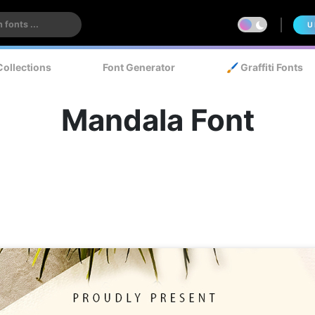
U
Collections
Font Generator
🖌️ Graffiti Fonts
Mandala Font