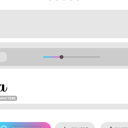
ARACTERS