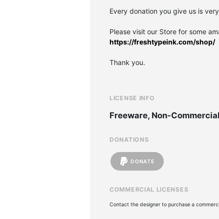
Every donation you give us is ver
Please visit our Store for some am
https://freshtypeink.com/shop/
Thank you.
LICENSE INFO
Freeware, Non-Commercia
DONATIONS
DONATE
COMMERCIAL LICENSES
Contact the designer to purchase a commercia