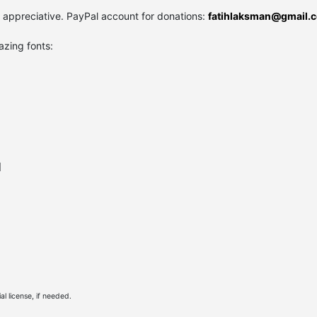
y appreciative. PayPal account for donations:
fatihlaksman@gmail.
azing fonts:
l
l license, if needed.