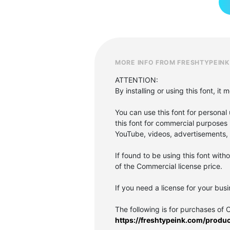
MORE INFO FROM FRESHTYPEINK
ATTENTION:
By installing or using this font, 
You can use this font for personal u
this font for commercial purposes 
YouTube, videos, advertisements, p
If found to be using this font with
of the Commercial license price.
If you need a license for your bus
The following is for purchases of 
https://freshtypeink.com/produ