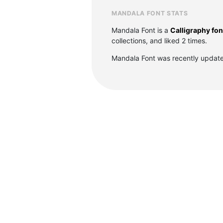
MANDALA FONT STATS
Mandala Font is a
Calligraphy fon
collections, and liked 2 times.
Mandala Font was recently update