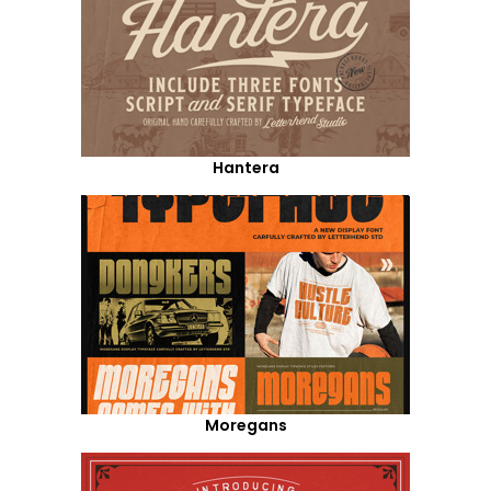
Hantera
Moregans