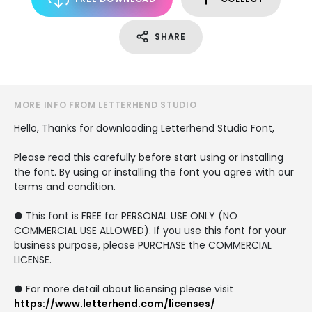
SHARE
MORE INFO FROM LETTERHEND STUDIO
Hello, Thanks for downloading Letterhend Studio Font,
Please read this carefully before start using or installing
the font. By using or installing the font you agree with our
terms and condition.
● This font is FREE for PERSONAL USE ONLY (NO
COMMERCIAL USE ALLOWED). If you use this font for your
business purpose, please PURCHASE the COMMERCIAL
LICENSE.
● For more detail about licensing please visit
https://www.letterhend.com/licenses/