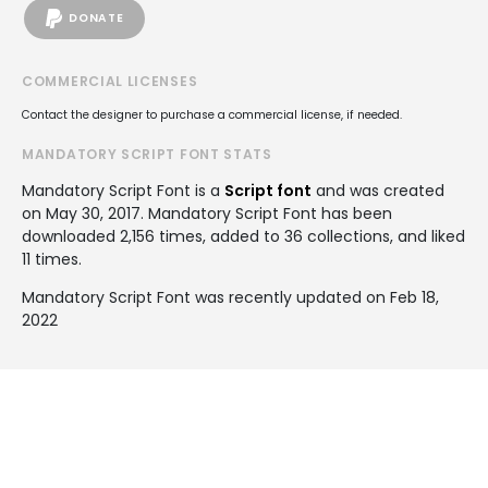
DONATE
COMMERCIAL LICENSES
Contact the designer to purchase a commercial license, if needed.
MANDATORY SCRIPT FONT STATS
Mandatory Script Font is a
Script font
and was created
on
May 30, 2017
. Mandatory Script Font has been
downloaded 2,156 times, added to 36 collections, and liked
11 times.
Mandatory Script Font was recently updated on Feb 18,
2022