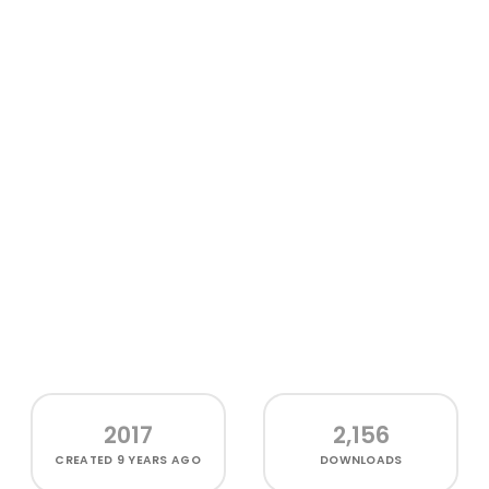
2017
2,156
CREATED
9 YEARS AGO
DOWNLOADS