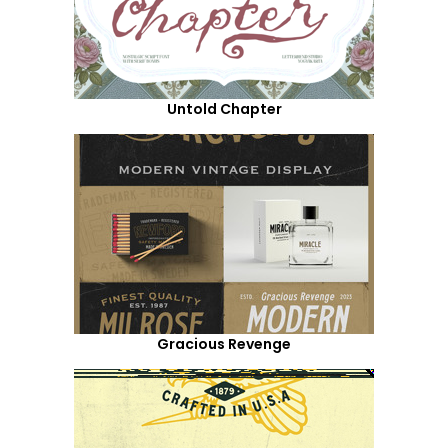
Untold Chapter
Gracious Revenge