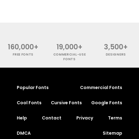
160,000+
19,000+
3,500+
FREE FONTS
COMMERCIAL-USE
DESIGNERS
FONTS
Popular Fonts
Commercial Fonts
Cool Fonts
Cursive Fonts
Google Fonts
Help
Contact
Privacy
Terms
DMCA
Sitemap