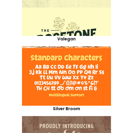
Valegan
Silver Broom