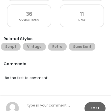
36
11
COLLECTIONS
LIKES
Related Styles
Script
Vintage
Retro
Sans Serif
Comments
Be the first to comment!
POST