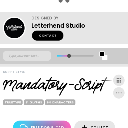
DESIGNED BY
Letterhend Studio
CONTACT
SCRIPT STYLE
TRUETYPE
91 GLYPHS
94 CHARACTERS
FREE DOWNLOAD
COLLECT