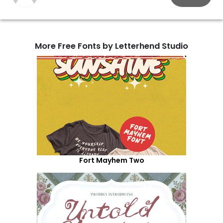
More Free Fonts by Letterhend Studio
Fort Mayhem Two