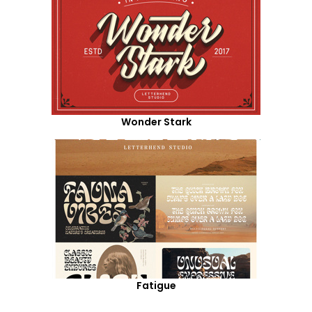
Wonder Stark
Fatigue