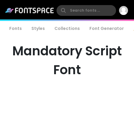
Fonts
Styles
Collections
Font Generator
Mandatory Script
Font