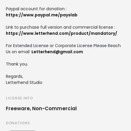
Paypal account for donation :
https://www.paypal.me/payslab
Link to purchase full version and commercial license :
https://www.letterhend.com/product/mandatory/
For Extended License or Corporate License Please Reach
Us on email :
Letterhend@gmail.com
Thank you.
Regards,
Letterhend Studio
LICENSE INFO
Freeware, Non-Commercial
DONATIONS