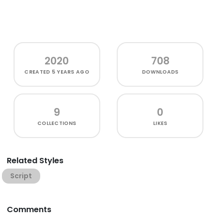
2020
708
CREATED
5 YEARS AGO
DOWNLOADS
9
0
COLLECTIONS
LIKES
Related Styles
Script
Comments