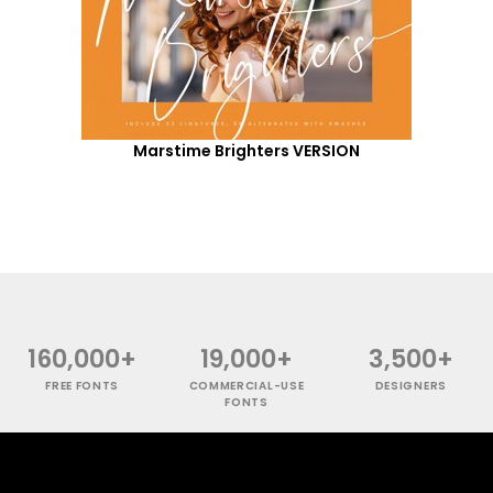
Marstime Brighters VERSION
160,000+
19,000+
3,500+
FREE FONTS
COMMERCIAL-USE
DESIGNERS
FONTS