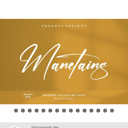
DESIGNED BY