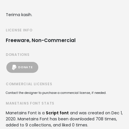
Terima kasih.
LICENSE INFO
Freeware, Non-Commercial
DONATIONS
DONATE
COMMERCIAL LICENSES
Contact the designer to purchase a commercial license, if needed.
MANETAINS FONT STATS
Manetains Font is a
Script font
and was created on
Dec 1,
2020
. Manetains Font has been downloaded 708 times,
added to 9 collections, and liked 0 times.