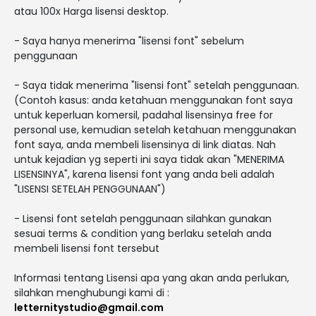
atau 100x Harga lisensi desktop.
- Saya hanya menerima "lisensi font" sebelum
penggunaan
- Saya tidak menerima "lisensi font" setelah penggunaan.
(Contoh kasus: anda ketahuan menggunakan font saya
untuk keperluan komersil, padahal lisensinya free for
personal use, kemudian setelah ketahuan menggunakan
font saya, anda membeli lisensinya di link diatas. Nah
untuk kejadian yg seperti ini saya tidak akan "MENERIMA
LISENSINYA", karena lisensi font yang anda beli adalah
"LISENSI SETELAH PENGGUNAAN")
- Lisensi font setelah penggunaan silahkan gunakan
sesuai terms & condition yang berlaku setelah anda
membeli lisensi font tersebut
Informasi tentang Lisensi apa yang akan anda perlukan,
silahkan menghubungi kami di :
letternitystudio@gmail.com