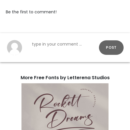
Be the first to comment!
POST
More Free Fonts by Letterena Studios