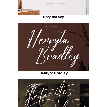
Borgastovy
Henryta Bradley