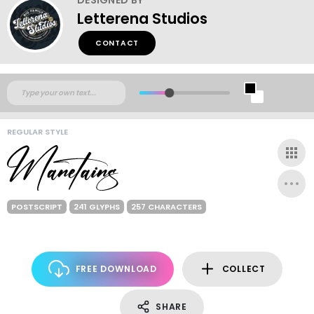
Letterena Studios
CONTACT
REGULAR STYLE
POSTSCRIPT
241 GLYPHS
257 CHARACTERS
FREE DOWNLOAD
COLLECT
SHARE