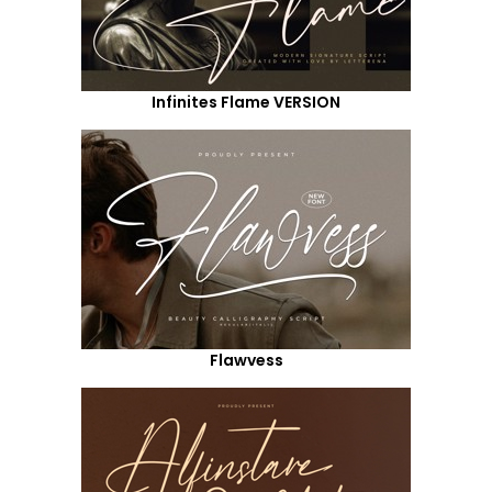
Infinites Flame VERSION
Flawvess