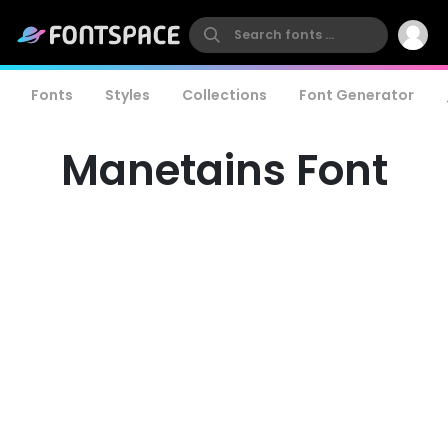
Fonts
Styles
Collections
Font Generator
Manetains Font