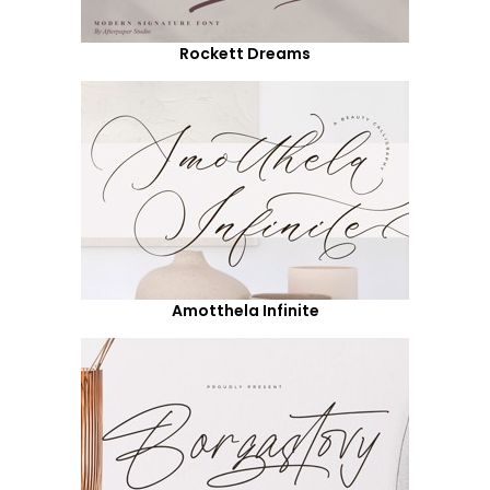
Rockett Dreams
Amotthela Infinite