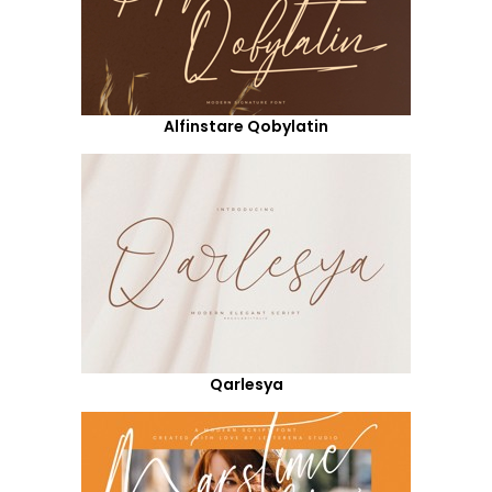
Alfinstare Qobylatin
Qarlesya