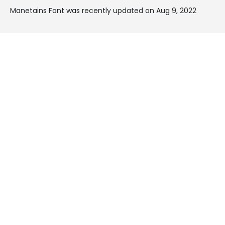
Manetains Font was recently updated on Aug 9, 2022