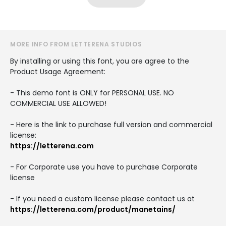
MORE INFO FROM LETTERENA STUDIOS
By installing or using this font, you are agree to the
Product Usage Agreement:
- This demo font is ONLY for PERSONAL USE. NO
COMMERCIAL USE ALLOWED!
- Here is the link to purchase full version and commercial
license:
https://letterena.com
- For Corporate use you have to purchase Corporate
license
- If you need a custom license please contact us at
https://letterena.com/product/manetains/