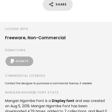
SHARE
LICENSE INFO
Freeware, Non-Commercial
DONATIONS
DONATE
COMMERCIAL LICENSES
Contact the designer to purchase a commercial license, if needed.
MANGAN NGOMBE FONT STATS
Mangan Ngombe Font is a
Display font
and was created
on
Aug 5, 2019
. Mangan Ngombe Font has been
downloaded 479 times, added to 7 collections, and liked 0