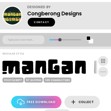
DESIGNED BY
Congberong Designs
CONTACT
REGULAR STYLE
POSTSCRIPT
57 GLYPHS
146 CHARACTERS
FREE DOWNLOAD
COLLECT