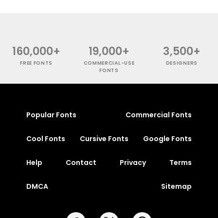
160,000+
19,000+
3,500+
FREE FONTS
COMMERCIAL-USE
DESIGNERS
FONTS
Popular Fonts
Commercial Fonts
Cool Fonts
Cursive Fonts
Google Fonts
Help
Contact
Privacy
Terms
DMCA
Sitemap