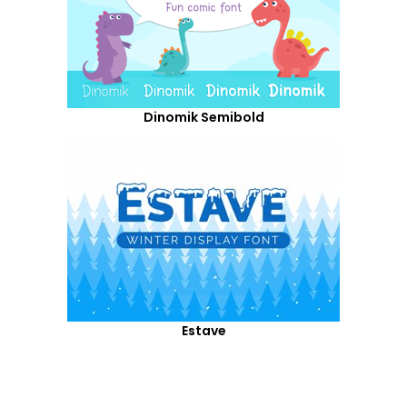
Dinomik Semibold
Estave