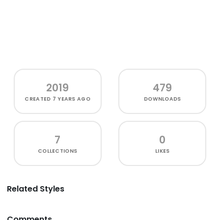
2019
479
CREATED
7 YEARS AGO
DOWNLOADS
7
0
COLLECTIONS
LIKES
Related Styles
Comments