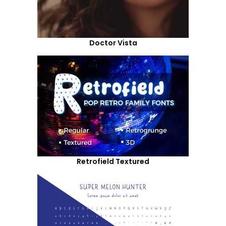
Doctor Vista
Retrofield Textured