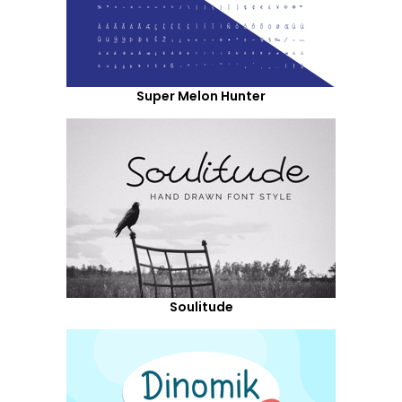
Super Melon Hunter
Soulitude