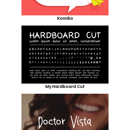
Komiko
My Hardboard Cut