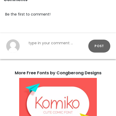
Be the first to comment!
POST
More Free Fonts by Congberong Designs