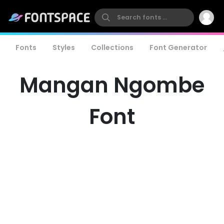
Fonts
Styles
Collections
Font Generator
Mangan Ngombe
Font