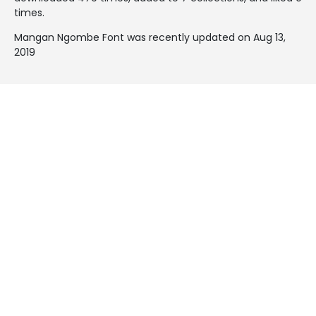
times.
Mangan Ngombe Font was recently updated on Aug 13,
2019