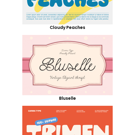
Cloudy Peaches
Bluselle