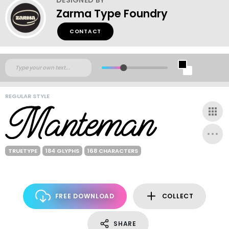
Zarma Type Foundry
CONTACT
REGULAR STYLE
TRUETYPE
184 GLYPHS
168 CHARACTERS
FREE DOWNLOAD
COLLECT
SHARE