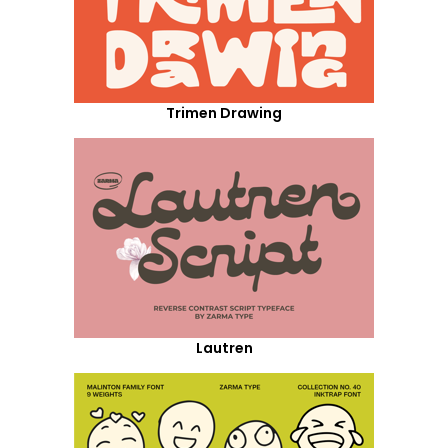
Trimen Drawing
Lautren