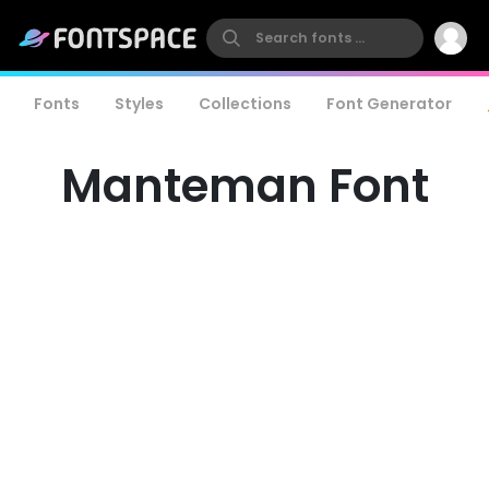
Fonts
Styles
Collections
Font Generator
Manteman Font