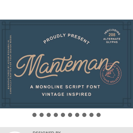
DESIGNED BY