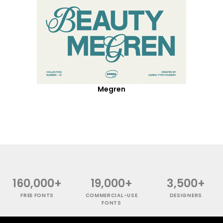
Megren
160,000+
19,000+
3,500+
FREE FONTS
COMMERCIAL-USE
DESIGNERS
FONTS