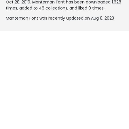
Oct 28, 2019
. Manteman Font has been downloaded 1,628
times, added to 46 collections, and liked 0 times.
Manteman Font was recently updated on Aug 8, 2023