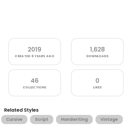
2019
1,628
CREATED
6 YEARS AGO
DOWNLOADS
46
0
COLLECTIONS
LIKES
Related Styles
Cursive
Script
Handwriting
Vintage