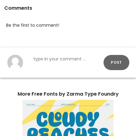
Comments
Be the first to comment!
POST
More Free Fonts by Zarma Type Foundry