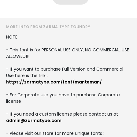
MORE INFO FROM ZARMA TYPE FOUNDRY
NOTE:
- This font is for PERSONAL USE ONLY, NO COMMERCIAL USE
ALLOWED!!!
- If you want to purchase Full Version and Commercial
Use here is the link :
https://zarmatype.com/font/manteman/
- For Corporate use you have to purchase Corporate
license
- If you need a custom license please contact us at
admin@zarmatype.com
- Please visit our store for more unique fonts :