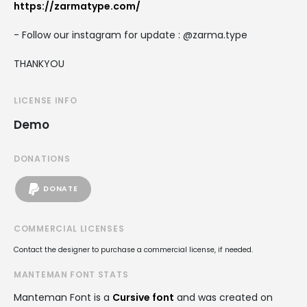
https://zarmatype.com/
- Follow our instagram for update : @zarma.type
THANKYOU
LICENSE INFO
Demo
DONATIONS
DONATE
COMMERCIAL LICENSES
Contact the designer to purchase a commercial license, if needed.
MANTEMAN FONT STATS
Manteman Font is a
Cursive font
and was created on