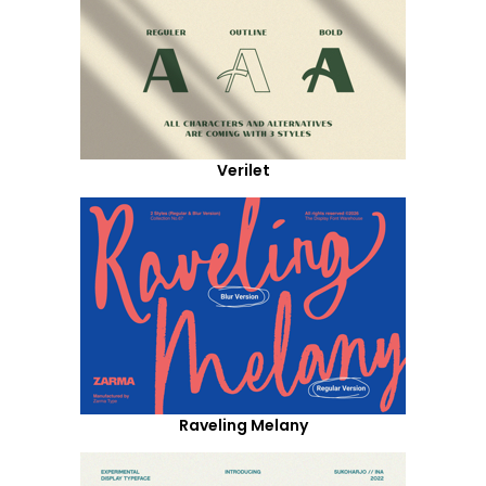
Verilet
Raveling Melany