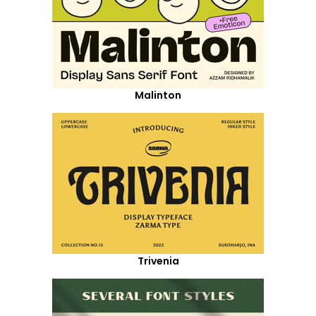
Malinton
Trivenia