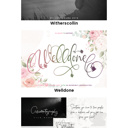
Witherscollin
Welldone