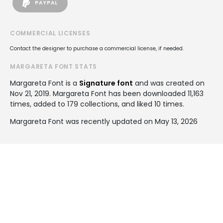
PAYPAL
COMMERCIAL LICENSES
Contact the designer to purchase a commercial license, if needed.
MARGARETA FONT STATS
Margareta Font is a
Signature font
and was created on
Nov 21, 2019
. Margareta Font has been downloaded 11,163
times, added to 179 collections, and liked 10 times.
Margareta Font was recently updated on May 13, 2026