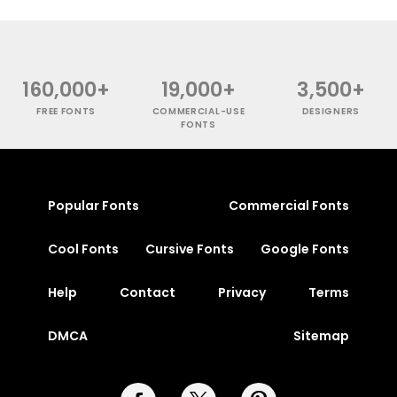
160,000+
19,000+
3,500+
FREE FONTS
COMMERCIAL-USE
DESIGNERS
FONTS
Popular Fonts
Commercial Fonts
Cool Fonts
Cursive Fonts
Google Fonts
Help
Contact
Privacy
Terms
DMCA
Sitemap