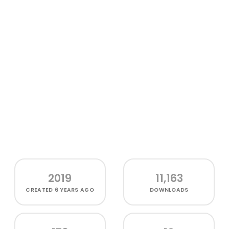
2019
11,163
CREATED
6 YEARS AGO
DOWNLOADS