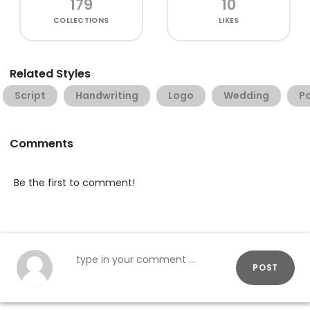
179
10
COLLECTIONS
LIKES
Related Styles
Script
Handwriting
Logo
Wedding
P
Comments
Be the first to comment!
POST