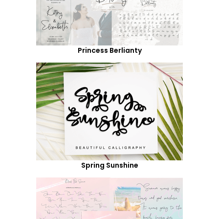
Princess Berlianty
Spring Sunshine