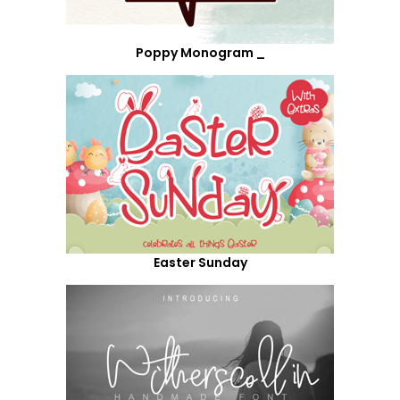
Poppy Monogram _
Easter Sunday