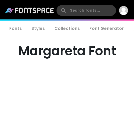
Fonts
Styles
Collections
Font Generator
Margareta Font