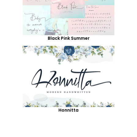
Black Pink Summer
Honnitta