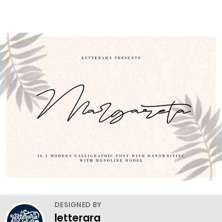
DESIGNED BY
letterara