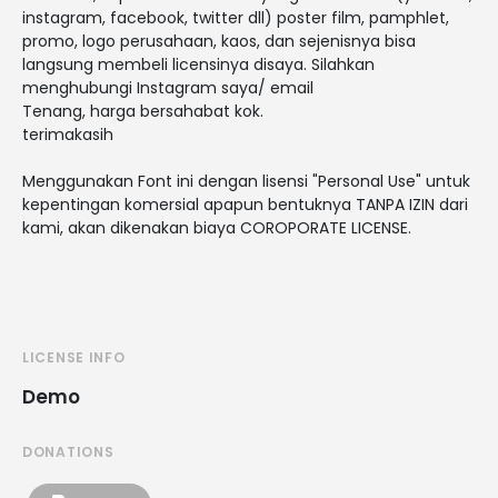
instagram, facebook, twitter dll) poster film, pamphlet,
promo, logo perusahaan, kaos, dan sejenisnya bisa
langsung membeli licensinya disaya. Silahkan
menghubungi Instagram saya/ email
Tenang, harga bersahabat kok.
terimakasih
Menggunakan Font ini dengan lisensi "Personal Use" untuk
kepentingan komersial apapun bentuknya TANPA IZIN dari
kami, akan dikenakan biaya COROPORATE LICENSE.
LICENSE INFO
Demo
DONATIONS