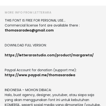
MORE INFO FROM LETTERARA
THIS FONT IS FREE FOR PERSONAL USE...
Commercial license font are available there :
thomasaradea@gmail.com
DOWNLOAD FULL VERSION:
https://letterarastudio.com/product/margareta/
Paypal Account for donation (support me):
https://www.paypal.me/thomasaradea
INDONESIA – MOHON DIBACA:
Halo, buat agency, designer, youtuber, atau siapa saja
yang akan menggunakan font ini untuk kebutuhan
KOMERSIL, seperti sosial media yang dimonetize (youtube,