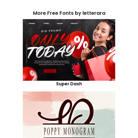
More Free Fonts by letterara
Super Dash