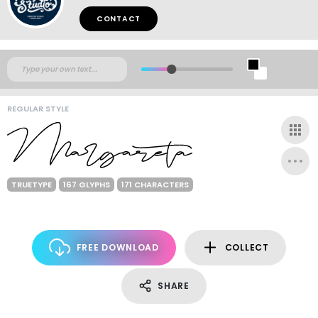
CONTACT
REGULAR STYLE
TRUETYPE
167 GLYPHS
171 CHARACTERS
FREE DOWNLOAD
COLLECT
SHARE