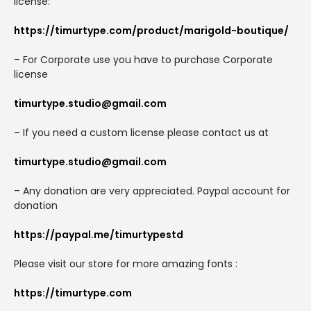
license:
https://timurtype.com/product/marigold-boutique/
– For Corporate use you have to purchase Corporate
license
timurtype.studio@gmail.com
– If you need a custom license please contact us at
timurtype.studio@gmail.com
– Any donation are very appreciated. Paypal account for
donation
https://paypal.me/timurtypestd
Please visit our store for more amazing fonts :
https://timurtype.com