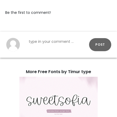
Be the first to comment!
POST
More Free Fonts by Timur type