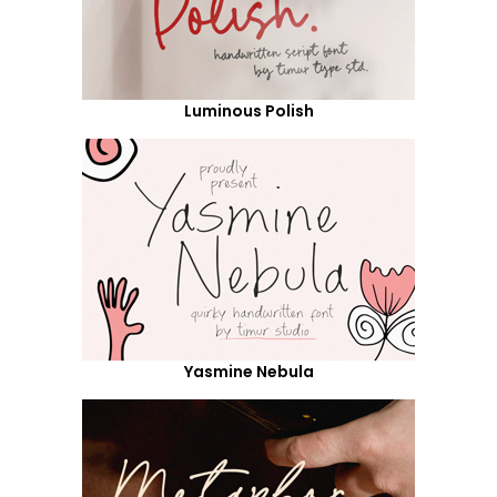
Luminous Polish
Yasmine Nebula