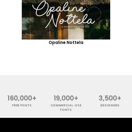
Opaline Nottela
160,000+
19,000+
3,500+
FREE FONTS
COMMERCIAL-USE
DESIGNERS
FONTS