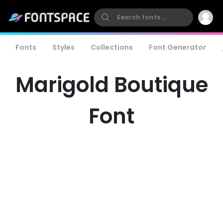
Fonts
Styles
Collections
Font Generator
Marigold Boutique
Font