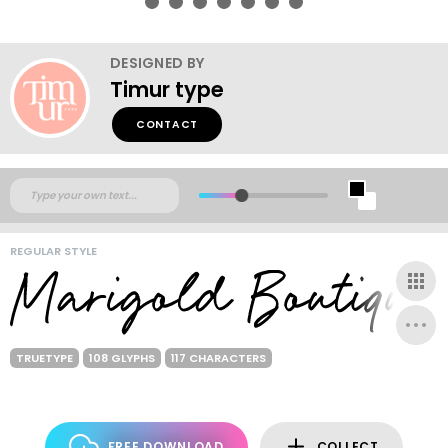
DESIGNED BY
Timur type
CONTACT
REGULAR STYLE
TRUETYPE
108 GLYPHS
117 CHARACTERS
FREE DOWNLOAD
COLLECT