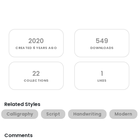
2020
549
CREATED
6 YEARS AGO
DOWNLOADS
22
1
COLLECTIONS
LIKES
Related Styles
Calligraphy
Script
Handwriting
Modern
Comments