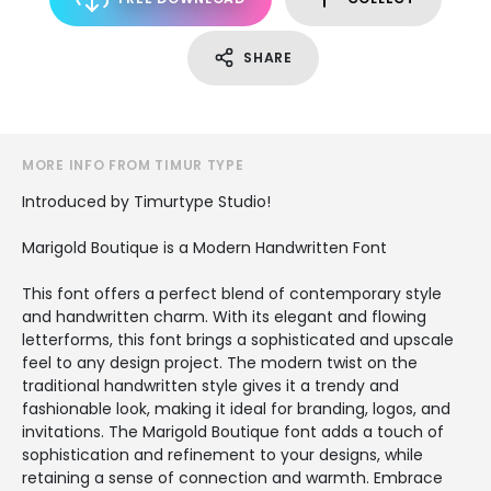
SHARE
MORE INFO FROM TIMUR TYPE
Introduced by Timurtype Studio!
Marigold Boutique is a Modern Handwritten Font
This font offers a perfect blend of contemporary style
and handwritten charm. With its elegant and flowing
letterforms, this font brings a sophisticated and upscale
feel to any design project. The modern twist on the
traditional handwritten style gives it a trendy and
fashionable look, making it ideal for branding, logos, and
invitations. The Marigold Boutique font adds a touch of
sophistication and refinement to your designs, while
retaining a sense of connection and warmth. Embrace