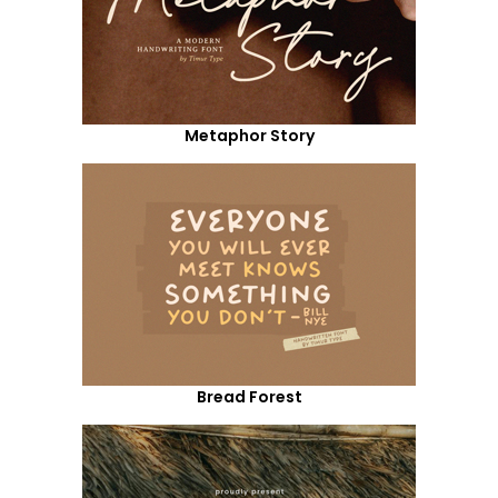
Metaphor Story
Bread Forest