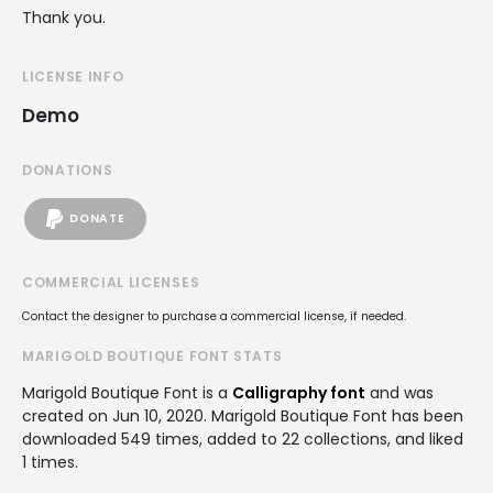
Thank you.
LICENSE INFO
Demo
DONATIONS
DONATE
COMMERCIAL LICENSES
Contact the designer to purchase a commercial license, if needed.
MARIGOLD BOUTIQUE FONT STATS
Marigold Boutique Font is a
Calligraphy font
and was
created on
Jun 10, 2020
. Marigold Boutique Font has been
downloaded 549 times, added to 22 collections, and liked
1 times.