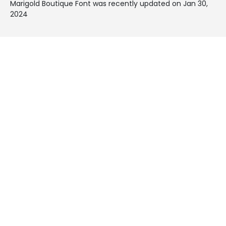
Marigold Boutique Font was recently updated on Jan 30,
2024