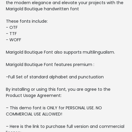
the modern elegance and elevate your projects with the
Marigold Boutique handwritten font
These fonts include:
- OTF
- TTF
- WOFF
Marigold Boutique Font also supports multilingualism.
Marigold Boutique Font features premium :
-Full Set of standard alphabet and punctuation
By installing or using this font, you are agree to the
Product Usage Agreement:
– This demo font is ONLY for PERSONAL USE. NO
COMMERCIAL USE ALLOWED!
– Here is the link to purchase full version and commercial