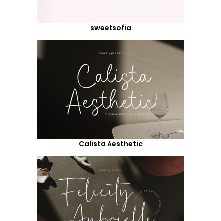
sweetsofia
Calista Aesthetic