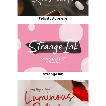
Felicity Aubrielle
Strange Ink