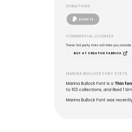
DONATIONS
DONATE
COMMERCIAL LICENSES
These 3rd party links will take you outsid
BUY AT CREATIVE FABRICA
MARINA BULLOCK FONT STATS
Marina Bullock Font is a
Thin fon
to 103 collections, and liked 1 ti
Marina Bullock Font was recentl