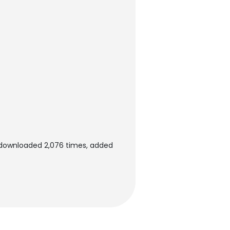
n downloaded 2,076 times, added