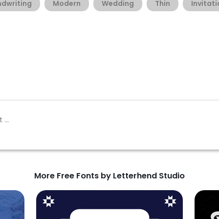
dwriting
Modern
Wedding
Thin
Invitat
More Free Fonts by Letterhend Studio