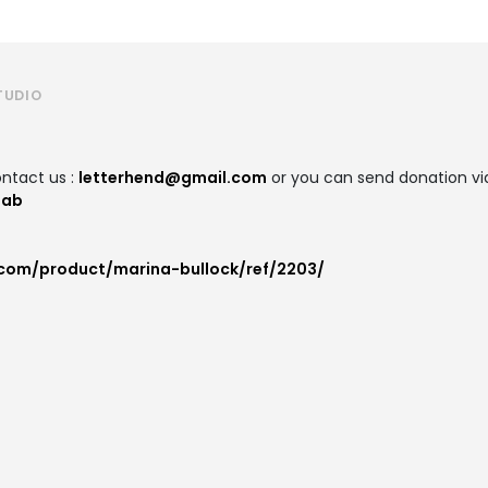
TUDIO
ntact us :
letterhend@gmail.com
or you can send donation via
lab
.com/product/marina-bullock/ref/2203/