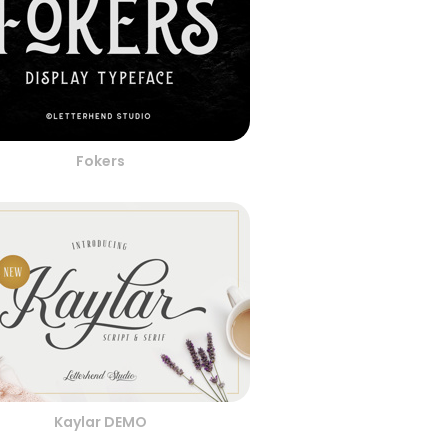
Fokers
Kaylar DEMO