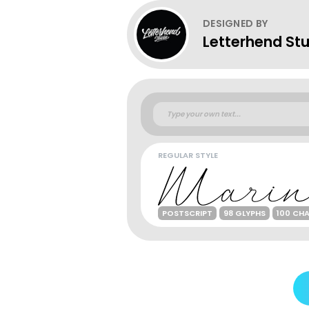
DESIGNED BY
Letterhend St
REGULAR STYLE
POSTSCRIPT
98 GLYPHS
100 CH