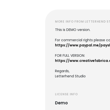
MORE INFO FROM LETTERHEND S
This is DEMO version.
For commercial rights please co
https://www.paypal.me/pays
FOR FULL VERSION:
https://www.creativefabrica
Regards,
Letterhend Studio
LICENSE INFO
Demo