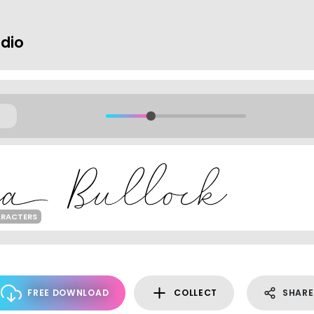
udio
ARACTERS
FREE DOWNLOAD
COLLECT
SHARE