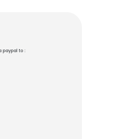
 paypal to :