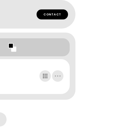
CONTACT