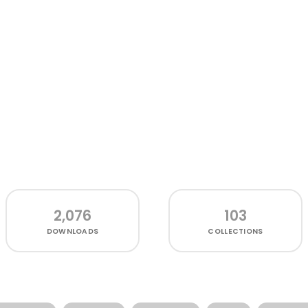
2,076
103
DOWNLOADS
COLLECTIONS