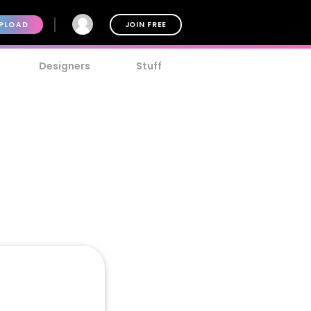
PLOAD
JOIN FREE
Designers
Stuff