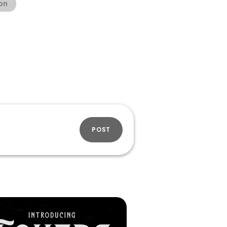
ion
POST