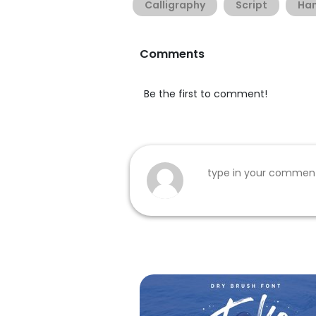
Calligraphy
Script
Han
Comments
Be the first to comment!