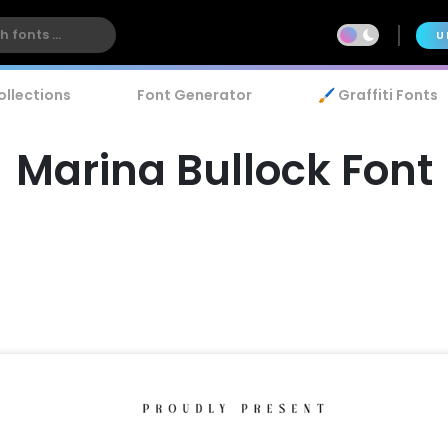
U
ollections
Font Generator
🖌️ Graffiti Fonts
Marina Bullock Font