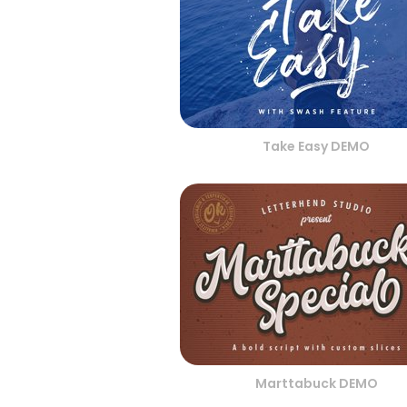
Take Easy DEMO
Marttabuck DEMO