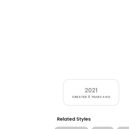
2021
CREATED
5 YEARS AGO
Related Styles