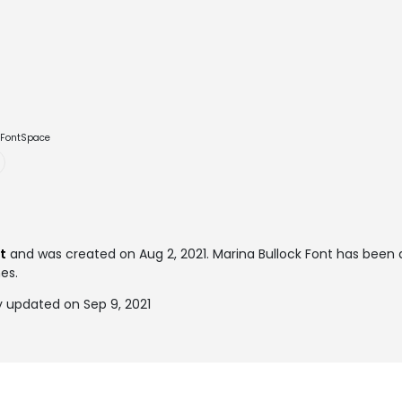
e FontSpace
t
and was created on
Aug 2, 2021
. Marina Bullock Font has bee
mes.
y updated on Sep 9, 2021