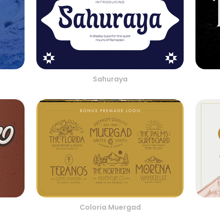
Sahuraya
Coloria Muergad