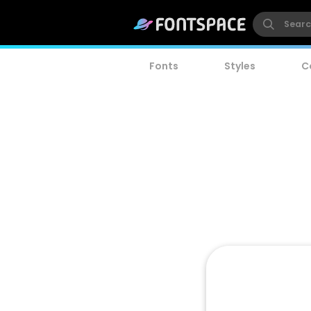
Fonts
Styles
C