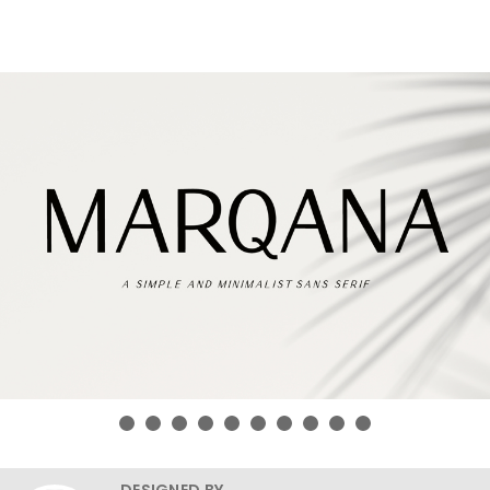
DESIGNED BY