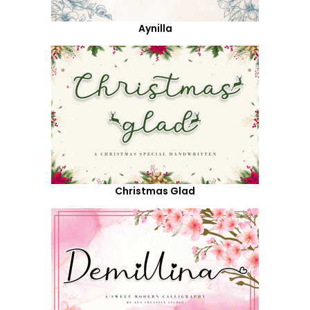
Aynilla
Christmas Glad