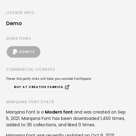
LICENSE INFO
Demo
DONATIONS
DONATE
COMMERCIAL LICENSES
These 3rd party links will take you outside FontSpace
BUY AT CREATIVE FABRICA
MARQANA FONT STATS
Marqana Font is a
Modern font
and was created on
Sep
5, 2021
. Marqana Font has been downloaded 1,450 times,
added to 36 collections, and liked 0 times.
Marqana Font was recently updated on Oct 6, 2021