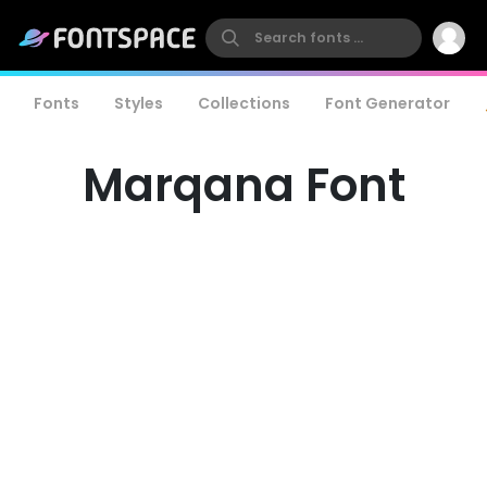
Fonts
Styles
Collections
Font Generator
Marqana Font