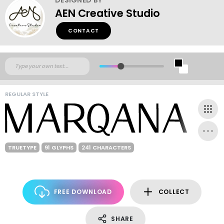
AEN Creative Studio
CONTACT
REGULAR STYLE
TRUETYPE
91 GLYPHS
241 CHARACTERS
FREE DOWNLOAD
COLLECT
SHARE