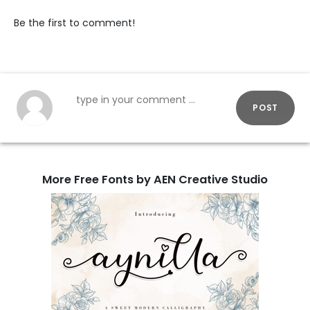
Be the first to comment!
POST
More Free Fonts by AEN Creative Studio