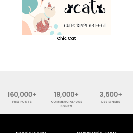
Chic Cat
160,000+
19,000+
3,500+
FREE FONTS
COMMERCIAL-USE
DESIGNERS
FONTS