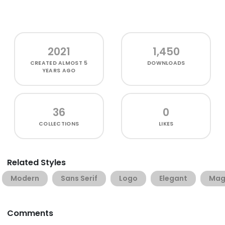
2021
1,450
CREATED
ALMOST 5
DOWNLOADS
YEARS AGO
36
0
COLLECTIONS
LIKES
Related Styles
Modern
Sans Serif
Logo
Elegant
Mag
Comments