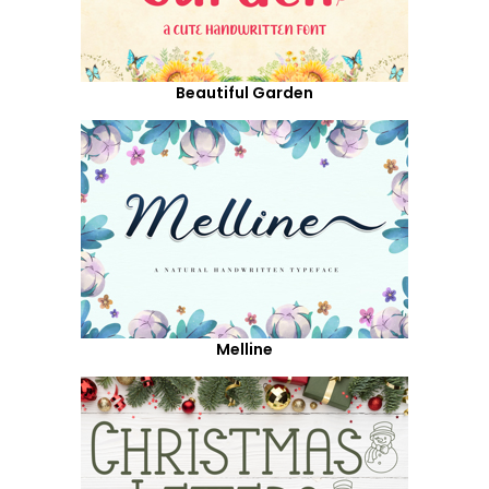
Beautiful Garden
Melline