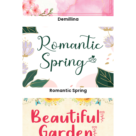
Demillina
Romantic Spring