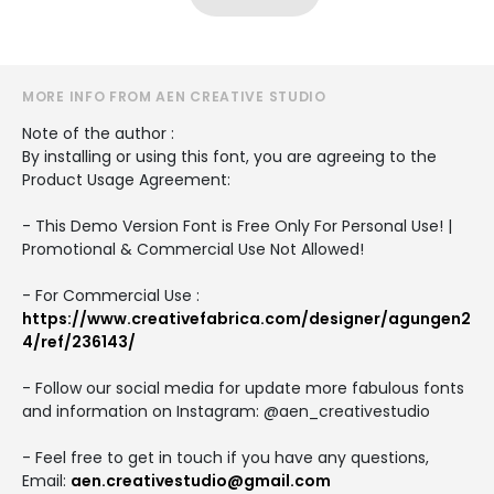
MORE INFO FROM AEN CREATIVE STUDIO
Note of the author :
By installing or using this font, you are agreeing to the
Product Usage Agreement:
- This Demo Version Font is Free Only For Personal Use! |
Promotional & Commercial Use Not Allowed!
- For Commercial Use :
https://www.creativefabrica.com/designer/agungen2
4/ref/236143/
- Follow our social media for update more fabulous fonts
and information on Instagram: @aen_creativestudio
- Feel free to get in touch if you have any questions,
Email:
aen.creativestudio@gmail.com