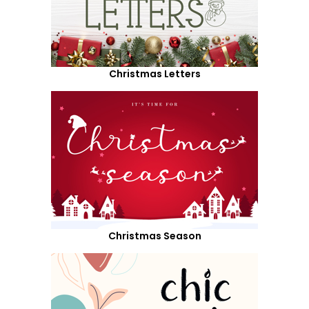
Christmas Letters
Christmas Season