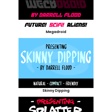
Megadroid
Skinny Dipping