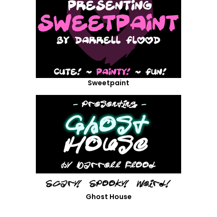
Sweetpaint
Ghost House