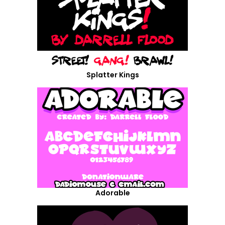
Splatter Kings
Adorable