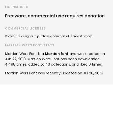
LICENSE INFO
Freeware, commercial use requires donation
COMMERCIAL LICENSES
Contact the designer to purchase a commercial license, if needed.
MARTIAN WARS FONT STATS
Martian Wars Font is a
Martian font
and was created on
Jun 22, 2018
. Martian Wars Font has been downloaded
4,498 times, added to 43 collections, and liked 0 times.
Martian Wars Font was recently updated on Jul 26, 2019