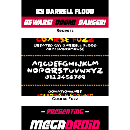
Reavers
Coarse Fuzz