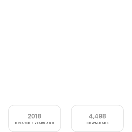
2018
4,498
CREATED
8 YEARS AGO
DOWNLOADS