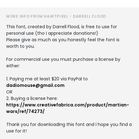
MORE INFO FROM HAWTPIXEL - DARRELL FLOOD
This font, created by Darrell Flood, is free to use for
personal use (tho I appreciate donations!)
Please give as much as you honestly feel the font is
worth to you.
For commercial use you must purchase a license by
either:
1. Paying me at least $20 via PayPal to
dadiomouse@gmail.com
OR
2. Buying a license here:
https://www.creativefabrica.com/product/martian-
wars/ref/74273/
Thank you for downloading this font and I hope you find a
use for it!