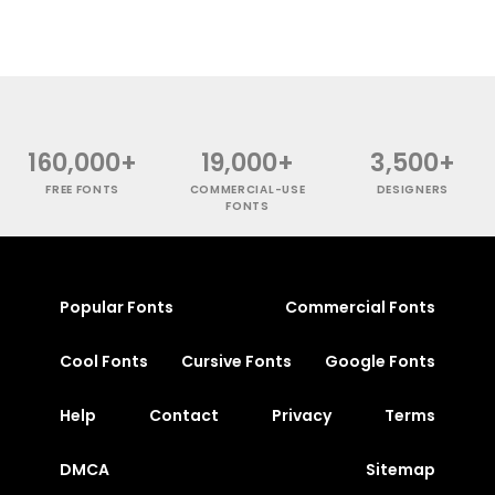
160,000+
19,000+
3,500+
FREE FONTS
COMMERCIAL-USE
DESIGNERS
FONTS
Popular Fonts
Commercial Fonts
Cool Fonts
Cursive Fonts
Google Fonts
Help
Contact
Privacy
Terms
DMCA
Sitemap