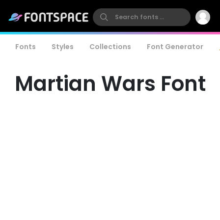
Fonts
Styles
Collections
Font Generator
Martian Wars Font