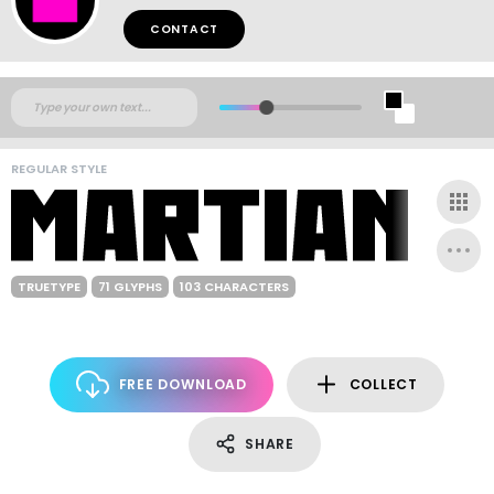
CONTACT
REGULAR STYLE
TRUETYPE
71 GLYPHS
103 CHARACTERS
FREE DOWNLOAD
COLLECT
SHARE