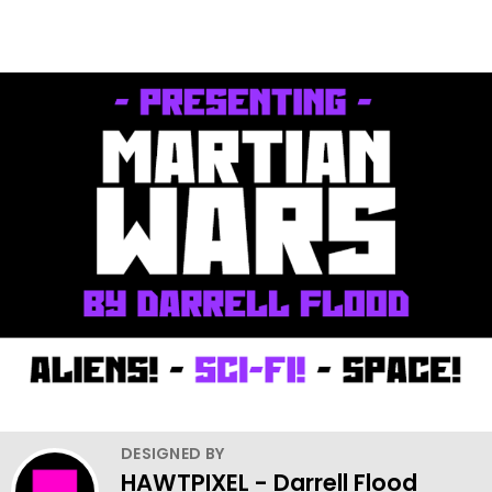
DESIGNED BY
HAWTPIXEL - Darrell Flood