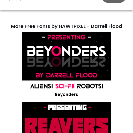
More Free Fonts by HAWTPIXEL - Darrell Flood
Beyonders