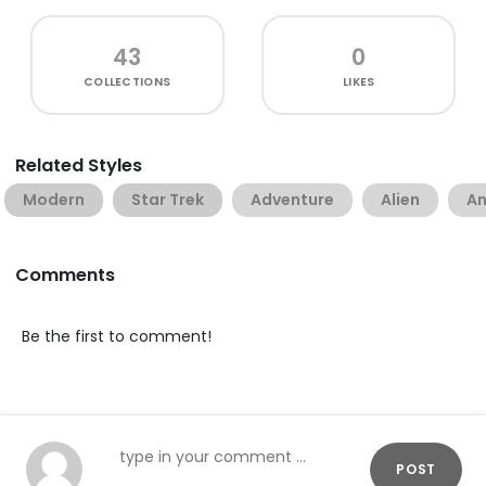
43
0
COLLECTIONS
LIKES
Related Styles
Modern
Star Trek
Adventure
Alien
An
Comments
Be the first to comment!
POST