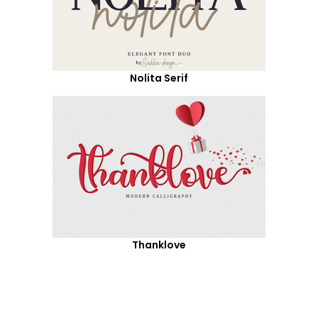
Nolita Serif
Thanklove