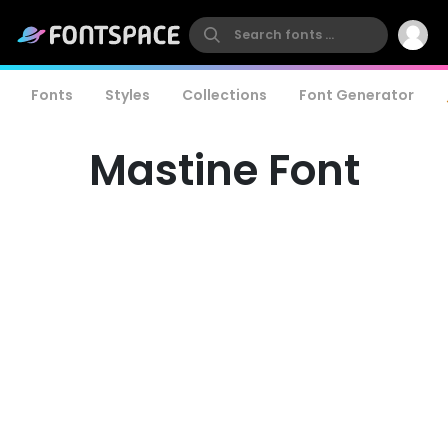
Fonts
Styles
Collections
Font Generator
Mastine Font