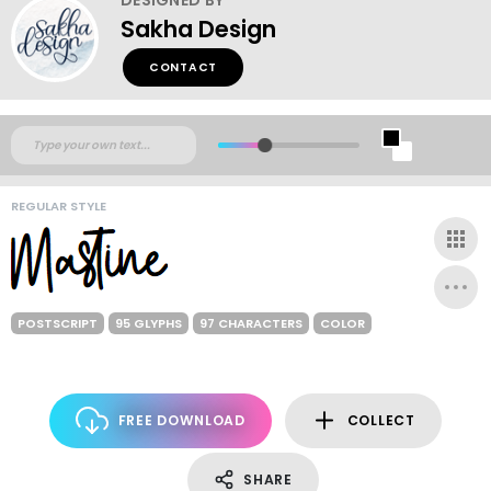
Sakha Design
CONTACT
REGULAR STYLE
POSTSCRIPT
95 GLYPHS
97 CHARACTERS
COLOR
FREE DOWNLOAD
COLLECT
SHARE