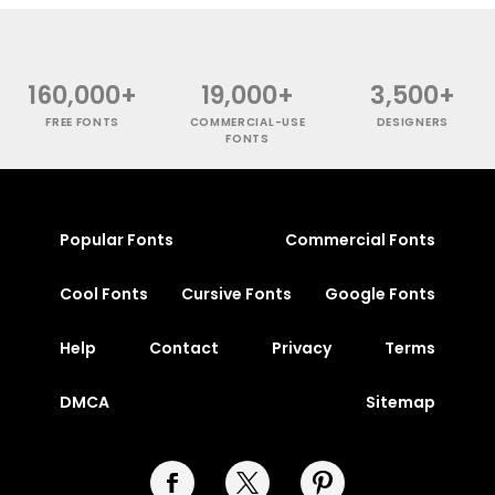
160,000+
19,000+
3,500+
FREE FONTS
COMMERCIAL-USE
DESIGNERS
FONTS
Popular Fonts
Commercial Fonts
Cool Fonts
Cursive Fonts
Google Fonts
Help
Contact
Privacy
Terms
DMCA
Sitemap