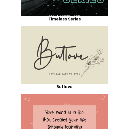
Timeless Series
Butlove