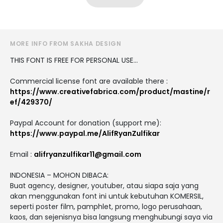
MORE INFO FROM SAKHA DESIGN
THIS FONT IS FREE FOR PERSONAL USE...
Commercial license font are available there :
https://www.creativefabrica.com/product/mastine/r
ef/429370/
Paypal Account for donation (support me):
https://www.paypal.me/AlifRyanZulfikar
Email :
alifryanzulfikar11@gmail.com
INDONESIA – MOHON DIBACA:
Buat agency, designer, youtuber, atau siapa saja yang
akan menggunakan font ini untuk kebutuhan KOMERSIL,
seperti poster film, pamphlet, promo, logo perusahaan,
kaos, dan sejenisnya bisa langsung menghubungi saya via