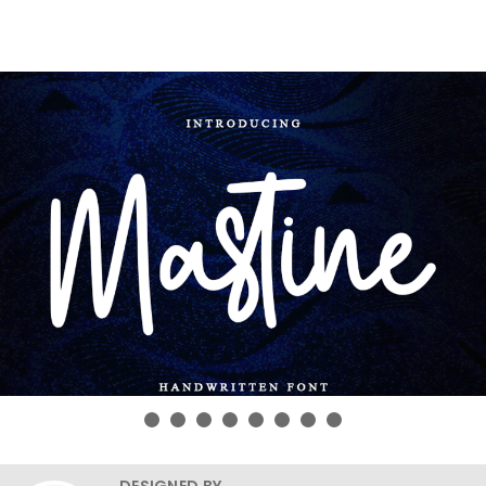
DESIGNED BY