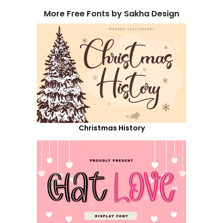
More Free Fonts by Sakha Design
Christmas History