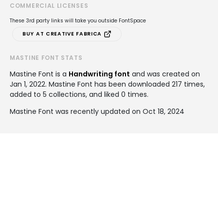
COMMERCIAL LICENSES
These 3rd party links will take you outside FontSpace
BUY AT CREATIVE FABRICA
MASTINE FONT STATS
Mastine Font is a
Handwriting font
and was created on
Jan 1, 2022
. Mastine Font has been downloaded 217 times,
added to 5 collections, and liked 0 times.
Mastine Font was recently updated on Oct 18, 2024