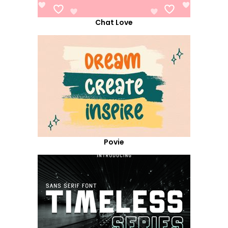
Chat Love
Povie