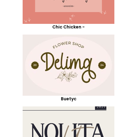
Chic Chicken -
Buetyc