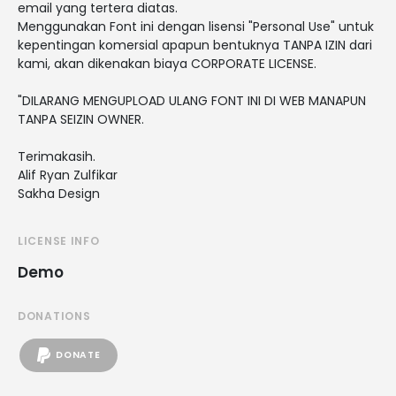
email yang tertera diatas.
Menggunakan Font ini dengan lisensi "Personal Use" untuk
kepentingan komersial apapun bentuknya TANPA IZIN dari
kami, akan dikenakan biaya CORPORATE LICENSE.
"DILARANG MENGUPLOAD ULANG FONT INI DI WEB MANAPUN
TANPA SEIZIN OWNER.
Terimakasih.
Alif Ryan Zulfikar
Sakha Design
LICENSE INFO
Demo
DONATIONS
DONATE