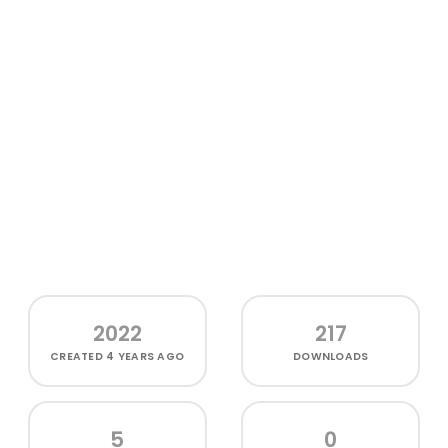
2022
217
CREATED
4 YEARS AGO
DOWNLOADS
5
0