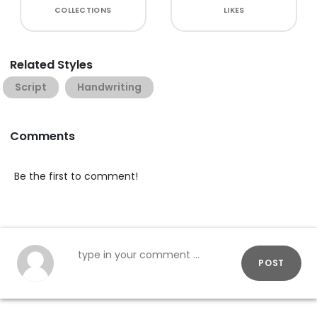
COLLECTIONS
LIKES
Related Styles
Script
Handwriting
Comments
Be the first to comment!
POST