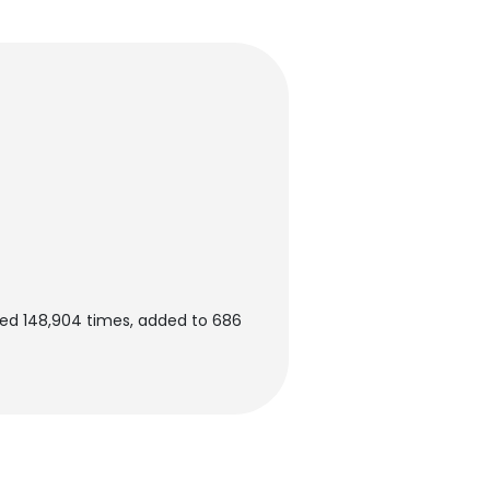
ed 148,904 times, added to 686