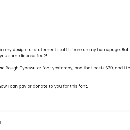
t in my design for statement stuff I share on my homepage. But no
you some license fee?!
use Rough Typewriter font yesterday, and that costs $20, and I th
w I can pay or donate to you for this font.