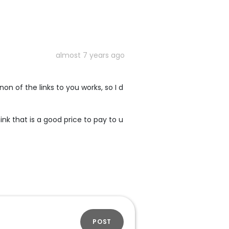
almost 7 years ago
n of the links to you works, so I d
ink that is a good price to pay to u
POST