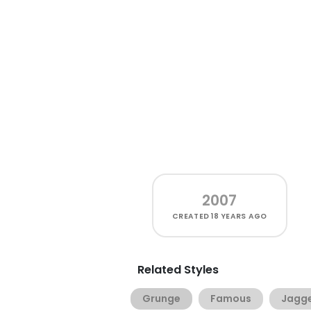
2007
CREATED
18 YEARS AGO
Related Styles
Grunge
Famous
Jagg