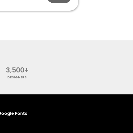
3,500+
DESIGNERS
oogle Fonts