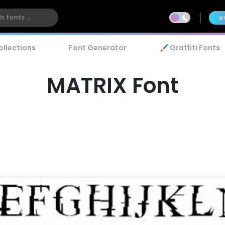
U
ollections
Font Generator
🖌️ Graffiti Fonts
MATRIX Font