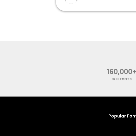
160,000
FREE FONTS
Popular Fon