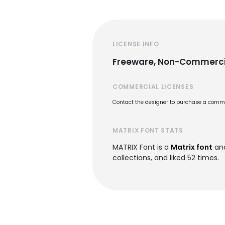
LICENSE INFO
Freeware, Non-Commerci
COMMERCIAL LICENSES
Contact the designer to purchase a commer
MATRIX FONT STATS
MATRIX Font is a
Matrix font
and
collections, and liked 52 times.