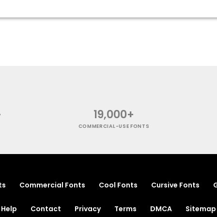
+
19,000+
COMMERCIAL-USE FONTS
ts
Commercial Fonts
Cool Fonts
Cursive Fonts
G
Help
Contact
Privacy
Terms
DMCA
Sitemap