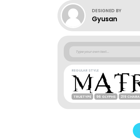
DESIGNED BY
Gyusan
REGULAR STYLE
TRUETYPE
96 GLYPHS
219 CHAR