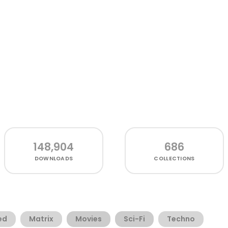
148,904
686
DOWNLOADS
COLLECTIONS
ed
Matrix
Movies
Sci-Fi
Techno