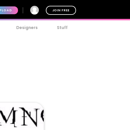
PLOAD
JOIN FREE
Designers
Stuff