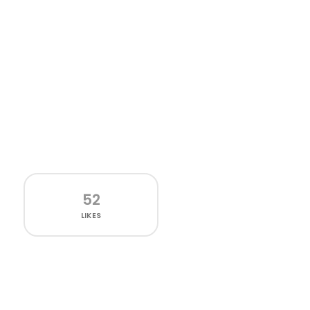
52
LIKES