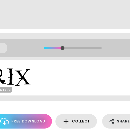
ACTERS
FREE DOWNLOAD
COLLECT
SHARE