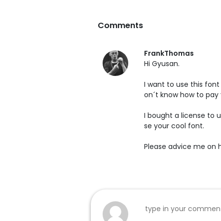
Comments
FrankThomas
Hi Gyusan.
I want to use this fon
on´t know how to pay 
I bought a license to 
se your cool font.
Please advice me on ho