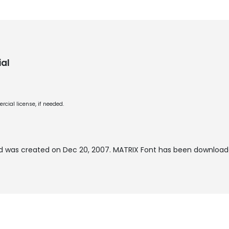
al
cial license, if needed.
 was created on
Dec 20, 2007
. MATRIX Font has been download