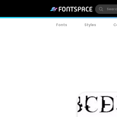
Fonts
Styles
C