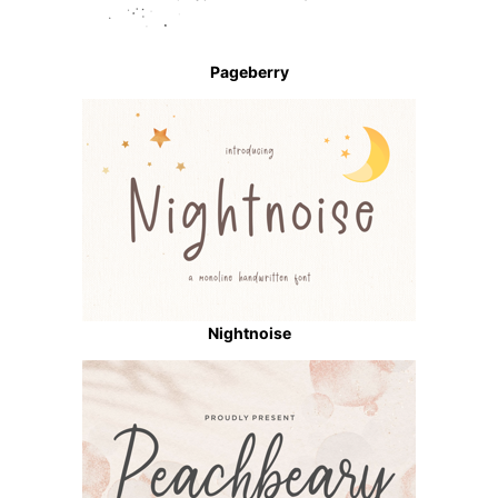
Pageberry
Nightnoise