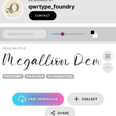
qwrtype_foundry
CONTACT
REGULAR STYLE
POSTSCRIPT
108 GLYPHS
114 CHARACTERS
FREE DOWNLOAD
COLLECT
SHARE