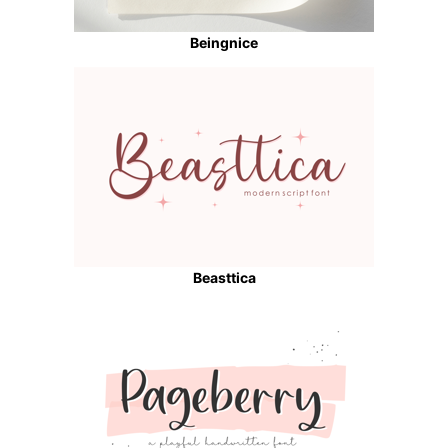
Beingnice
Beasttica