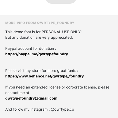
MORE INFO FROM QWRTYPE_FOUNDRY
This demo font is for PERSONAL USE ONLY!
But any donation are very appreciated.
Paypal account for donation :
https://paypal.me/qwrtypefoundry
Please visit my store for more great fonts :
https://www.behance.net/qwrtype_foundry
If you need an extended license or corporate license, please
contact me at
qwrtypefoundry@gmail.com
And follow my instagram : @qwrtype.co