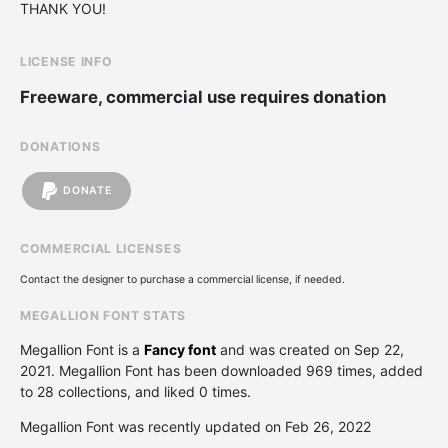
THANK YOU!
LICENSE INFO
Freeware, commercial use requires donation
DONATIONS
DONATE
COMMERCIAL LICENSES
Contact the designer to purchase a commercial license, if needed.
MEGALLION FONT STATS
Megallion Font is a
Fancy font
and was created on
Sep 22,
2021
. Megallion Font has been downloaded 969 times, added
to 28 collections, and liked 0 times.
Megallion Font was recently updated on Feb 26, 2022