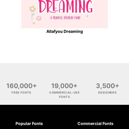
Allafyou Dreaming
160,000+
19,000+
3,500+
FREE FONTS
COMMERCIAL-USE
DESIGNERS
FONTS
Popular Fonts
Commercial Fonts