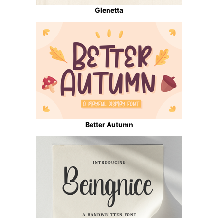
Glenetta
Better Autumn