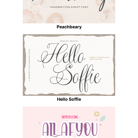
Peachbeary
Hello Soffie