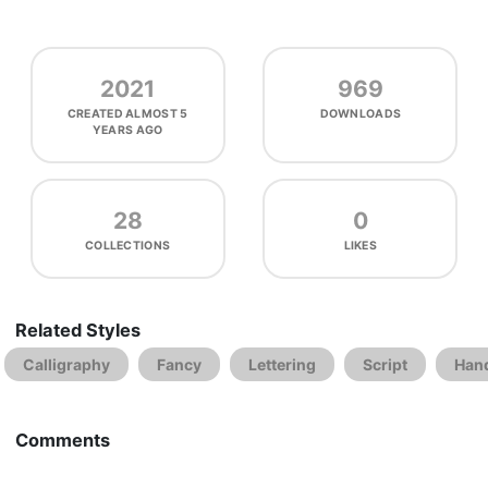
2021
969
CREATED
ALMOST 5
DOWNLOADS
YEARS AGO
28
0
COLLECTIONS
LIKES
Related Styles
Calligraphy
Fancy
Lettering
Script
Hand
Comments