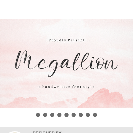
DESIGNED BY