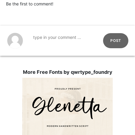
Be the first to comment!
POST
More Free Fonts by qwrtype_foundry