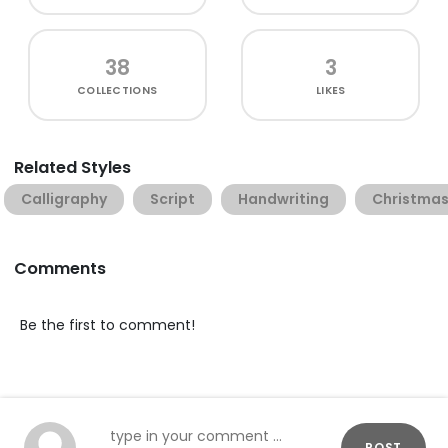
38
3
COLLECTIONS
LIKES
Related Styles
Calligraphy
Script
Handwriting
Christma
Comments
Be the first to comment!
POST