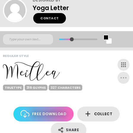
Yoga Letter
CONTACT
REGULAR STYLE
TRUETYPE
319 GLYPHS
327 CHARACTERS
FREE DOWNLOAD
COLLECT
SHARE