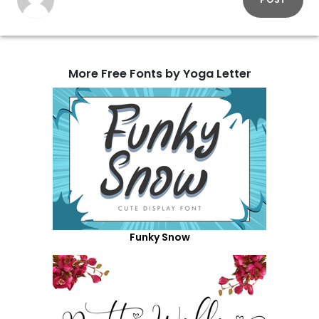
More Free Fonts by Yoga Letter
Funky Snow