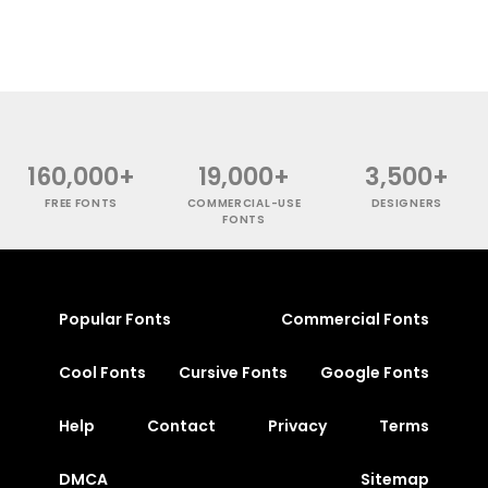
160,000+
19,000+
3,500+
FREE FONTS
COMMERCIAL-USE
DESIGNERS
FONTS
Popular Fonts
Commercial Fonts
Cool Fonts
Cursive Fonts
Google Fonts
Help
Contact
Privacy
Terms
DMCA
Sitemap