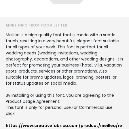
MORE INFO FROM YOGA LETTER
Meillea is a high quality font that is made with a subtle
touch, resulting in a very beautiful, elegant font suitable
for all types of your work. This font is perfect for all
wedding needs (wedding invitations, wedding
photography, decorations, and other wedding designs. It is
perfect for promoting your business (hotel, villa, vacation
spots, products, services or other promotions. Also
suitable for promo updates, logos, branding, posters, or
for status updates on social media.
By installing or using this font, you are agreeing to the
Product Usage Agreement:
This font is only for personal use.For Commercial use
click:
https://www.creativefabrica.com/product/meillea/re