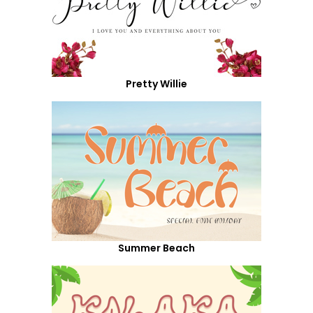
Pretty Willie
Summer Beach