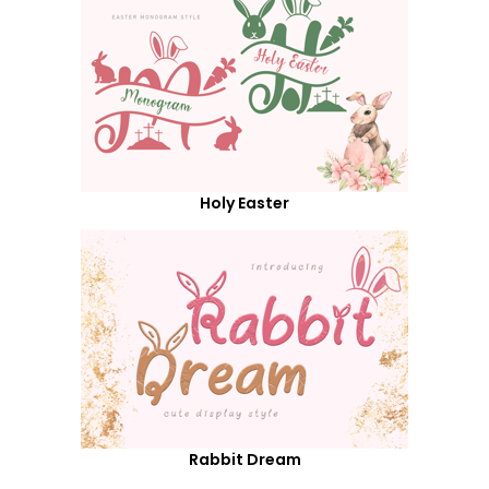
Holy Easter
Rabbit Dream