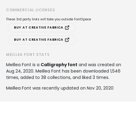
COMMERCIAL LICENSES
These 3rd party links will take you outside FontSpace
BUY AT CREATIVE FABRICA
BUY AT CREATIVE FABRICA
MEILLEA FONT STATS
Meillea Font is a
Calligraphy font
and was created on
Aug 24, 2020
. Meillea Font has been downloaded 1,546
times, added to 38 collections, and liked 3 times.
Meillea Font was recently updated on Nov 20, 2020