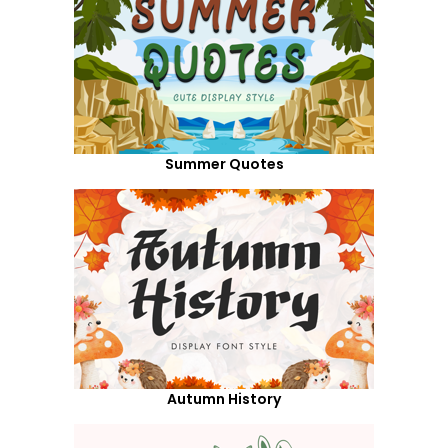
Summer Quotes
Autumn History