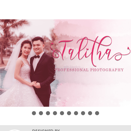
DESIGNED BY