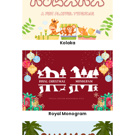
Kolaka
Royal Monogram