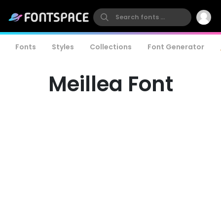
Fonts
Styles
Collections
Font Generator
Meillea Font