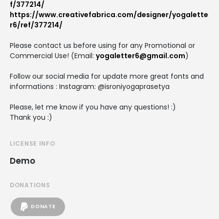
f/377214/
https://www.creativefabrica.com/designer/yogalette
r6/ref/377214/
Please contact us before using for any Promotional or
Commercial Use! (Email:
yogaletter6@gmail.com
)
Follow our social media for update more great fonts and
informations : Instagram: @isroniyogaprasetya
Please, let me know if you have any questions! :)
Thank you :)
LICENSE INFO
Demo
DONATIONS
DONATE