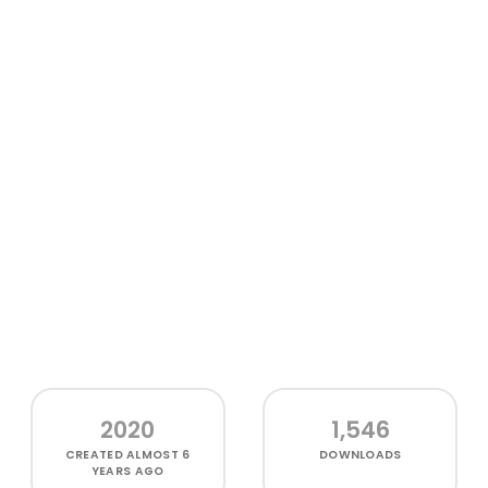
2020
1,546
CREATED
ALMOST 6
DOWNLOADS
YEARS AGO