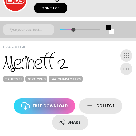
CONTACT
ITALIC STYLE
TRUETYPE
78 GLYPHS
144 CHARACTERS
FREE DOWNLOAD
COLLECT
SHARE