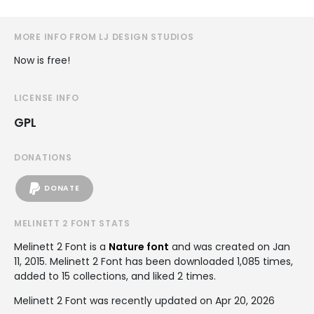
MORE INFO FROM LJ DESIGN STUDIOS
Now is free!
LICENSE INFO
GPL
DONATIONS
DONATE
MELINETT 2 FONT STATS
Melinett 2 Font is a
Nature font
and was created on
Jan
11, 2015
. Melinett 2 Font has been downloaded 1,085 times,
added to 15 collections, and liked 2 times.
Melinett 2 Font was recently updated on Apr 20, 2026