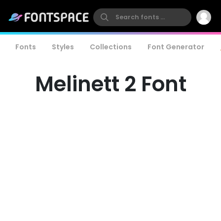
Fonts
Styles
Collections
Font Generator
Melinett 2 Font