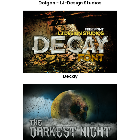
Dolgan - LJ-Design Studios
Decay