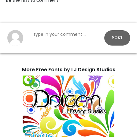
Be the first to comment!
POST
More Free Fonts by LJ Design Studios