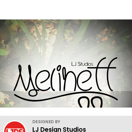
DESIGNED BY
LJ Design Studios