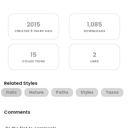
2015
1,085
CREATED
11 YEARS AGO
DOWNLOADS
15
2
COLLECTIONS
LIKES
Related Styles
Italic
Nature
Paths
Styles
Tazos
Comments