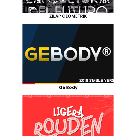
ZILAP GEOMETRIK
Ge Body