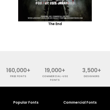
The End
160,000+
19,000+
3,500+
FREE FONTS
COMMERCIAL-USE
DESIGNERS
FONTS
Popular Fonts
Commercial Fonts