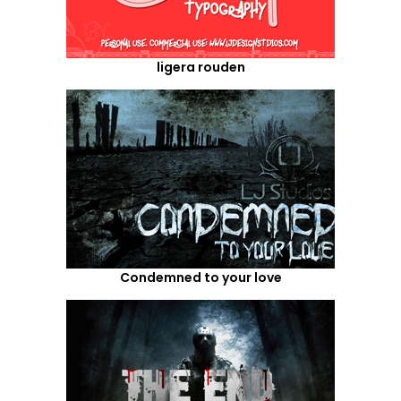
ligera rouden
Condemned to your love