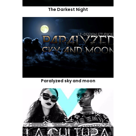
The Darkest Night
Paralyzed sky and moon