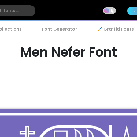
U
ollections
Font Generator
🖌️ Graffiti Fonts
Men Nefer Font