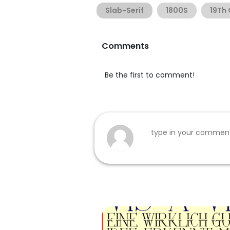
Slab-Serif
1800S
19Th
Comments
Be the first to comment!