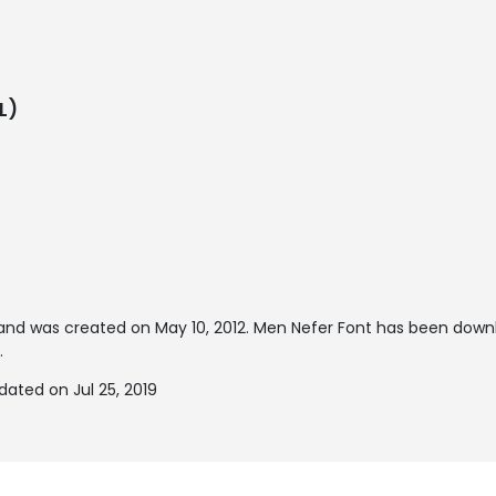
L)
and was created on
May 10, 2012
. Men Nefer Font has been down
.
ated on Jul 25, 2019