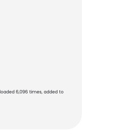
loaded 6,096 times, added to