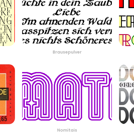
Brausepulver
Nomitais