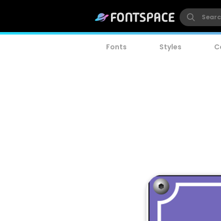
Fonts
Styles
C