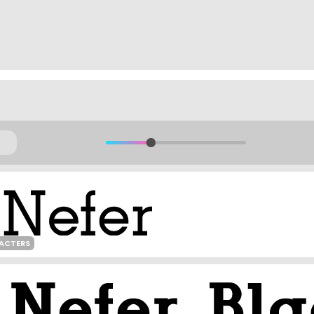
RACTERS