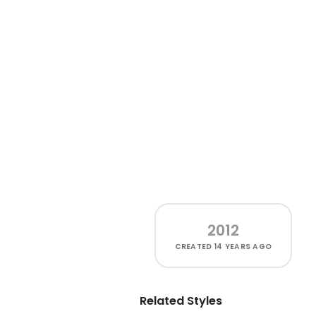
2012
CREATED
14 YEARS AGO
Related Styles