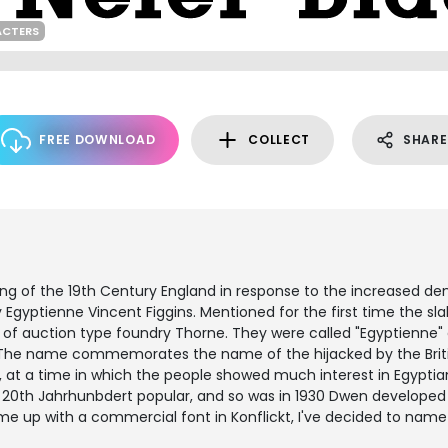
ACTERS
FREE DOWNLOAD
COLLECT
SHARE
ng of the 19th Century England in response to the increased d
y Egyptienne Vincent Figgins. Mentioned for the first time the sla
list of auction type foundry Thorne. They were called "Egyptienn
g. The name commemorates the name of the hijacked by the Briti
, at a time in which the people showed much interest in Egyptia
he 20th Jahrhunbdert popular, and so was in 1930 Dwen developed 
me up with a commercial font in Konflickt, I've decided to nam