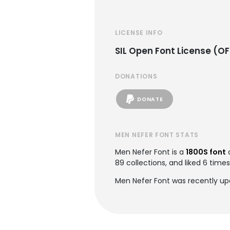
LICENSE INFO
SIL Open Font License (OF
DONATIONS
DONATE
MEN NEFER FONT STATS
Men Nefer Font is a
1800S font
89 collections, and liked 6 times
Men Nefer Font was recently upd