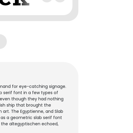
emand for eye-catching signage.
b serif font in a few types of
e" even though they had nothing
sh ship that brought the
n art. The Egyptienne, and Slab
as a geometric slab serif font
e the altegyptischen echoed,