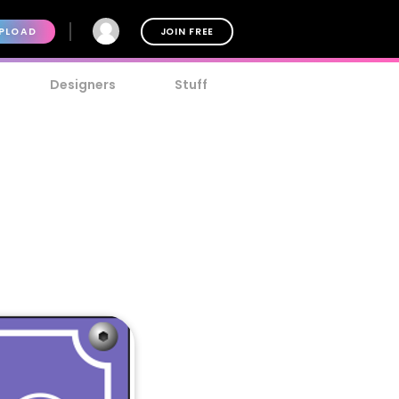
PLOAD
JOIN FREE
Designers
Stuff