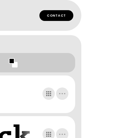
CONTACT