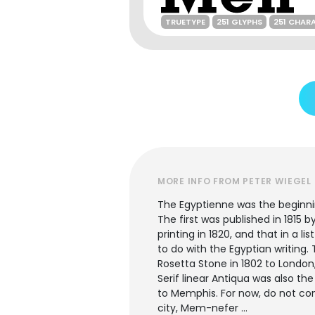
TRUETYPE
251 GLYPHS
251 CHAR
MORE INFO FROM PETER WIEGEL
The Egyptienne was the beginni
The first was published in 1815 b
printing in 1820, and that in a 
to do with the Egyptian writin
Rosetta Stone in 1802 to London
Serif linear Antiqua was also t
to Memphis. For now, do not co
city, Mem-nefer ...