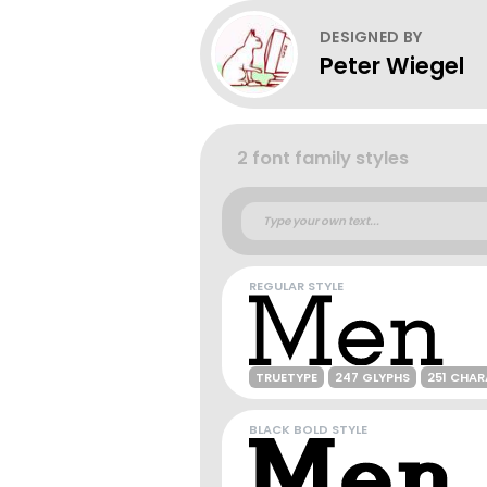
DESIGNED BY
Peter Wiegel
2 font family styles
REGULAR STYLE
TRUETYPE
247 GLYPHS
251 CHA
BLACK BOLD STYLE