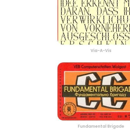
Via-A-Vis
Fundamental Brigade