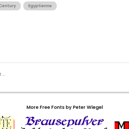
 Century
Egyptienne
More Free Fonts by Peter Wiegel