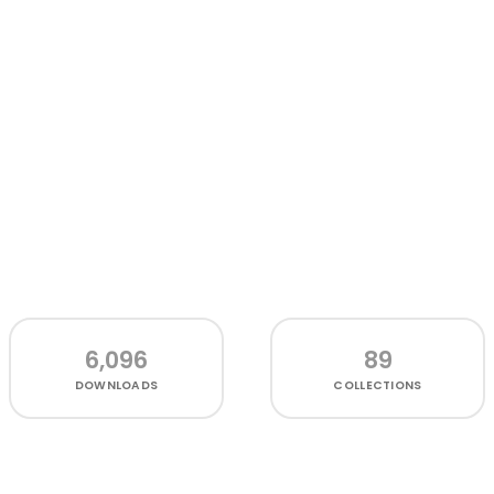
6,096
89
DOWNLOADS
COLLECTIONS