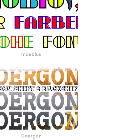
moebius
Doergon