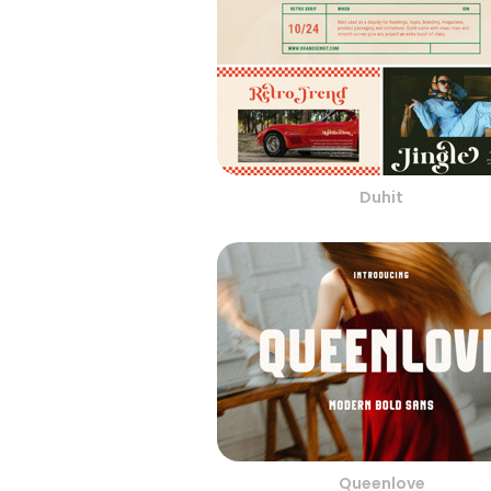
Duhit
Queenlove