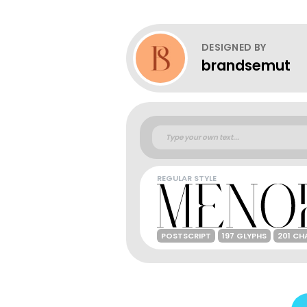
DESIGNED BY
brandsemut
REGULAR STYLE
POSTSCRIPT
197 GLYPHS
201 CH