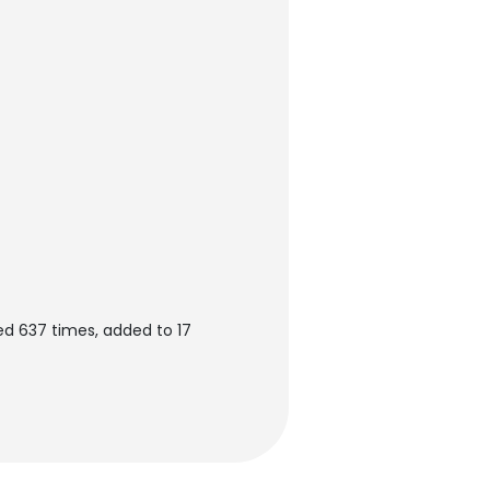
d 637 times, added to 17