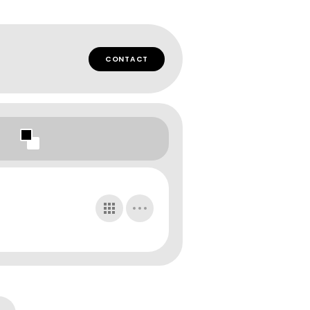
CONTACT