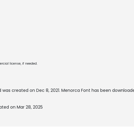
cial license, if needed.
 was created on
Dec 8, 2021
. Menorca Font has been downloade
ated on Mar 28, 2025