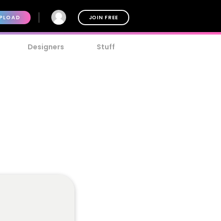
PLOAD
JOIN FREE
Designers
Stuff