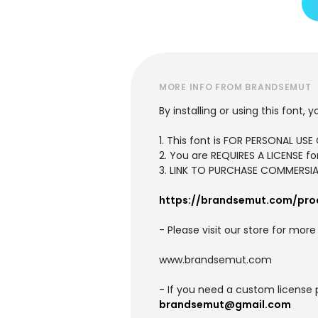
MORE INFO FROM BRANDSEMUT
By installing or using this font
1. This font is FOR PERSONAL U
2. You are REQUIRES A LICENSE 
3. LINK TO PURCHASE COMMERSIAL
https://brandsemut.com/pro
- Please visit our store for mor
www.brandsemut.com
- If you need a custom license 
brandsemut@gmail.com