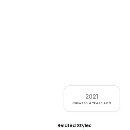
2021
CREATED
4 YEARS AGO
Related Styles