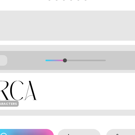
ARACTERS