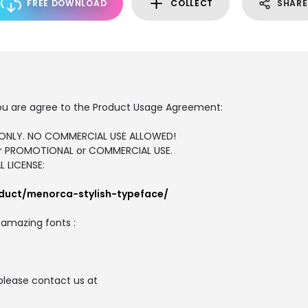
FREE DOWNLOAD
COLLECT
SHARE
, you are agree to the Product Usage Agreement:
SE ONLY. NO COMMERCIAL USE ALLOWED!
for PROMOTIONAL or COMMERCIAL USE.
 LICENSE:
duct/menorca-stylish-typeface/
e amazing fonts :
please contact us at