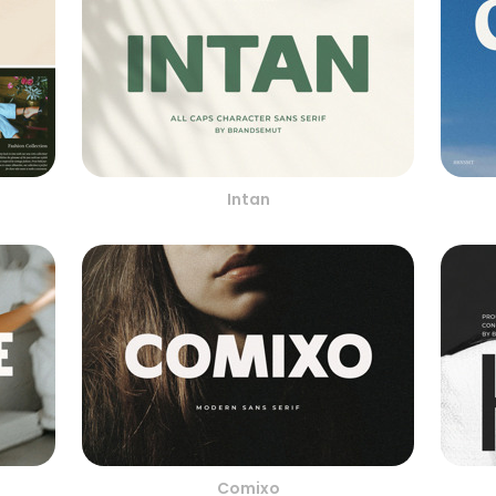
Intan
Comixo