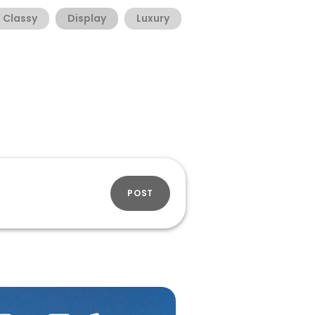
Classy
Display
Luxury
POST