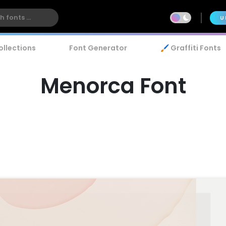
U
ollections
Font Generator
🖌️ Graffiti Fonts
Menorca Font