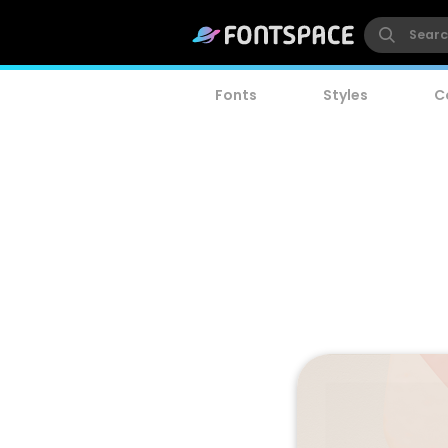
Fonts
Styles
C