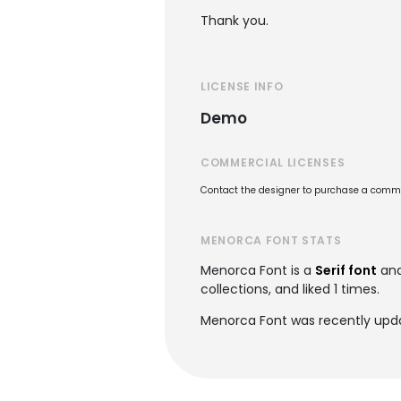
Thank you.
LICENSE INFO
Demo
COMMERCIAL LICENSES
Contact the designer to purchase a commer
MENORCA FONT STATS
Menorca Font is a
Serif font
and
collections, and liked 1 times.
Menorca Font was recently upd