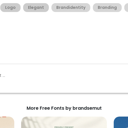
Logo
Elegant
Brandidentity
Branding
More Free Fonts by brandsemut