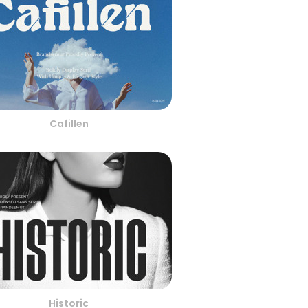
Cafillen
Historic