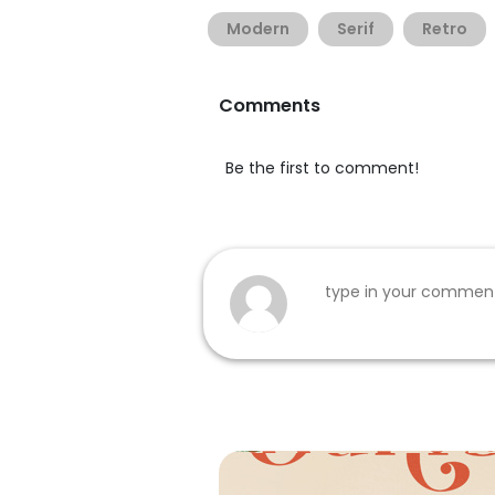
Modern
Serif
Retro
Comments
Be the first to comment!