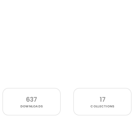
637
17
DOWNLOADS
COLLECTIONS