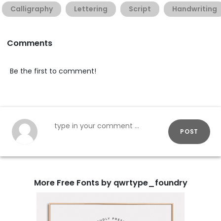
Calligraphy
Lettering
Script
Handwriting
Comments
Be the first to comment!
POST
More Free Fonts by qwrtype_foundry