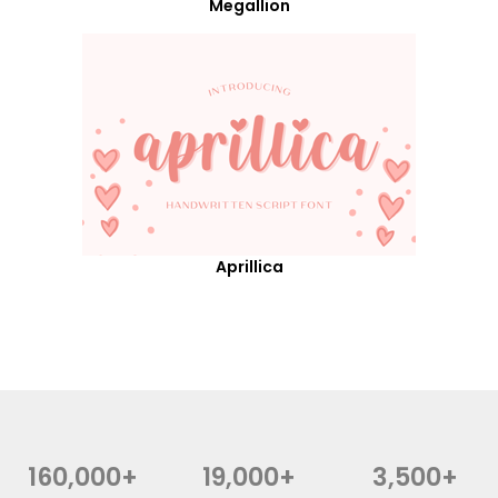
Megallion
Aprillica
160,000+
19,000+
3,500+