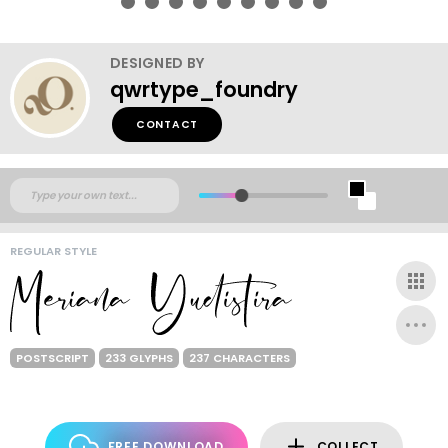
DESIGNED BY
qwrtype_foundry
CONTACT
REGULAR STYLE
POSTSCRIPT
233 GLYPHS
237 CHARACTERS
FREE DOWNLOAD
COLLECT