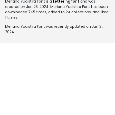
Meriana Yudistira Font is a
Lettering font
and was
created on
Jan 23, 2024
. Meriana Yudistira Font has been
downloaded 745 times, added to 24 collections, and liked
1 times.
Meriana Yudistira Font was recently updated on Jan 31,
2024