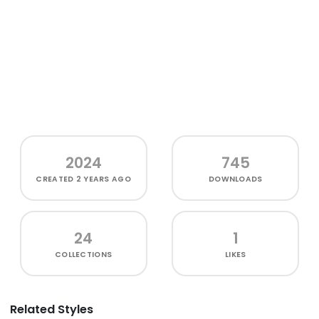
2024
745
CREATED
2 YEARS AGO
DOWNLOADS
24
1
COLLECTIONS
LIKES
Related Styles