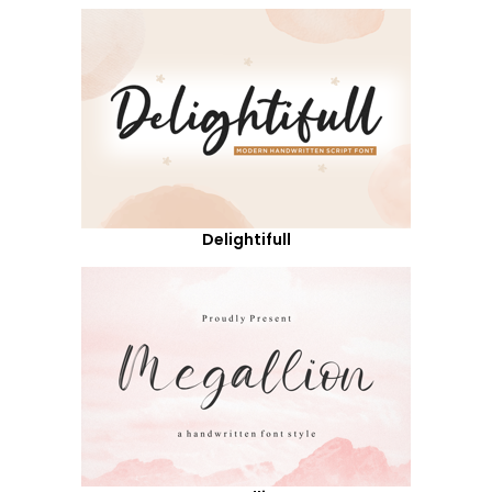
Delightifull