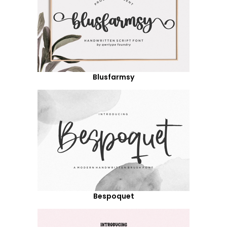
Blusfarmsy
Bespoquet