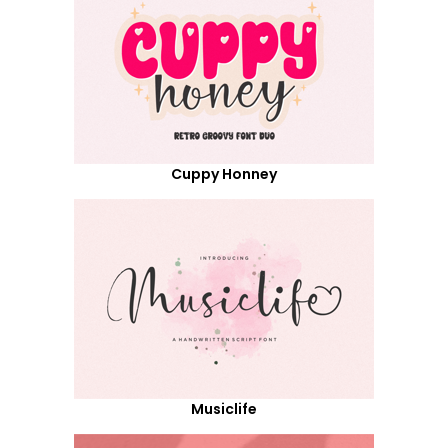
Cuppy Honney
Musiclife