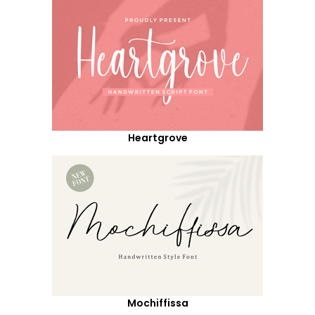
Heartgrove
Mochiffissa