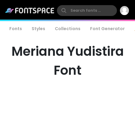
Fonts
Styles
Collections
Font Generator
Meriana Yudistira
Font