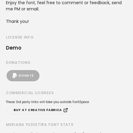
Enjoy the font, feel free to comment or feedback, send
me PM or email.
Thank you!
LICENSE INFO
Demo
DONATIONS
DONATE
COMMERCIAL LICENSES
These 3rd party links will take you outside FontSpace
BUY AT CREATIVE FABRICA
MERIANA YUDISTIRA FONT STATS