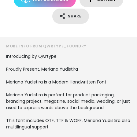
SHARE
MORE INFO FROM QWRTYPE_FOUNDRY
Introducing by Qwrtype
Proudly Present, Meriana Yudistira
Meriana Yudistira is a Modern Handwritten Font
Meriana Yudistira is perfect for product packaging,
branding project, megazine, social media, wedding, or just
used to express words above the background.
This font includes OTF, TTF & WOFF, Meriana Yudistira also
multilingual support.