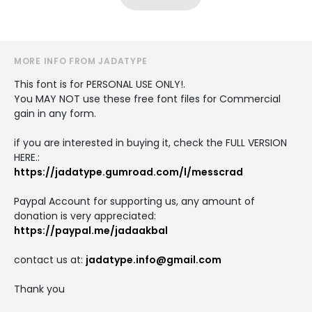
MORE INFO FROM JADATYPE
This font is for PERSONAL USE ONLY!.
You MAY NOT use these free font files for Commercial
gain in any form.
if you are interested in buying it, check the FULL VERSION
HERE.:
https://jadatype.gumroad.com/l/messcrad
Paypal Account for supporting us, any amount of
donation is very appreciated:
https://paypal.me/jadaakbal
contact us at:
jadatype.info@gmail.com
Thank you