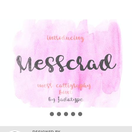
DESIGNED BY