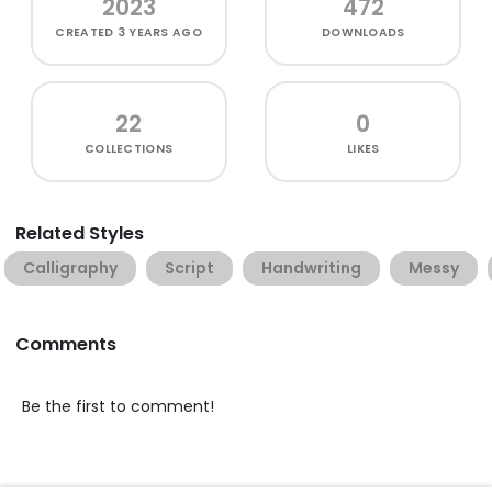
2023
472
CREATED
3 YEARS AGO
DOWNLOADS
22
0
COLLECTIONS
LIKES
Related Styles
Calligraphy
Script
Handwriting
Messy
Comments
Be the first to comment!