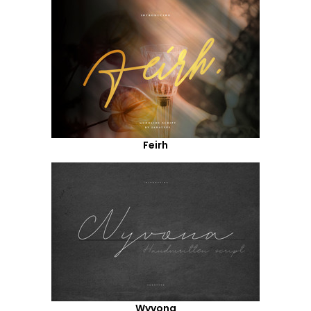
Feirh
Wyvona