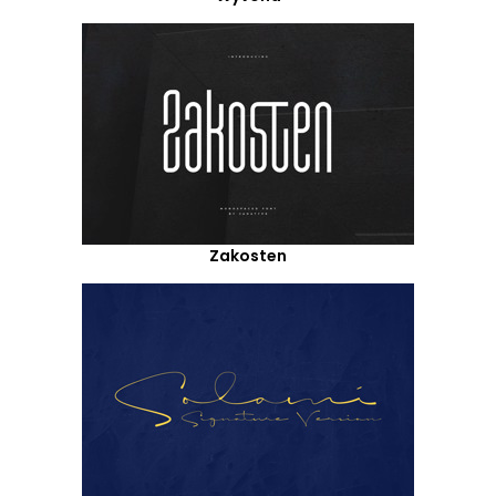
Zakosten