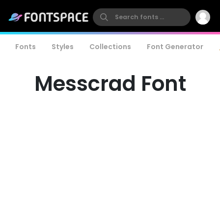
Fonts
Styles
Collections
Font Generator
Messcrad Font