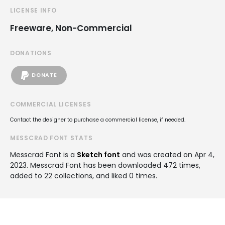
LICENSE INFO
Freeware, Non-Commercial
DONATIONS
DONATE
COMMERCIAL LICENSES
Contact the designer to purchase a commercial license, if needed.
MESSCRAD FONT STATS
Messcrad Font is a
Sketch font
and was created on
Apr 4,
2023
. Messcrad Font has been downloaded 472 times,
added to 22 collections, and liked 0 times.