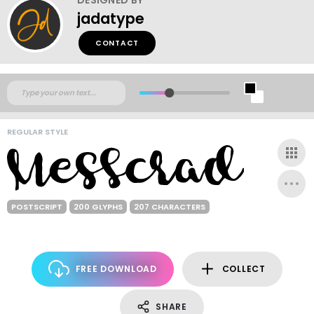
jadatype
CONTACT
REGULAR STYLE
POSTSCRIPT
200 GLYPHS
207 CHARACTERS
FREE DOWNLOAD
COLLECT
SHARE