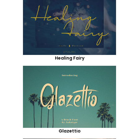
Healing Fairy
Glazettio