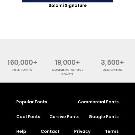
Solami Signature
160,000+
19,000+
3,500+
FREE FONTS
COMMERCIAL-USE
DESIGNERS
FONTS
Popular Fonts
Commercial Fonts
Cool Fonts
Cursive Fonts
Google Fonts
Help
Contact
Privacy
Terms