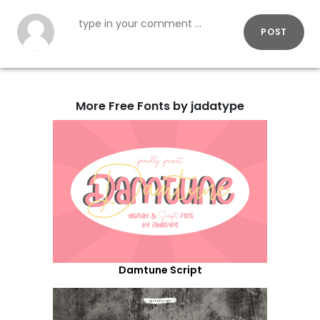
POST
More Free Fonts by jadatype
Damtune Script