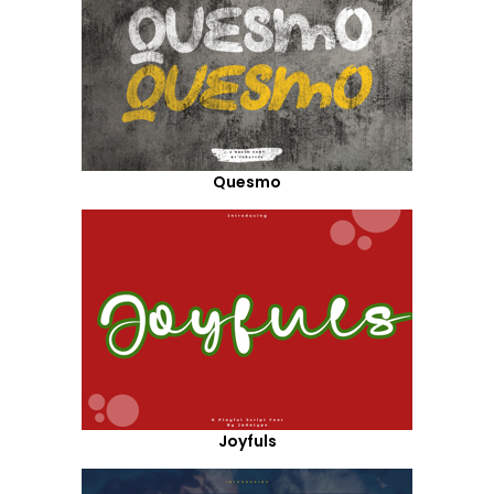
Quesmo
Joyfuls