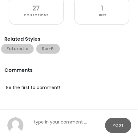
27
1
COLLECTIONS
LIKES
Related Styles
Futuristic
Sci-Fi
Comments
Be the first to comment!
POST