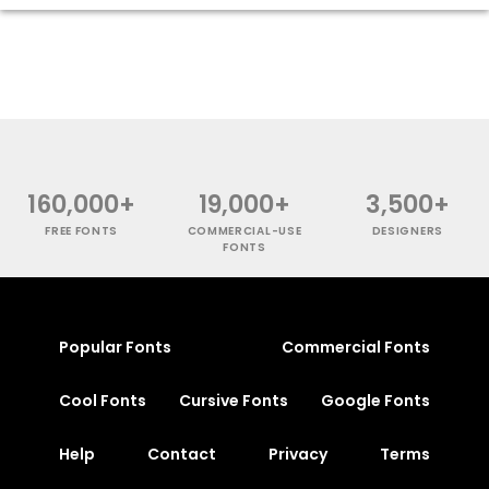
160,000+
19,000+
3,500+
FREE FONTS
COMMERCIAL-USE
DESIGNERS
FONTS
Popular Fonts
Commercial Fonts
Cool Fonts
Cursive Fonts
Google Fonts
Help
Contact
Privacy
Terms