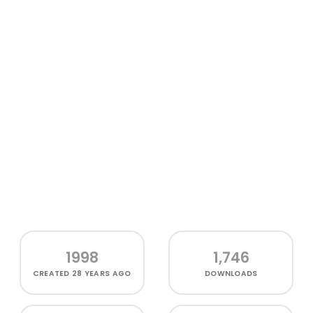
1998
1,746
CREATED
28 YEARS AGO
DOWNLOADS