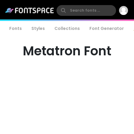
Fonts
Styles
Collections
Font Generator
Metatron Font