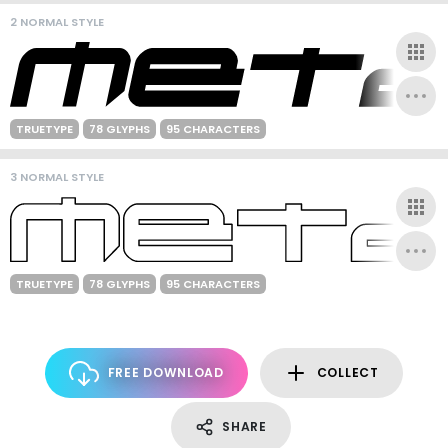
2 NORMAL STYLE
TRUETYPE
78 GLYPHS
95 CHARACTERS
3 NORMAL STYLE
TRUETYPE
78 GLYPHS
95 CHARACTERS
FREE DOWNLOAD
COLLECT
SHARE