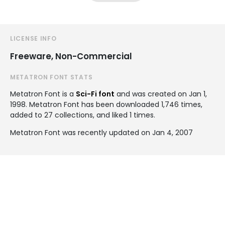
LICENSE INFO
Freeware, Non-Commercial
METATRON FONT STATS
Metatron Font is a
Sci-Fi font
and was created on
Jan 1,
1998
. Metatron Font has been downloaded 1,746 times,
added to 27 collections, and liked 1 times.
Metatron Font was recently updated on Jan 4, 2007