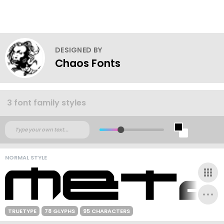
DESIGNED BY
Chaos Fonts
3 font family styles
NORMAL STYLE
TRUETYPE
78 GLYPHS
95 CHARACTERS