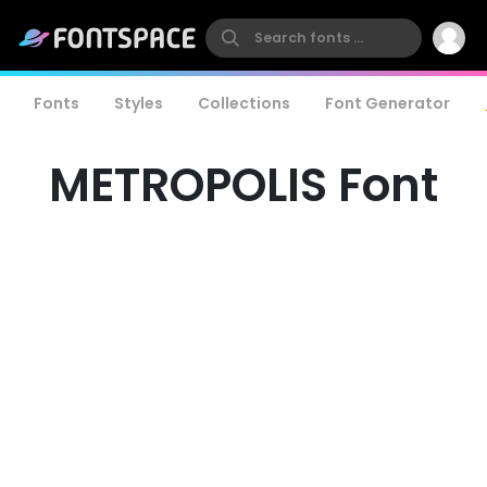
Fonts
Styles
Collections
Font Generator
METROPOLIS Font