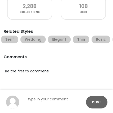
2,288
108
COLLECTIONS
LIKES
Related Styles
Serif
Wedding
Elegant
Thin
Basic
Comments
Be the first to comment!
POST