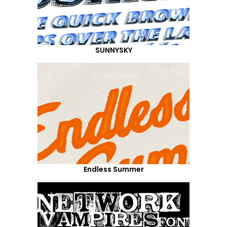
SUNNYSKY
Endless Summer