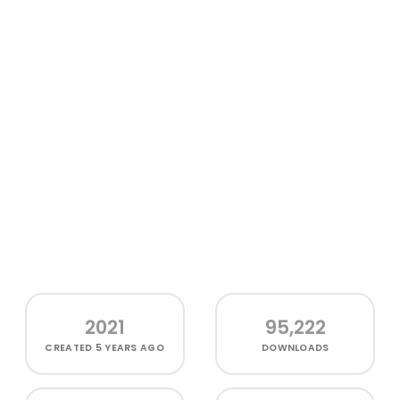
2021
95,222
CREATED
5 YEARS AGO
DOWNLOADS