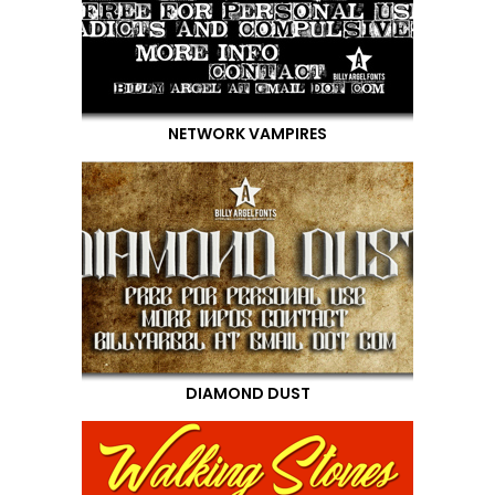
NETWORK VAMPIRES
DIAMOND DUST