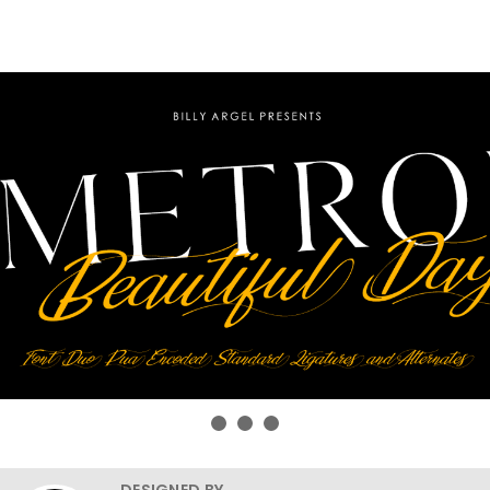
DESIGNED BY