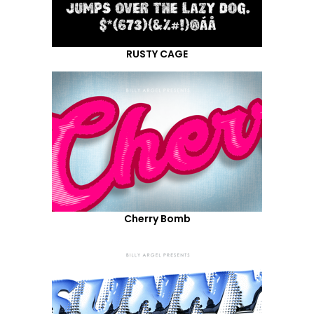
RUSTY CAGE
Cherry Bomb