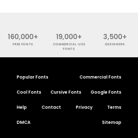
160,000+
19,000+
3,500+
FREE FONTS
COMMERCIAL-USE
DESIGNERS
FONTS
Popular Fonts
Commercial Fonts
Cool Fonts
Cursive Fonts
Google Fonts
Help
Contact
Privacy
Terms
DMCA
Sitemap