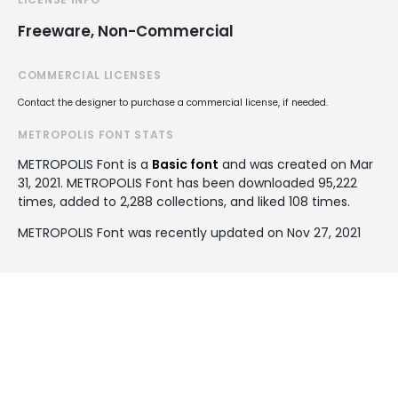
Freeware, Non-Commercial
COMMERCIAL LICENSES
Contact the designer to purchase a commercial license, if needed.
METROPOLIS FONT STATS
METROPOLIS Font is a
Basic font
and was created on
Mar
31, 2021
. METROPOLIS Font has been downloaded 95,222
times, added to 2,288 collections, and liked 108 times.
METROPOLIS Font was recently updated on Nov 27, 2021