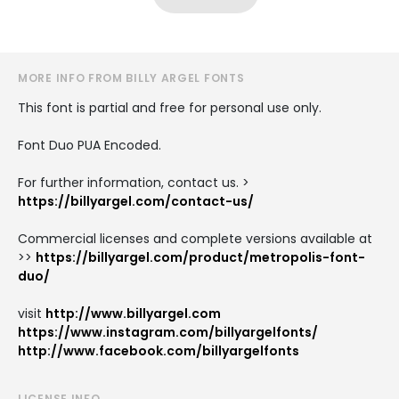
MORE INFO FROM BILLY ARGEL FONTS
This font is partial and free for personal use only.
Font Duo PUA Encoded.
For further information, contact us. >
https://billyargel.com/contact-us/
Commercial licenses and complete versions available at
>>
https://billyargel.com/product/metropolis-font-
duo/
visit
http://www.billyargel.com
https://www.instagram.com/billyargelfonts/
http://www.facebook.com/billyargelfonts
LICENSE INFO