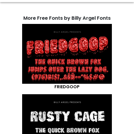
More Free Fonts by Billy Argel Fonts
FRIEDGOOP