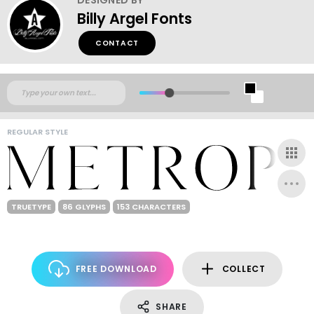
Billy Argel Fonts
CONTACT
REGULAR STYLE
TRUETYPE
86 GLYPHS
153 CHARACTERS
FREE DOWNLOAD
COLLECT
SHARE