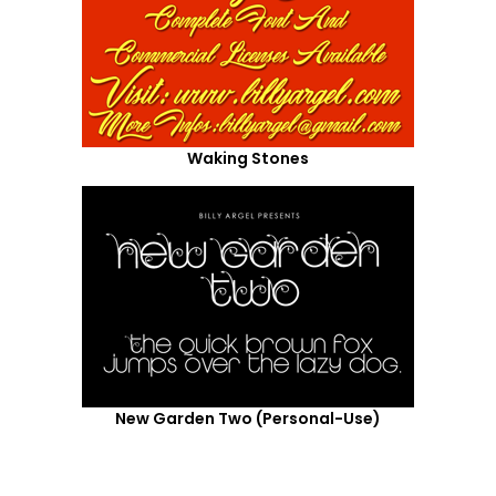
Waking Stones
New Garden Two (Personal-Use)